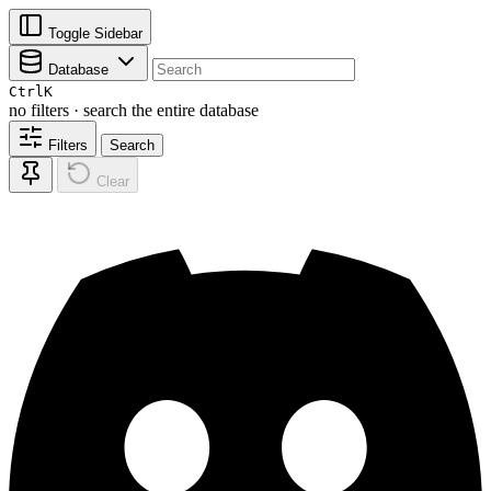
Toggle Sidebar
Database
Ctrl
K
no filters · search the entire database
Filters
Search
Clear