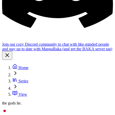
Join our cozy Discord community to chat with like-minded people
and stay up to date with MangaBaka (and get the BAKA server tag)
Home
Series
View
the gods lie.