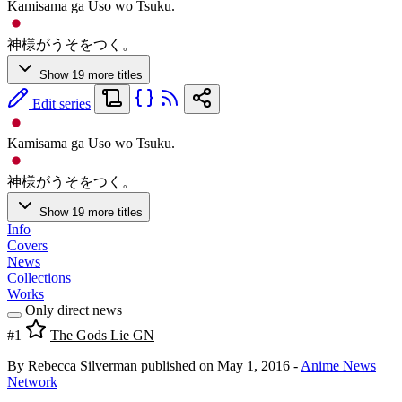
Kamisama ga Uso wo Tsuku.
神様がうそをつく。
Show 19 more titles
Edit series
Kamisama ga Uso wo Tsuku.
神様がうそをつく。
Show 19 more titles
Info
Covers
News
Collections
Works
Only direct news
#1
The Gods Lie GN
By Rebecca Silverman
published on May 1, 2016
-
Anime News
Network