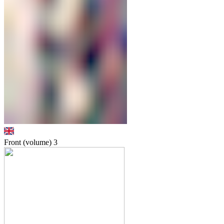
Front (volume)
3