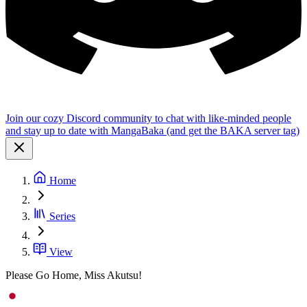
Join our cozy Discord community to chat with like-minded people
and stay up to date with MangaBaka (and get the BAKA server tag)
Home
Series
View
Please Go Home, Miss Akutsu!