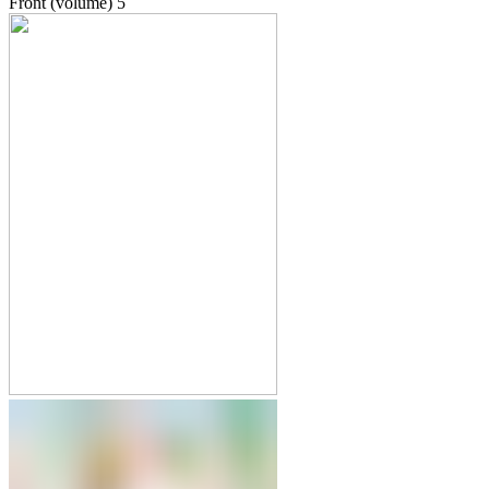
Front (volume)
5