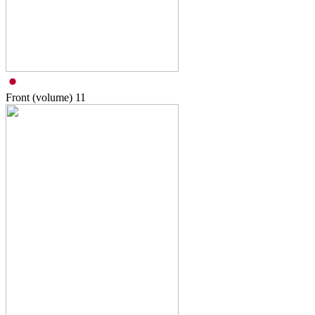
Front (volume)
11