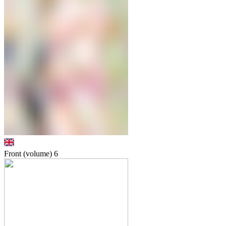
Front (volume)
6