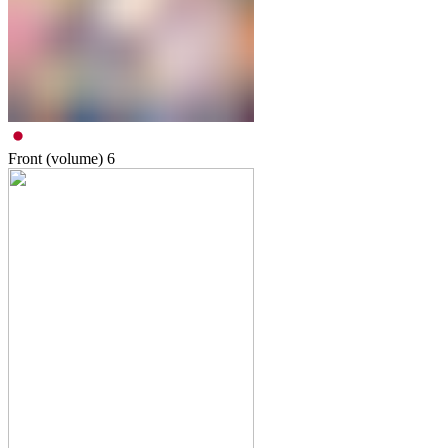
Front (volume)
6