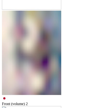
Front (volume)
2