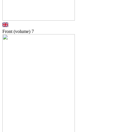
Front (volume)
7