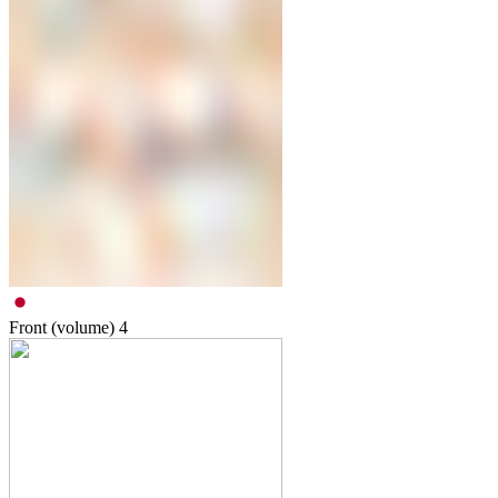
Front (volume)
4