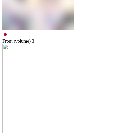
Front (volume)
3