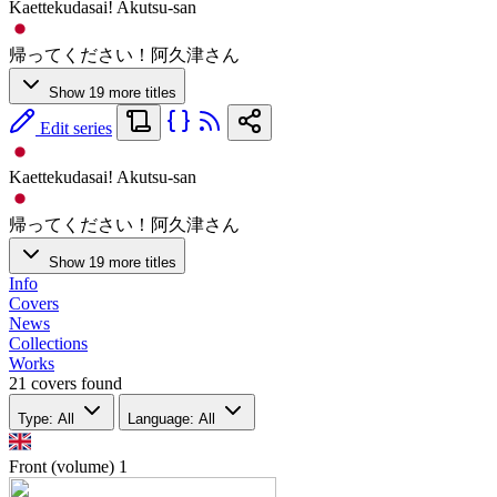
Kaettekudasai! Akutsu-san
帰ってください！阿久津さん
Show 19 more titles
Edit series
Kaettekudasai! Akutsu-san
帰ってください！阿久津さん
Show 19 more titles
Info
Covers
News
Collections
Works
21 covers found
Type: All
Language: All
Front (volume)
1