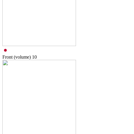
Front (volume)
10