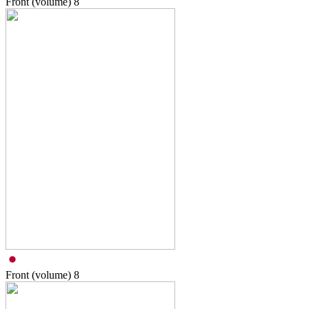
Front (volume)
8
Front (volume)
8