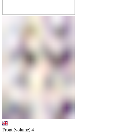
Front (volume)
4