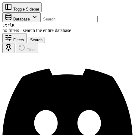
Toggle Sidebar
Database
Ctrl
K
no filters · search the entire database
Filters
Search
Clear