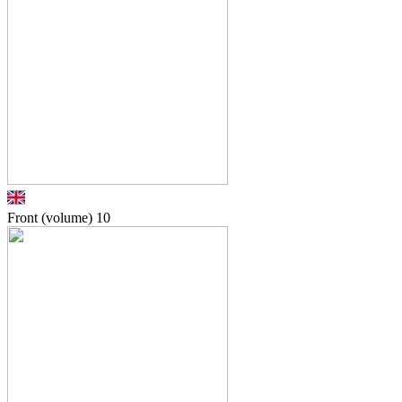
Front (volume)
10