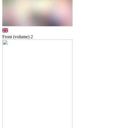
Front (volume)
2