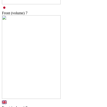
Front (volume)
7