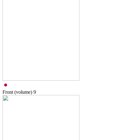
Front (volume)
9