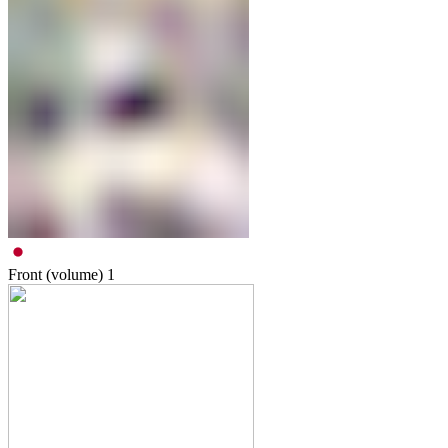
Front (volume)
1