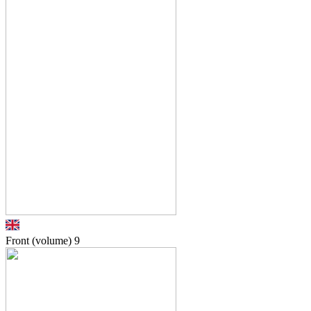
Front (volume)
9