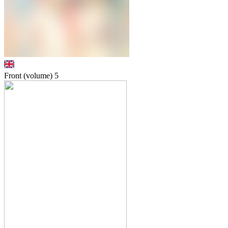
Front (volume)
5