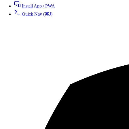
Install App / PWA
Quick Nav
(
⌘
J
)