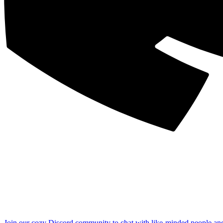
Join our cozy Discord community to chat with like-minded people an