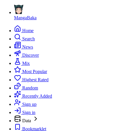
MangaBaka
Home
Search
News
Discover
Mix
Most Popular
Highest Rated
Random
Recently Added
Sign up
Sign in
Data
Bookmarklet