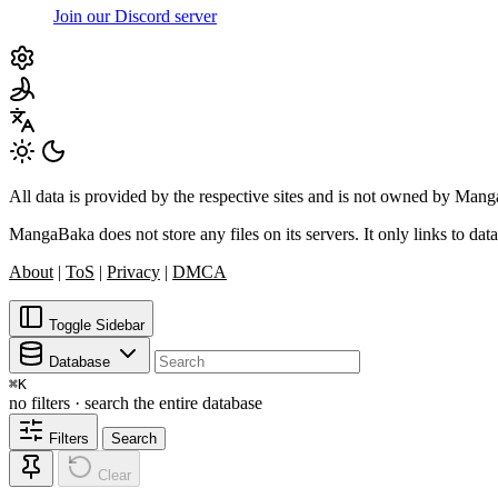
Join our Discord server
All data is provided by the respective sites and is not owned by Ma
MangaBaka does not store any files on its servers. It only links to data
About
|
ToS
|
Privacy
|
DMCA
Toggle Sidebar
Database
⌘
K
no filters · search the entire database
Filters
Search
Clear