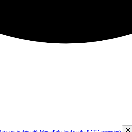
d stay up to date with MangaBaka (and get the BAKA server tag)