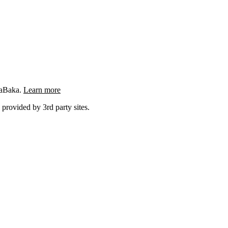
ngaBaka.
Learn more
 provided by 3rd party sites.