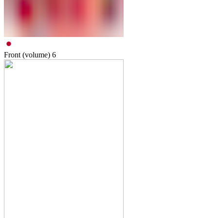
Front (volume)
6