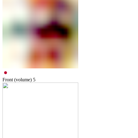
Front (volume)
5