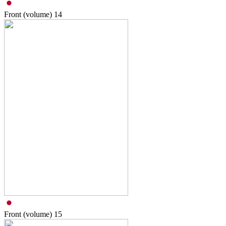
Front (volume)
14
Front (volume)
15