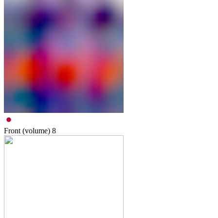
Front (volume)
8