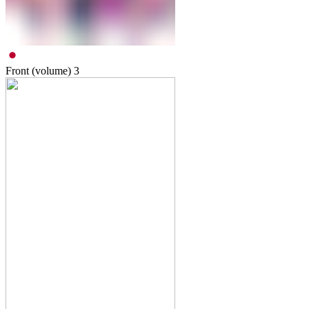
Front (volume)
3