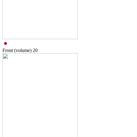
Front (volume)
20