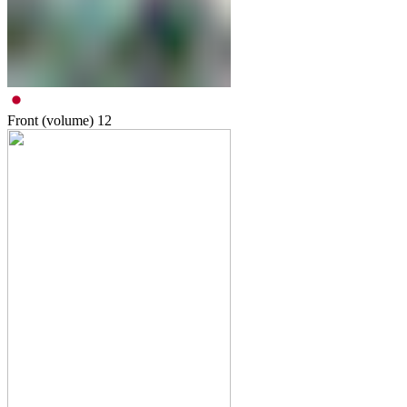
Front (volume)
12