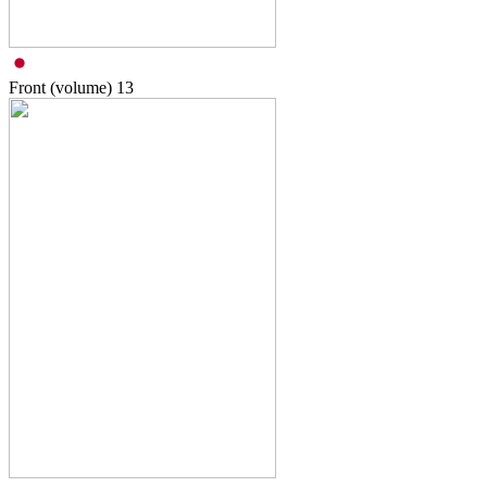
Front (volume)
13