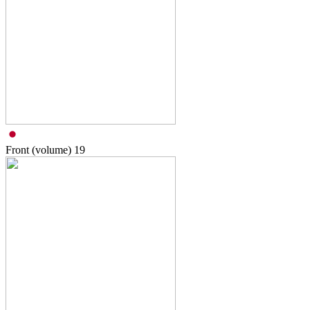
Front (volume)
19