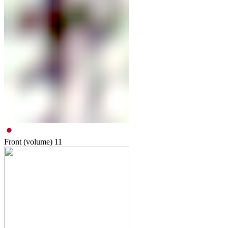
Front (volume)
11