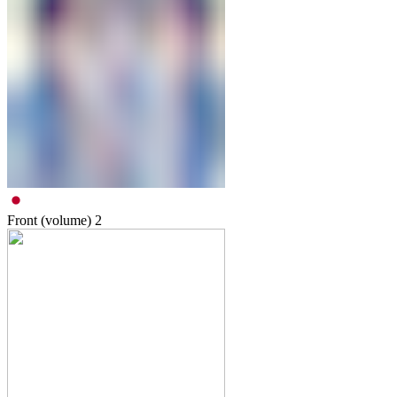
Front (volume)
2