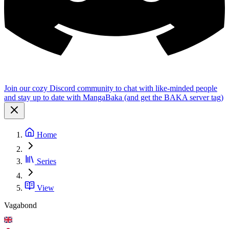
Join our cozy Discord community to chat with like-minded people
and stay up to date with MangaBaka (and get the BAKA server tag)
Home
Series
View
Vagabond