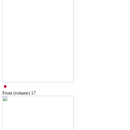
Front (volume)
17