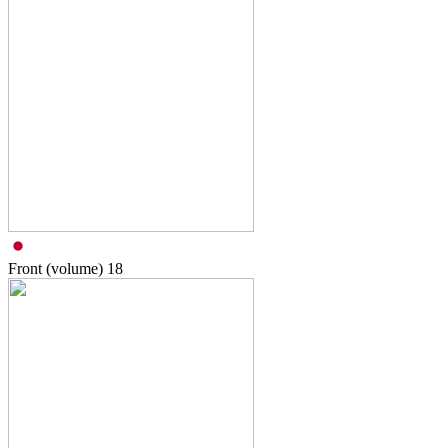
Front (volume)
18