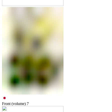
Front (volume)
7