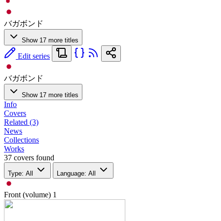
バガボンド
Show 17 more titles
Edit series
バガボンド
Show 17 more titles
Info
Covers
Related (3)
News
Collections
Works
37 covers found
Type: All
Language: All
Front (volume)
1