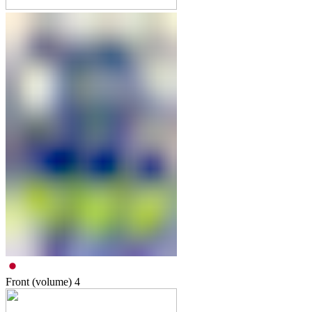
Front (volume)
4