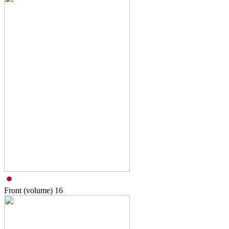
Front (volume)
16