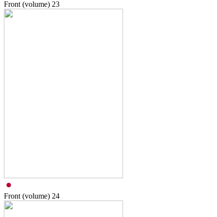
Front (volume)
23
Front (volume)
24