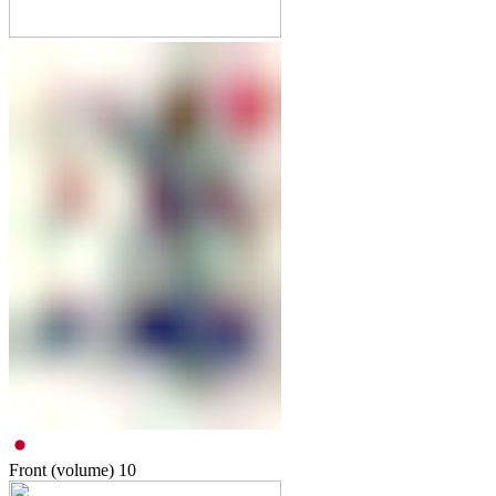
Front (volume)
10