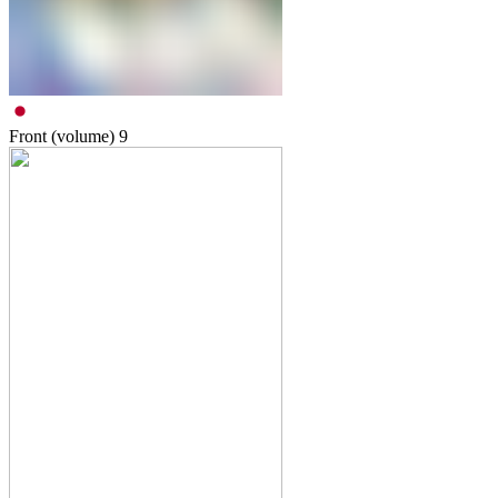
Front (volume)
9