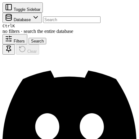
Toggle Sidebar
Database
Ctrl
K
no filters · search the entire database
Filters
Search
Clear