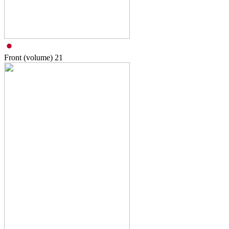
Front (volume)
21