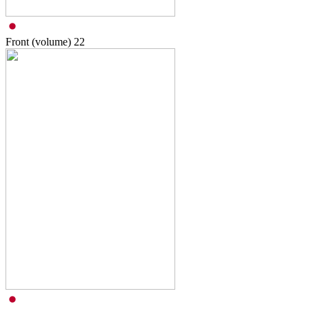
Front (volume)
22