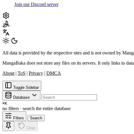
Join our Discord server
All data is provided by the respective sites and is not owned by Ma
MangaBaka does not store any files on its servers. It only links to data
About
|
ToS
|
Privacy
|
DMCA
Toggle Sidebar
Database
⌘
K
no filters · search the entire database
Filters
Search
Clear