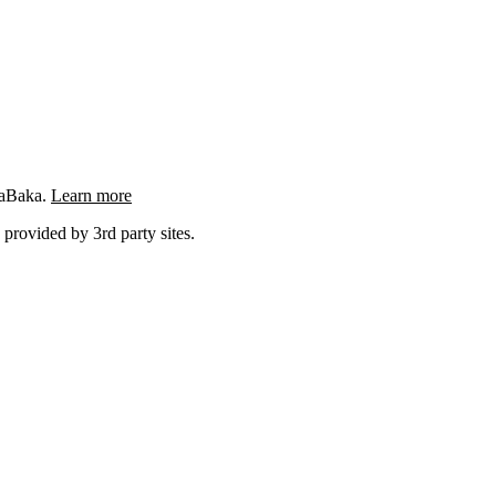
ngaBaka.
Learn more
 provided by 3rd party sites.