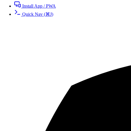
Install App / PWA
Quick Nav
(
⌘
J
)