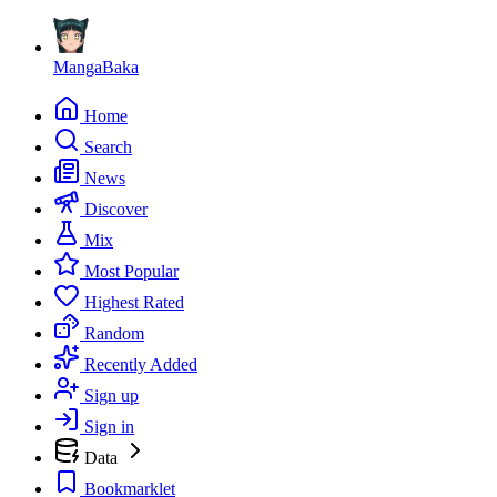
MangaBaka
Home
Search
News
Discover
Mix
Most Popular
Highest Rated
Random
Recently Added
Sign up
Sign in
Data
Bookmarklet