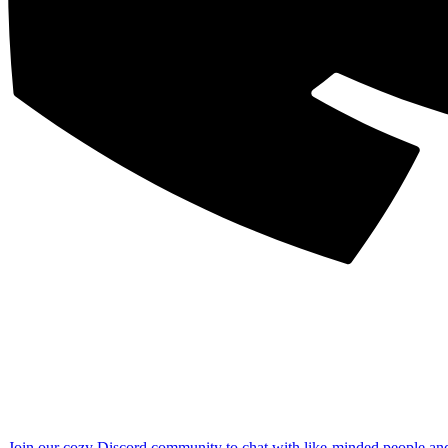
Join our cozy Discord community to chat with like-minded people an