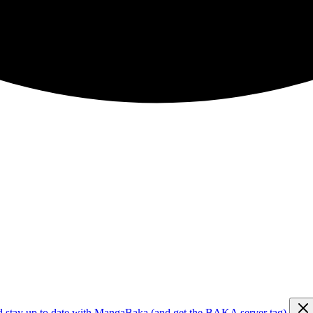
d stay up to date with MangaBaka (and get the BAKA server tag)