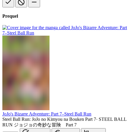
Prequel
JoJo's Bizarre Adventure: Part 7–Steel Ball Run
Steel Ball Run: JoJo no Kimyou na Bouken Part 7
·
STEEL BALL
RUN ジョジョの奇妙な冒険 Part 7