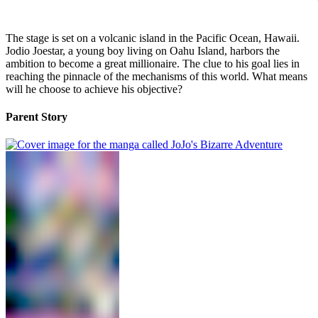
The stage is set on a volcanic island in the Pacific Ocean, Hawaii.
Jodio Joestar, a young boy living on Oahu Island, harbors the
ambition to become a great millionaire. The clue to his goal lies in
reaching the pinnacle of the mechanisms of this world. What means
will he choose to achieve his objective?
Parent Story