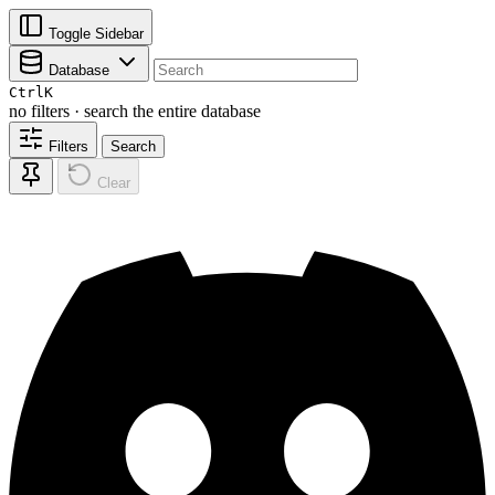
Toggle Sidebar
Database
Ctrl
K
no filters · search the entire database
Filters
Search
Clear