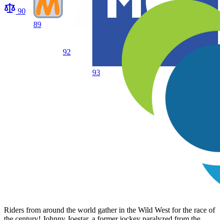
90
89
92
93
Riders from around the world gather in the Wild West for the race of
the century! Johnny Joestar, a former jockey paralyzed from the