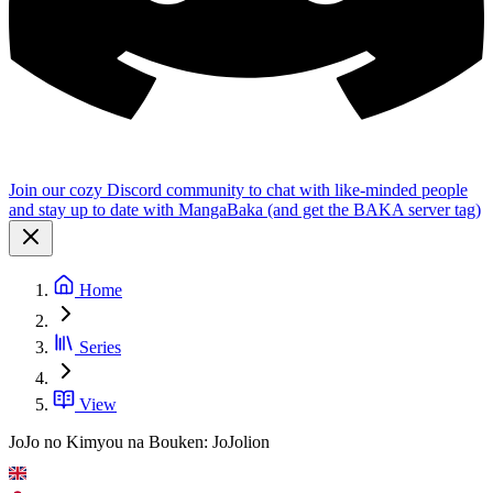
Join our cozy Discord community to chat with like-minded people
and stay up to date with MangaBaka (and get the BAKA server tag)
Home
Series
View
JoJo no Kimyou na Bouken: JoJolion