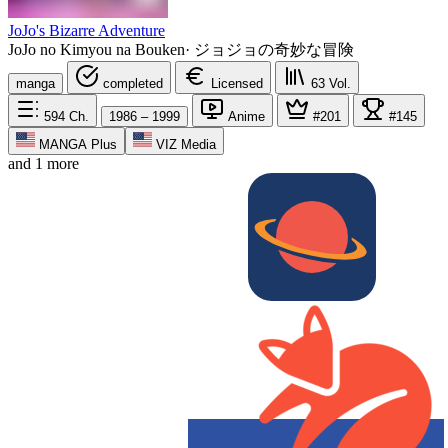
JoJo's Bizarre Adventure
JoJo no Kimyou na Bouken
·
ジョジョの奇妙な冒険
manga
completed
Licensed
63
Vol.
594
Ch.
1986 – 1999
Anime
#201
#145
MANGA Plus
VIZ Media
and 1 more