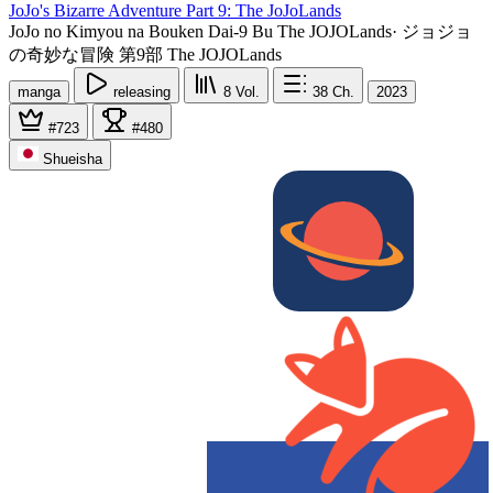
JoJo's Bizarre Adventure Part 9: The JoJoLands
JoJo no Kimyou na Bouken Dai-9 Bu The JOJOLands
·
ジョジョ
の奇妙な冒険 第9部 The JOJOLands
manga
releasing
8
Vol.
38
Ch.
2023
#723
#480
Shueisha