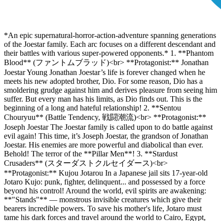
*An epic supernatural-horror-action-adventure spanning generations
of the Joestar family. Each arc focuses on a different descendant and
their battles with various super-powered opponents.* 1. **Phantom
Blood** (ファントムブラッド)<br> **Protagonist:** Jonathan
Joestar Young Jonathan Joestar’s life is forever changed when he
meets his new adopted brother, Dio. For some reason, Dio has a
smoldering grudge against him and derives pleasure from seeing him
suffer. But every man has his limits, as Dio finds out. This is the
beginning of a long and hateful relationship! 2. **Sentou
Chouryuu** (Battle Tendency, 戦闘潮流)<br> **Protagonist:**
Joseph Joestar The Joestar family is called upon to do battle against
evil again! This time, it’s Joseph Joestar, the grandson of Jonathan
Joestar. His enemies are more powerful and diabolical than ever.
Behold! The terror of the **Pillar Men**! 3. **Stardust
Crusaders** (スターダストクルセイダース)<br>
**Protagonist:** Kujou Jotarou In a Japanese jail sits 17-year-old
Jotaro Kujo: punk, fighter, delinquent... and possessed by a force
beyond his control! Around the world, evil spirits are awakening:
**"Stands"** — monstrous invisible creatures which give their
bearers incredible powers. To save his mother's life, Jotaro must
tame his dark forces and travel around the world to Cairo, Egypt,