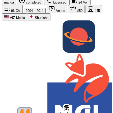
manga
completed
Licensed
24
Vol.
96
Ch.
2004 – 2011
Anime
#50
#45
VIZ Media
Shueisha