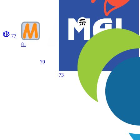
77
81
70
73