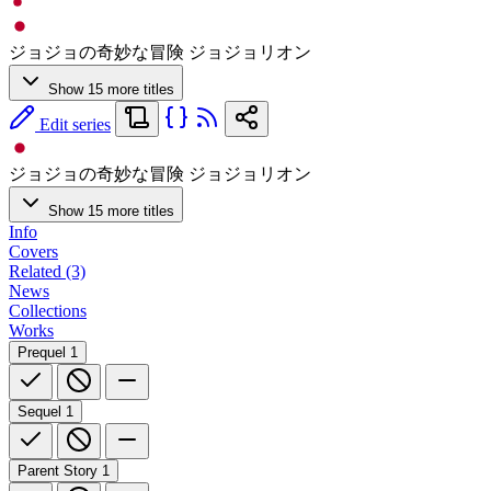
ジョジョの奇妙な冒険 ジョジョリオン
Show 15 more titles
Edit series
ジョジョの奇妙な冒険 ジョジョリオン
Show 15 more titles
Info
Covers
Related (3)
News
Collections
Works
Prequel
1
Sequel
1
Parent Story
1