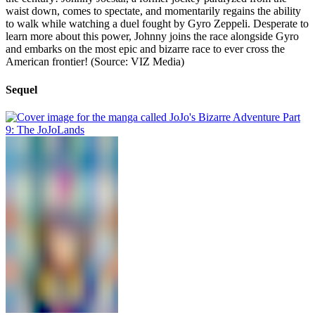
waist down, comes to spectate, and momentarily regains the ability
to walk while watching a duel fought by Gyro Zeppeli. Desperate to
learn more about this power, Johnny joins the race alongside Gyro
and embarks on the most epic and bizarre race to ever cross the
American frontier! (Source: VIZ Media)
Sequel