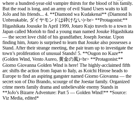
where a hundred-year-old vampire thirsts for the blood of his family.
But the road is long, and an army of evil Stand Users waits to kill
JoJo and his friends... 4. **Diamond wa Kudakenai** (Diamond Is
Unbreakable, ダイヤモンドは砕けない)<br> **Protagonist:**
Higashikata Jousuke In April 1999, Jotaro Kujo travels to a town in
Japan called Morioh to find a young man named Josuke Higashikata
— the secret love child of his grandfather, Joseph Joestar. Upon
finding him, Jotaro is surprised to learn that Josuke also possesses a
Stand. After their strange meeting, the pair team up to investigate the
town’s proliferation of unusual Stands! 5. **Ougon no Kaze**
(Golden Wind, Vento Aureo, 黄金の風)<br> **Protagonist:**
Giorno Giovanna Golden Wind is here! The highly-acclaimed fifth
arc shifts the action from Japan to Italy, as Koichi Hirose heads to
Europe to find an aspiring gangster named Giorno Giovanna — the
secret son of Dio Brando, scourge of the Joestar family. Organized
crime meets family drama and unbelievable enemy Stands in
**JoJo’s Bizarre Adventure: Part 5 — Golden Wind!** *Source:
Viz Media, edited*