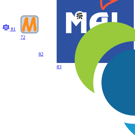
81
72
82
83