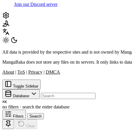
Join our Discord server
All data is provided by the respective sites and is not owned by Ma
MangaBaka does not store any files on its servers. It only links to data
About
|
ToS
|
Privacy
|
DMCA
Toggle Sidebar
Database
⌘
K
no filters · search the entire database
Filters
Search
Clear