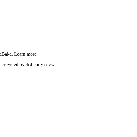
ngaBaka.
Learn more
 provided by 3rd party sites.