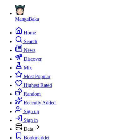
MangaBaka
Home
Search
News
Discover
Mix
Most Popular
Highest Rated
Random
Recently Added
Sign up
Sign in
Data
Bookmarklet