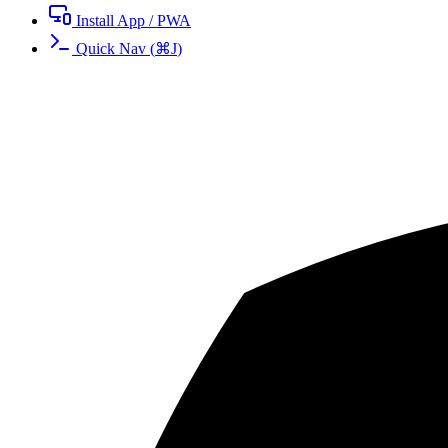
Install App / PWA
Quick Nav
(
⌘
J
)