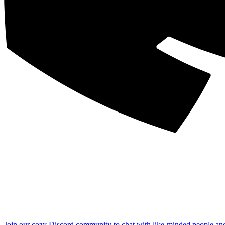
Join our cozy Discord community to chat with like-minded people an