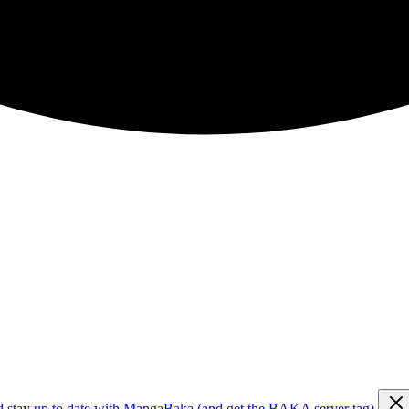
d stay up to date with MangaBaka (and get the BAKA server tag)