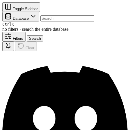
Toggle Sidebar
Database
Ctrl
K
no filters · search the entire database
Filters
Search
Clear