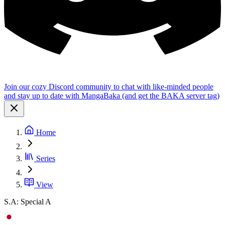
Join our cozy Discord community to chat with like-minded people
and stay up to date with MangaBaka (and get the BAKA server tag)
Home
Series
View
S.A: Special A