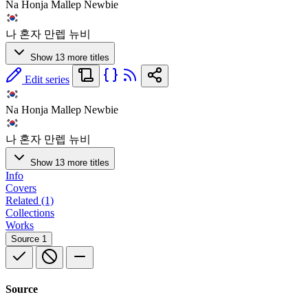
Na Honja Mallep Newbie
나 혼자 만렙 뉴비
Show 13 more titles
Edit series
Na Honja Mallep Newbie
나 혼자 만렙 뉴비
Show 13 more titles
Info
Covers
Related (1)
Collections
Works
Source
1
Source