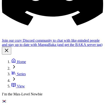
Join our cozy Discord community to chat with like-minded people
and stay up to date with MangaBaka (and get the BAKA server tag)
Home
Series
View
I’m the Max-Level Newbie