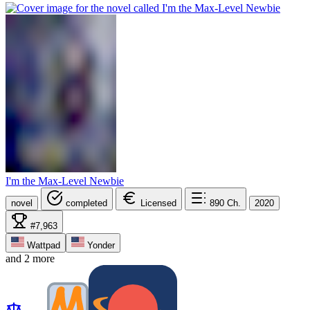
I'm the Max-Level Newbie
novel
completed
Licensed
890
Ch.
2020
#7,963
Wattpad
Yonder
and 2 more