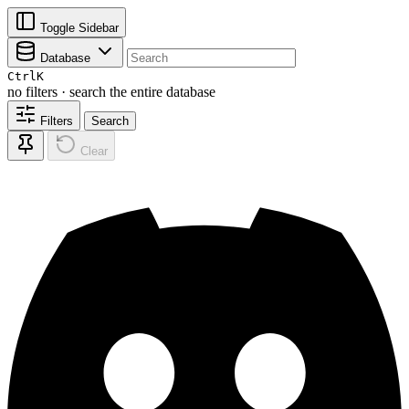
Toggle Sidebar
Database
Ctrl
K
no filters · search the entire database
Filters
Search
Clear