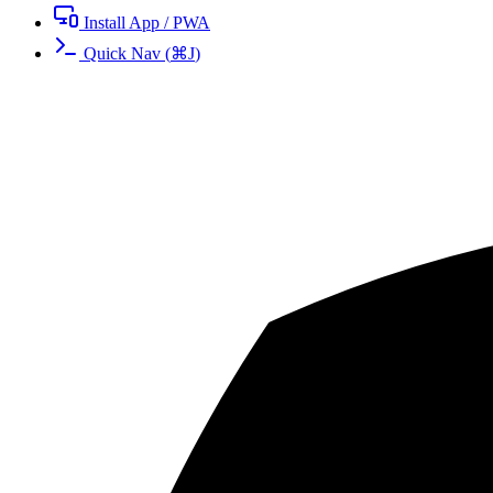
Install App / PWA
Quick Nav
(
⌘
J
)