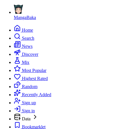
MangaBaka
Home
Search
News
Discover
Mix
Most Popular
Highest Rated
Random
Recently Added
Sign up
Sign in
Data
Bookmarklet