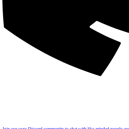
Join our cozy Discord community to chat with like-minded people an