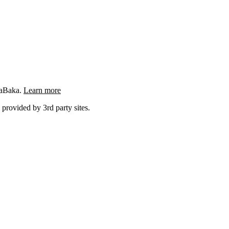
ngaBaka.
Learn more
 provided by 3rd party sites.