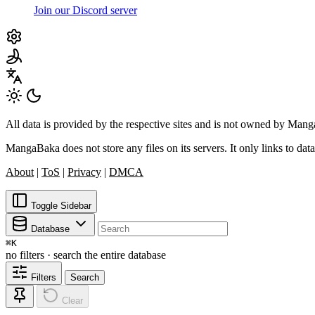
Join our Discord server
All data is provided by the respective sites and is not owned by Ma
MangaBaka does not store any files on its servers. It only links to data
About
|
ToS
|
Privacy
|
DMCA
Toggle Sidebar
Database
⌘
K
no filters · search the entire database
Filters
Search
Clear