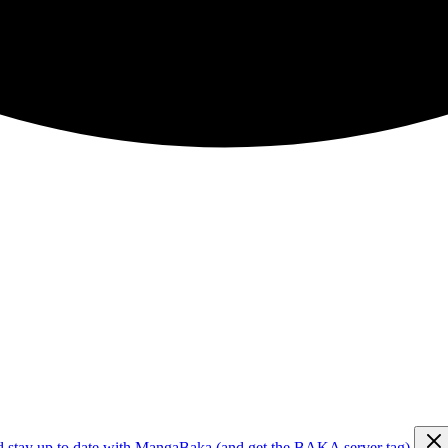
d stay up to date with MangaBaka (and get the BAKA server tag)