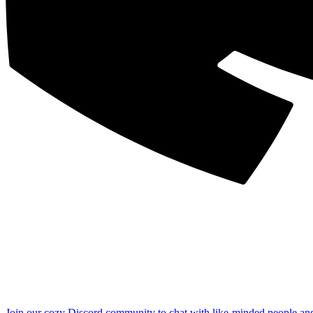
Join our cozy Discord community to chat with like-minded people an