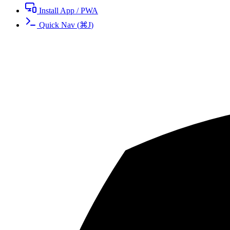
Install App / PWA
Quick Nav
(
⌘
J
)