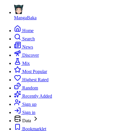
MangaBaka
Home
Search
News
Discover
Mix
Most Popular
Highest Rated
Random
Recently Added
Sign up
Sign in
Data
Bookmarklet