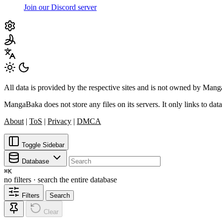
Join our Discord server
All data is provided by the respective sites and is not owned by Ma
MangaBaka does not store any files on its servers. It only links to data
About
|
ToS
|
Privacy
|
DMCA
Toggle Sidebar
Database
⌘
K
no filters · search the entire database
Filters
Search
Clear