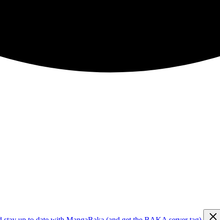
d stay up to date with MangaBaka (and get the BAKA server tag)