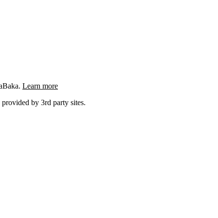
ngaBaka.
Learn more
 provided by 3rd party sites.