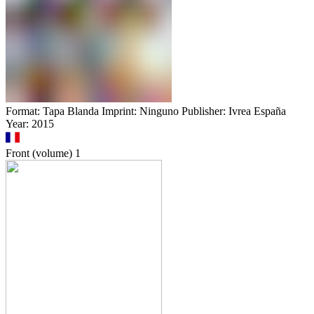
Format: Tapa Blanda Imprint: Ninguno Publisher: Ivrea España
Year: 2015
Front (volume)
1