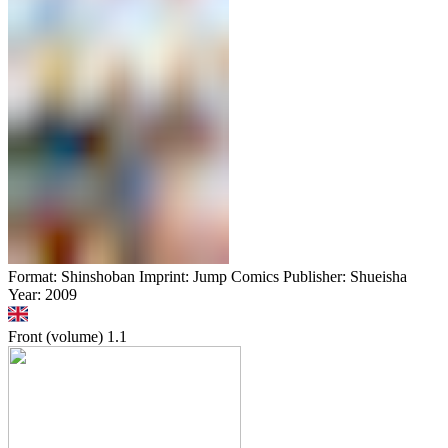
Format: Shinshoban Imprint: Jump Comics Publisher: Shueisha
Year: 2009
Front (volume)
1.1