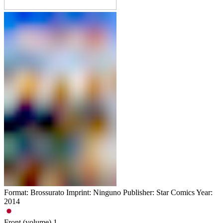
Format: Brossurato Imprint: Ninguno Publisher: Star Comics Year:
2014
Front (volume)
1