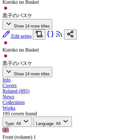
Kuroko no Basket
黒子のバスケ
Show 14 more titles
Edit series
Kuroko no Basket
黒子のバスケ
Show 14 more titles
Info
Covers
Related (895)
News
Collections
Works
195 covers found
Type: All
Language: All
Front (volume)
1