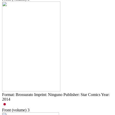
Format: Brossurato Imprint: Ninguno Publisher: Star Comics Year:
2014
Front (volume)
3