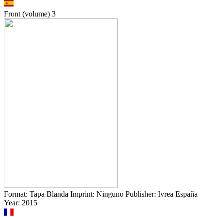
Front (volume)
3
Format: Tapa Blanda Imprint: Ninguno Publisher: Ivrea España
Year: 2015