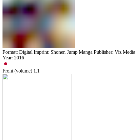
Format: Digital Imprint: Shonen Jump Manga Publisher: Viz Media
Year: 2016
Front (volume)
1.1