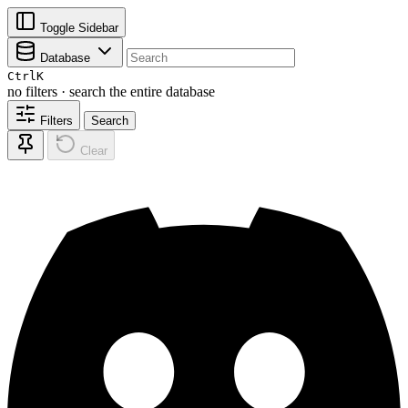
Toggle Sidebar
Database
Ctrl
K
no filters · search the entire database
Filters
Search
Clear