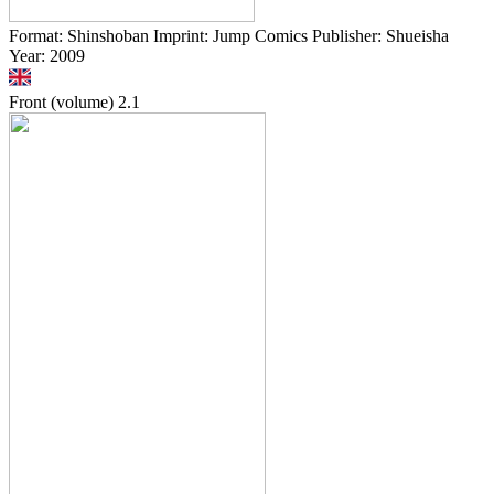
Format: Shinshoban Imprint: Jump Comics Publisher: Shueisha
Year: 2009
Front (volume)
2.1