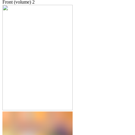
Front (volume)
2