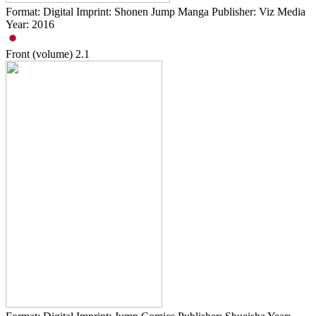
Format: Digital Imprint: Shonen Jump Manga Publisher: Viz Media
Year: 2016
Front (volume)
2.1