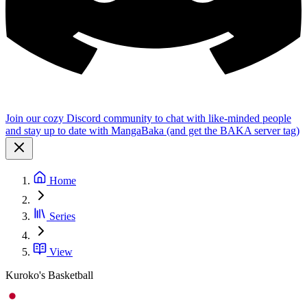
Join our cozy Discord community to chat with like-minded people
and stay up to date with MangaBaka (and get the BAKA server tag)
Home
Series
View
Kuroko's Basketball