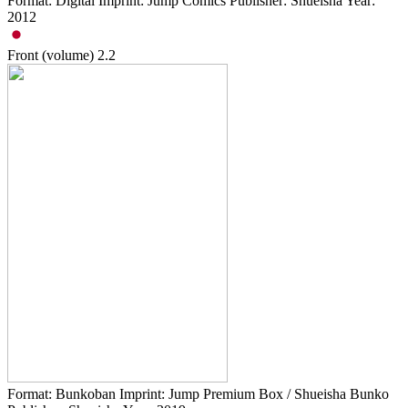
Format: Digital Imprint: Jump Comics Publisher: Shueisha Year:
2012
Front (volume)
2.2
Format: Bunkoban Imprint: Jump Premium Box / Shueisha Bunko