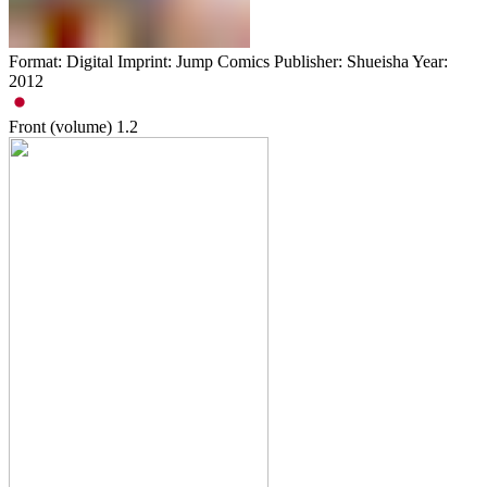
Format: Digital Imprint: Jump Comics Publisher: Shueisha Year:
2012
Front (volume)
1.2