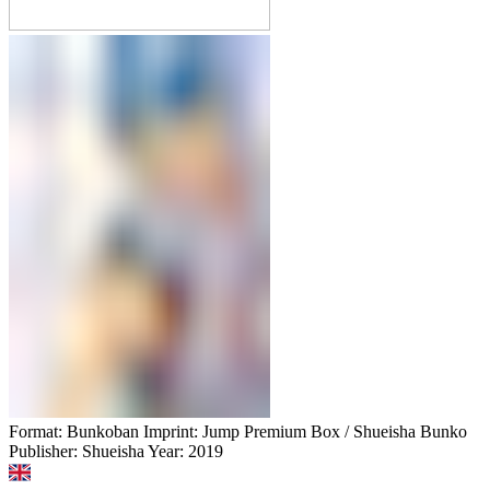
Format: Bunkoban Imprint: Jump Premium Box / Shueisha Bunko
Publisher: Shueisha Year: 2019