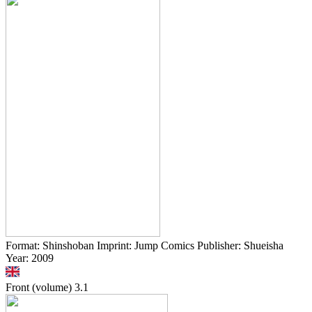
Format: Shinshoban Imprint: Jump Comics Publisher: Shueisha
Year: 2009
Front (volume)
3.1