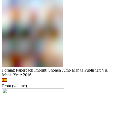
Format: Paperback Imprint: Shonen Jump Manga Publisher: Viz
Media Year: 2016
Front (volume)
1