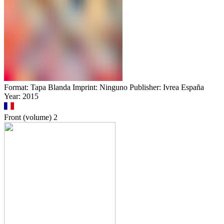
Format: Tapa Blanda Imprint: Ninguno Publisher: Ivrea España
Year: 2015
Front (volume)
2