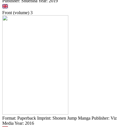
Publisher: Shueisha Year: 2019
Front (volume)
3
Format: Paperback Imprint: Shonen Jump Manga Publisher: Viz
Media Year: 2016