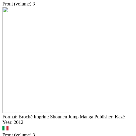
Front (volume)
3
Format: Broché Imprint: Shounen Jump Manga Publisher: Kazé
Year: 2012
Front (volume)
3