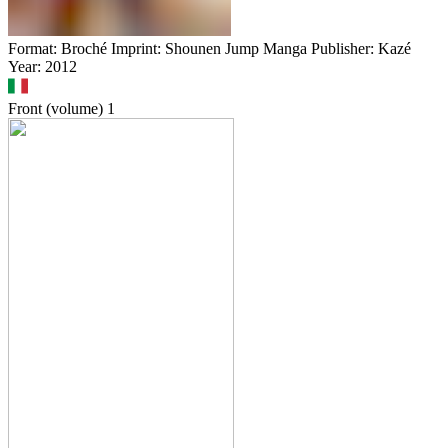
Format: Broché Imprint: Shounen Jump Manga Publisher: Kazé
Year: 2012
Front (volume)
1