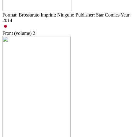
Format: Brossurato Imprint: Ninguno Publisher: Star Comics Year:
2014
Front (volume)
2