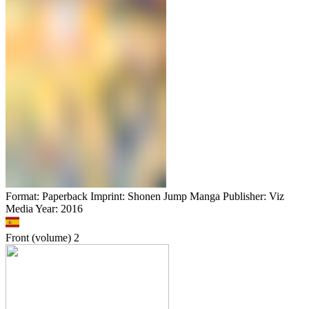
Format: Paperback Imprint: Shonen Jump Manga Publisher: Viz
Media Year: 2016
Front (volume)
2