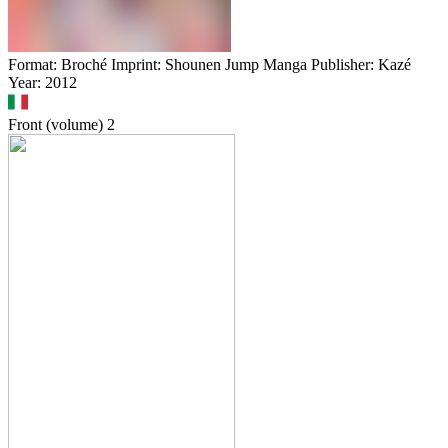
Format: Broché Imprint: Shounen Jump Manga Publisher: Kazé
Year: 2012
Front (volume)
2