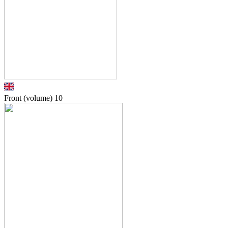
Front (volume)
10