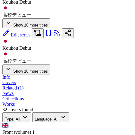
Koukou Debut
高校デビュー
Show 10 more titles
Edit series
Koukou Debut
高校デビュー
Show 10 more titles
Info
Covers
Related (1)
News
Collections
Works
32 covers found
Type: All
Language: All
Front (volume)
1