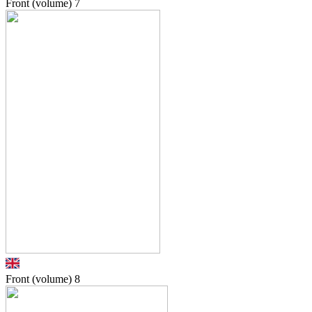
Front (volume)
7
Front (volume)
8