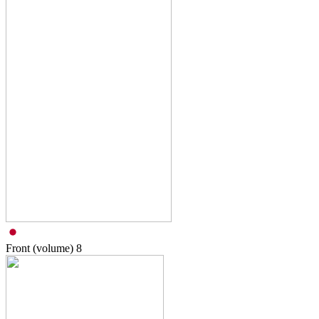
Front (volume)
8