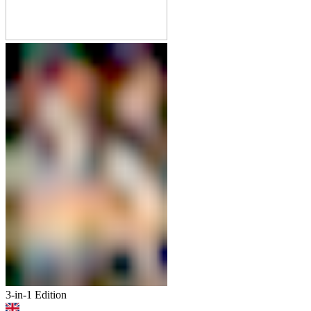
3-in-1 Edition