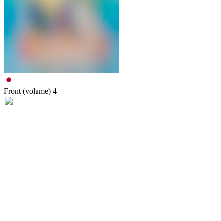
Front (volume)
4