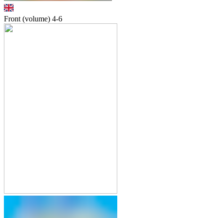
Front (volume)
4-6