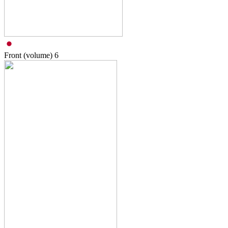
Front (volume)
6