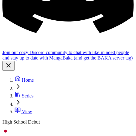
Join our cozy Discord community to chat with like-minded people
and stay up to date with MangaBaka (and get the BAKA server tag)
Home
Series
View
High School Debut