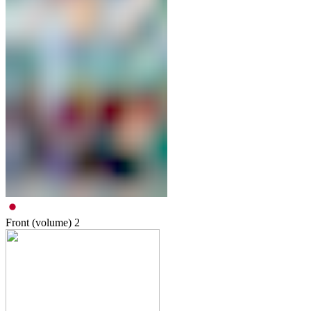
Front (volume)
2