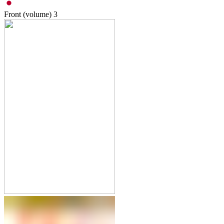
Front (volume)
3