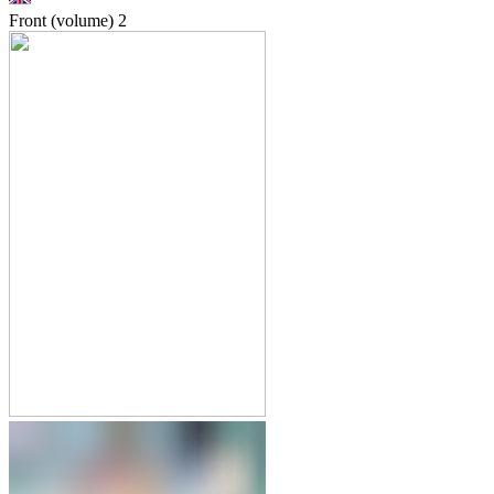
Front (volume)
2