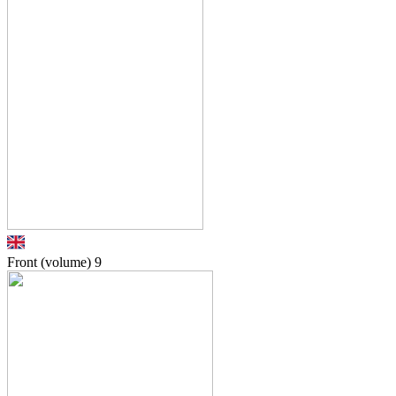
Front (volume)
9