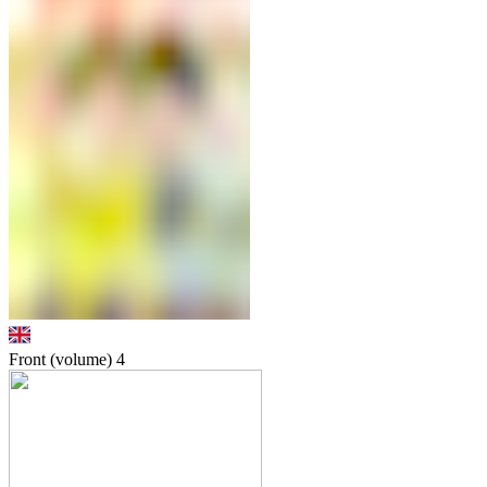
Front (volume)
4