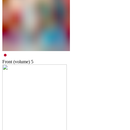
Front (volume)
5