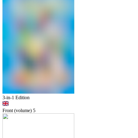
3-in-1 Edition
Front (volume)
5