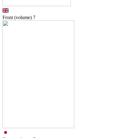
Front (volume)
7