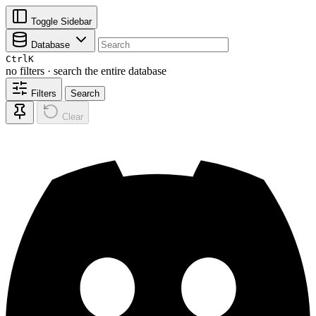
Toggle Sidebar
Database
Ctrl
K
no filters · search the entire database
Filters
Search
Clear