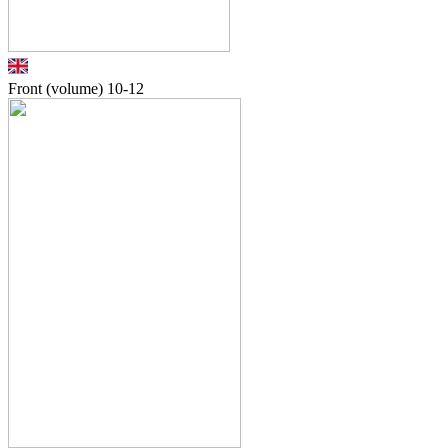
Front (volume)
10-12