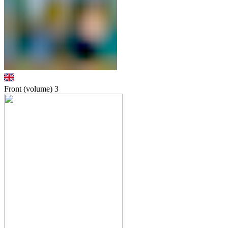
Front (volume)
3