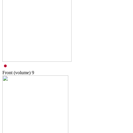
Front (volume)
9