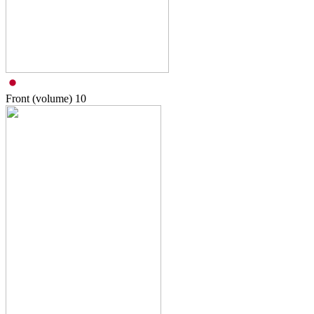
Front (volume)
10