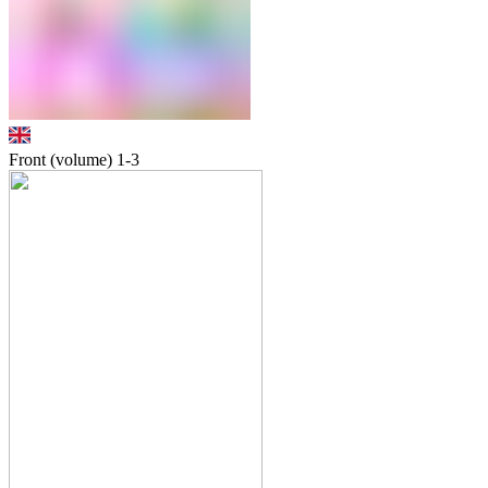
Front (volume)
1-3