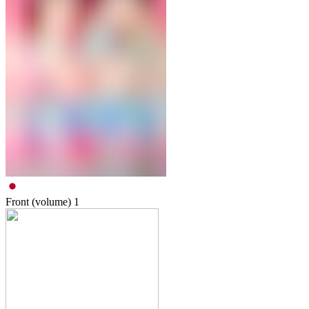
Front (volume)
1