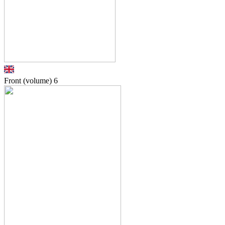
Front (volume)
6