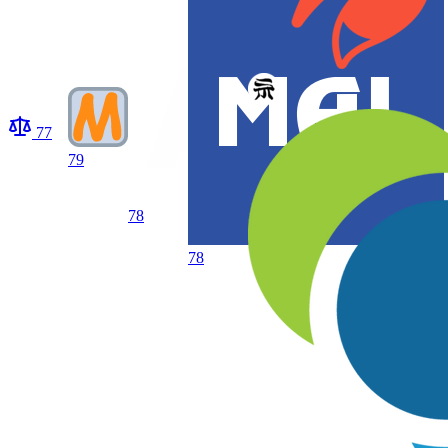
77
79
78
78