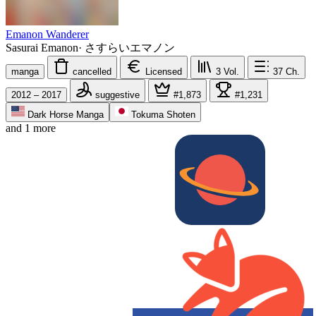
Emanon Wanderer
Sasurai Emanon
·
さすらいエマノン
manga
cancelled
Licensed
3
Vol.
37
Ch.
2012 – 2017
suggestive
#1,873
#1,231
Dark Horse Manga
Tokuma Shoten
and 1 more