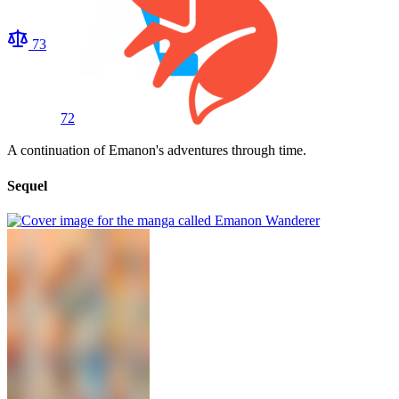
73
72
A continuation of Emanon's adventures through time.
Sequel