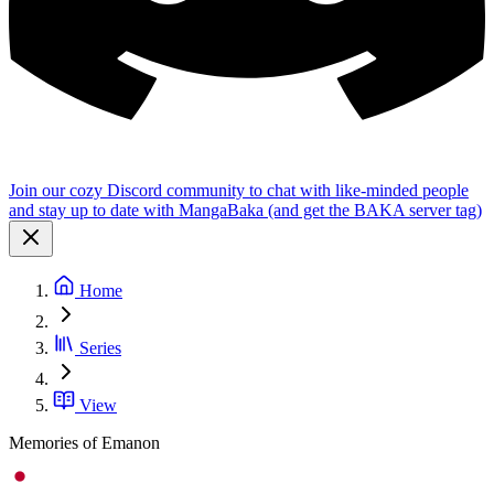
Join our cozy Discord community to chat with like-minded people
and stay up to date with MangaBaka (and get the BAKA server tag)
Home
Series
View
Memories of Emanon