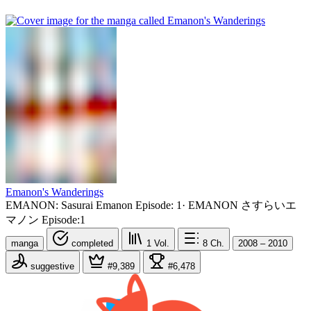
Emanon's Wanderings
EMANON: Sasurai Emanon Episode: 1
·
EMANON さすらいエ
マノン Episode:1
manga
completed
1
Vol.
8
Ch.
2008 – 2010
suggestive
#9,389
#6,478