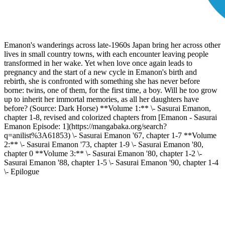
Emanon's wanderings across late-1960s Japan bring her across other
lives in small country towns, with each encounter leaving people
transformed in her wake. Yet when love once again leads to
pregnancy and the start of a new cycle in Emanon's birth and
rebirth, she is confronted with something she has never before
borne: twins, one of them, for the first time, a boy. Will he too grow
up to inherit her immortal memories, as all her daughters have
before? (Source: Dark Horse) **Volume 1:** \- Sasurai Emanon,
chapter 1-8, revised and colorized chapters from [Emanon - Sasurai
Emanon Episode: 1](https://mangabaka.org/search?
q=anilist%3A61853) \- Sasurai Emanon '67, chapter 1-7 **Volume
2:** \- Sasurai Emanon '73, chapter 1-9 \- Sasurai Emanon '80,
chapter 0 **Volume 3:** \- Sasurai Emanon '80, chapter 1-2 \-
Sasurai Emanon '88, chapter 1-5 \- Sasurai Emanon '90, chapter 1-4
\- Epilogue