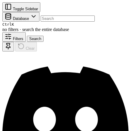
Toggle Sidebar
Database
Ctrl
K
no filters · search the entire database
Filters
Search
Clear