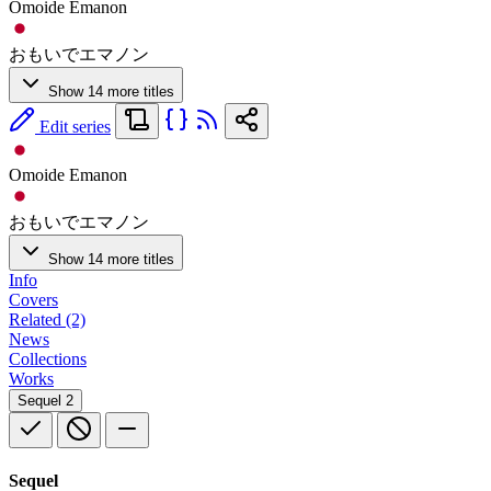
Omoide Emanon
おもいでエマノン
Show 14 more titles
Edit series
Omoide Emanon
おもいでエマノン
Show 14 more titles
Info
Covers
Related (2)
News
Collections
Works
Sequel
2
Sequel