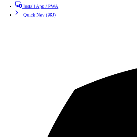
Install App / PWA
Quick Nav
(
⌘
J
)