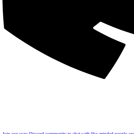
Join our cozy Discord community to chat with like-minded people an