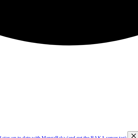
d stay up to date with MangaBaka (and get the BAKA server tag)