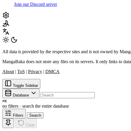
Join our Discord server
All data is provided by the respective sites and is not owned by Ma
MangaBaka does not store any files on its servers. It only links to data
About
|
ToS
|
Privacy
|
DMCA
Toggle Sidebar
Database
⌘
K
no filters · search the entire database
Filters
Search
Clear