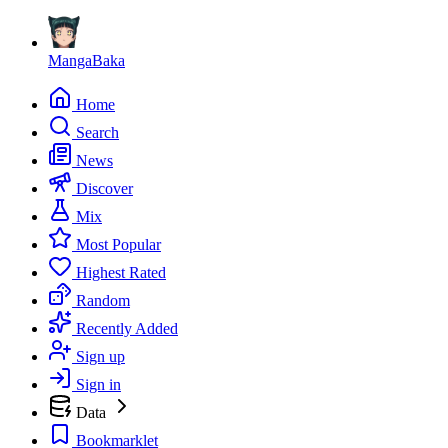
MangaBaka
Home
Search
News
Discover
Mix
Most Popular
Highest Rated
Random
Recently Added
Sign up
Sign in
Data
Bookmarklet