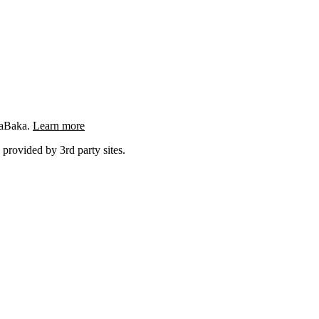
ngaBaka.
Learn more
 provided by 3rd party sites.