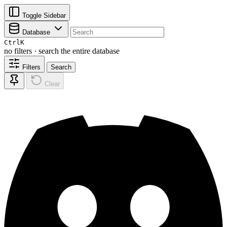
Toggle Sidebar
Database
Ctrl
K
no filters · search the entire database
Filters
Search
Clear