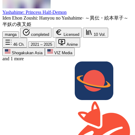
Yashahime: Princess Half-Demon
Iden Ehon Zoushi: Hanyou no Yashahime
·
～異伝・絵本草子～
半妖の夜叉姫
manga
completed
Licensed
10
Vol.
46
Ch.
2021 – 2025
Anime
Shogakukan Asia
VIZ Media
and 1 more