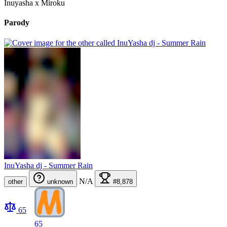
Inuyasha x Miroku
Parody
InuYasha dj - Summer Rain
N/A
other
unknown
#8,878
65
65