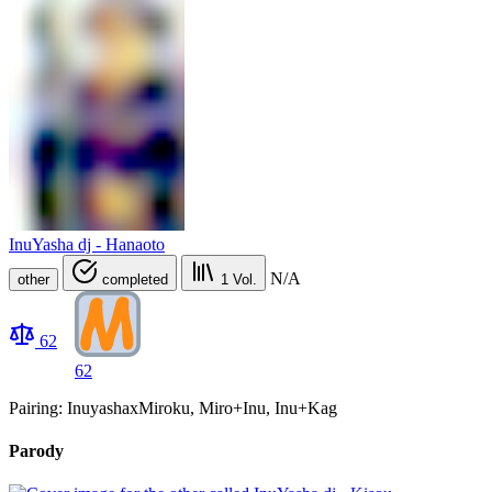
InuYasha dj - Hanaoto
N/A
other
completed
1
Vol.
62
62
Pairing: InuyashaxMiroku, Miro+Inu, Inu+Kag
Parody