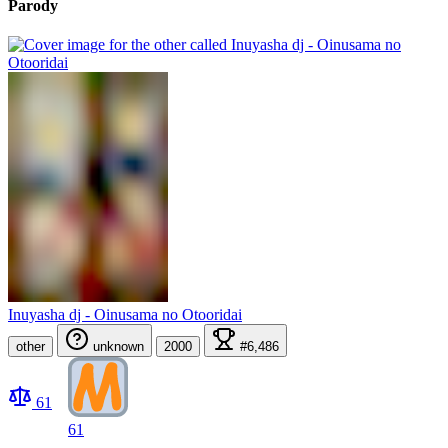
Parody
Inuyasha dj - Oinusama no Otooridai
other
unknown
2000
#6,486
61
61