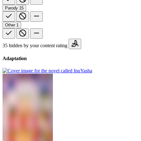
Parody
15
Other
1
35 hidden by your content rating
Adaptation