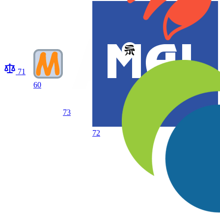
71
60
73
72