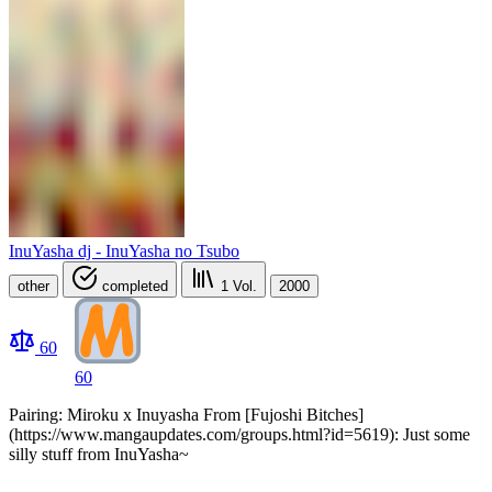
InuYasha dj - InuYasha no Tsubo
other
completed
1
Vol.
2000
60
60
Pairing: Miroku x Inuyasha From [Fujoshi Bitches]
(https://www.mangaupdates.com/groups.html?id=5619): Just some
silly stuff from InuYasha~