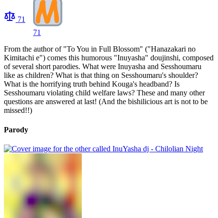
71
71
From the author of "To You in Full Blossom" ("Hanazakari no
Kimitachi e") comes this humorous "Inuyasha" doujinshi, composed
of several short parodies. What were Inuyasha and Sesshoumaru
like as children? What is that thing on Sesshoumaru's shoulder?
What is the horrifying truth behind Kouga's headband? Is
Sesshoumaru violating child welfare laws? These and many other
questions are answered at last! (And the bishilicious art is not to be
missed!!)
Parody