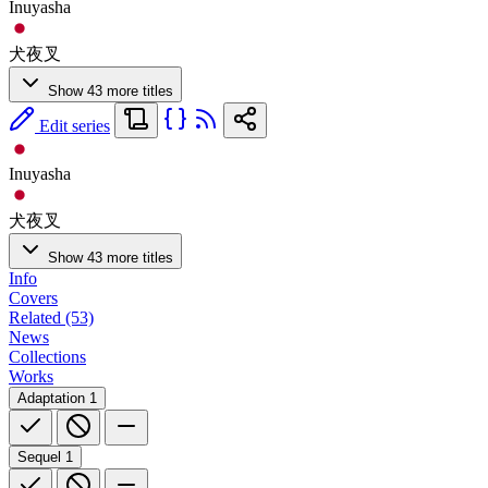
Inuyasha
犬夜叉
Show 43 more titles
Edit series
Inuyasha
犬夜叉
Show 43 more titles
Info
Covers
Related (53)
News
Collections
Works
Adaptation
1
Sequel
1