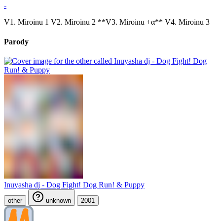
-
V1. Miroinu 1 V2. Miroinu 2 **V3. Miroinu +α** V4. Miroinu 3
Parody
Inuyasha dj - Dog Fight! Dog Run! & Puppy
other
unknown
2001