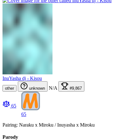
InuYasha dj - Kisou
N/A
other
unknown
#9,867
65
65
Pairing: Naraku x Miroku / Inuyasha x Miroku
Parody