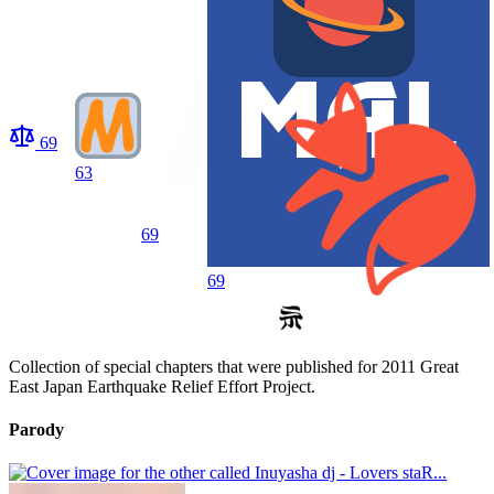
69
63
69
69
Collection of special chapters that were published for 2011 Great
East Japan Earthquake Relief Effort Project.
Parody