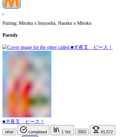
-
Pairing: Miroku x Inuyasha, Naraku x Miroku
Parody
■犬夜叉 ピース！
other
completed
1
Vol.
2002
#1,572