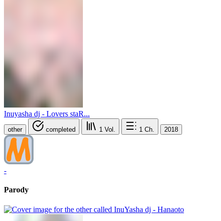
Inuyasha dj - Lovers staR...
other
completed
1
Vol.
1
Ch.
2018
-
Parody