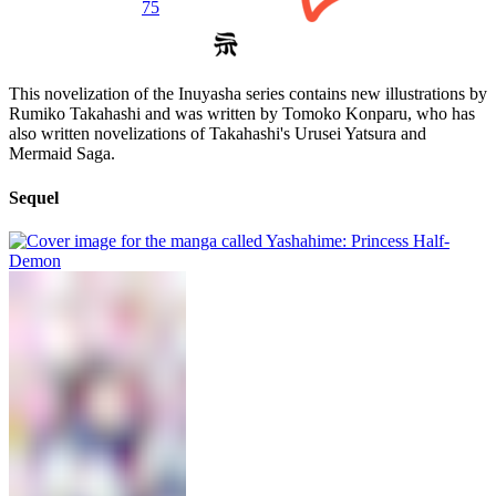
75
This novelization of the Inuyasha series contains new illustrations by
Rumiko Takahashi and was written by Tomoko Konparu, who has
also written novelizations of Takahashi's Urusei Yatsura and
Mermaid Saga.
Sequel