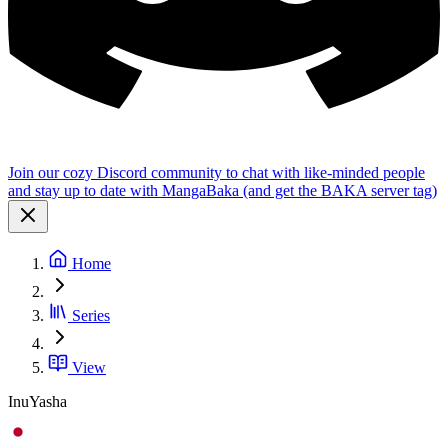
Join our cozy Discord community to chat with like-minded people
and stay up to date with MangaBaka (and get the BAKA server tag)
Home
Series
View
InuYasha