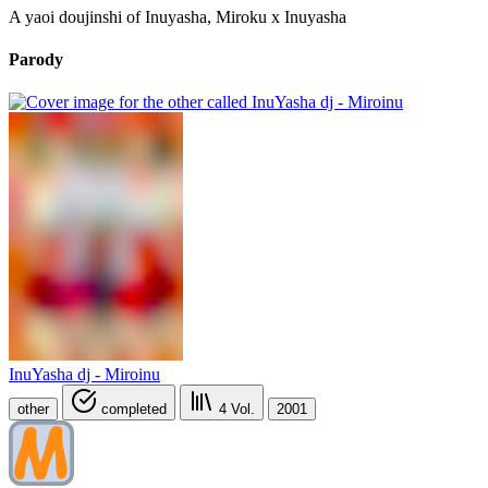
A yaoi doujinshi of Inuyasha, Miroku x Inuyasha
Parody
InuYasha dj - Miroinu
other
completed
4
Vol.
2001