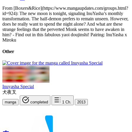
From [Boxers&Rice](https://www.mangaupdates.com/groups.html?
id=924): The new moon is tonight, signaling InuYasha’s monthly
transformation. The half-demon prefers to remain unseen. However,
does he really want to spend the night alone? And what are these
strange feelings that the perverted Monk seems to have awaken in
him? - Find out in this fabulous yaoi doujinshi! Pairing: InuYasha x
Miroku
Other
Inuyasha Special
犬夜叉
manga
completed
1
Ch.
2013