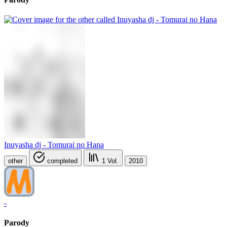
Inuyasha dj - Tomurai no Hana
other
completed
1
Vol.
2010
-
Parody