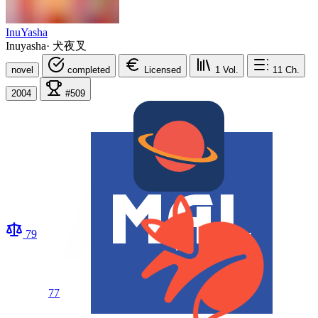
InuYasha
Inuyasha
·
犬夜叉
novel
completed
Licensed
1
Vol.
11
Ch.
2004
#509
79
77