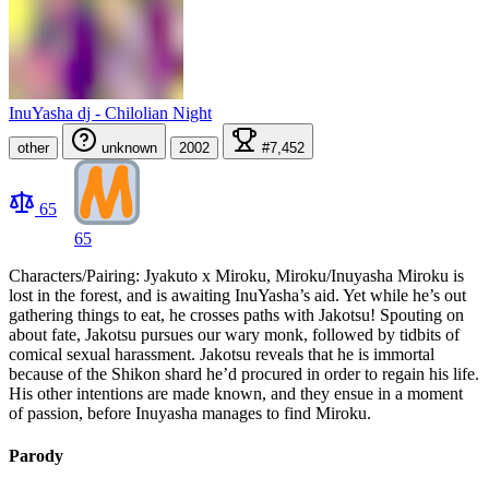
InuYasha dj - Chilolian Night
other
unknown
2002
#7,452
65
65
Characters/Pairing: Jyakuto x Miroku, Miroku/Inuyasha Miroku is
lost in the forest, and is awaiting InuYasha’s aid. Yet while he’s out
gathering things to eat, he crosses paths with Jakotsu! Spouting on
about fate, Jakotsu pursues our wary monk, followed by tidbits of
comical sexual harassment. Jakotsu reveals that he is immortal
because of the Shikon shard he’d procured in order to regain his life.
His other intentions are made known, and they ensue in a moment
of passion, before Inuyasha manages to find Miroku.
Parody