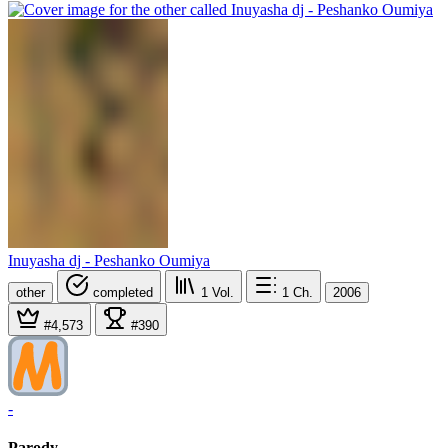
Inuyasha dj - Peshanko Oumiya
other
completed
1
Vol.
1
Ch.
2006
#4,573
#390
-
Parody