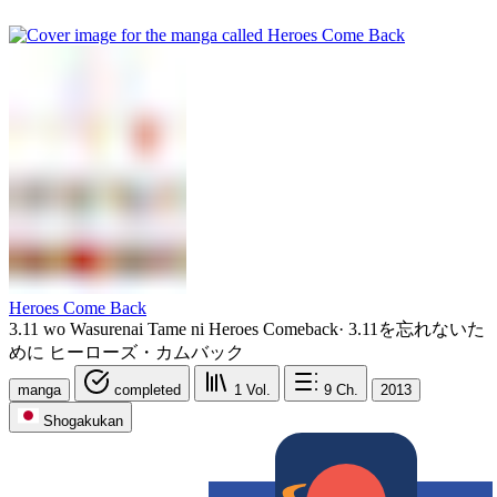
Heroes Come Back
3.11 wo Wasurenai Tame ni Heroes Comeback
·
3.11を忘れないた
めに ヒーローズ・カムバック
manga
completed
1
Vol.
9
Ch.
2013
Shogakukan