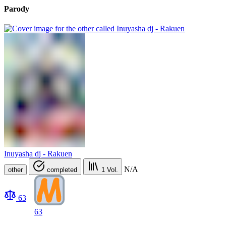
Parody
Inuyasha dj - Rakuen
N/A
other
completed
1
Vol.
63
63