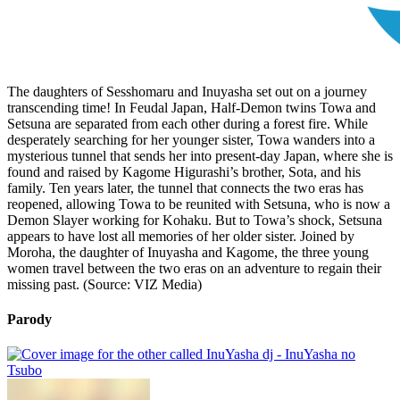
The daughters of Sesshomaru and Inuyasha set out on a journey
transcending time! In Feudal Japan, Half-Demon twins Towa and
Setsuna are separated from each other during a forest fire. While
desperately searching for her younger sister, Towa wanders into a
mysterious tunnel that sends her into present-day Japan, where she is
found and raised by Kagome Higurashi’s brother, Sota, and his
family. Ten years later, the tunnel that connects the two eras has
reopened, allowing Towa to be reunited with Setsuna, who is now a
Demon Slayer working for Kohaku. But to Towa’s shock, Setsuna
appears to have lost all memories of her older sister. Joined by
Moroha, the daughter of Inuyasha and Kagome, the three young
women travel between the two eras on an adventure to regain their
missing past. (Source: VIZ Media)
Parody