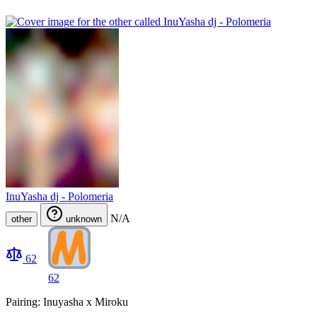
InuYasha dj - Polomeria
N/A
other
unknown
62
62
Pairing: Inuyasha x Miroku