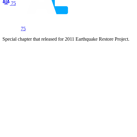
75
75
Special chapter that released for 2011 Earthquake Restore Project.