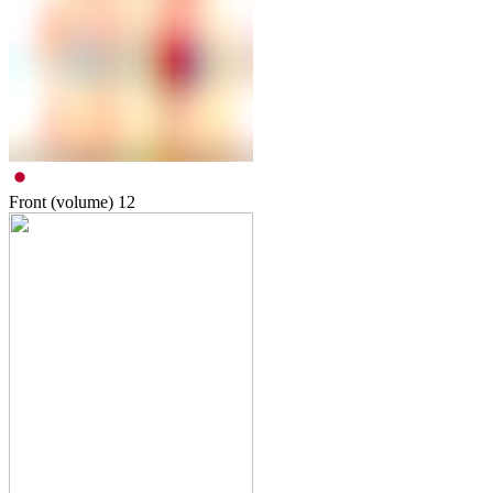
Front (volume)
12