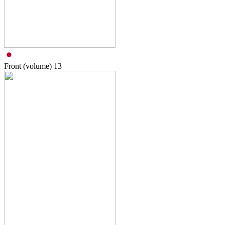
Front (volume)
13