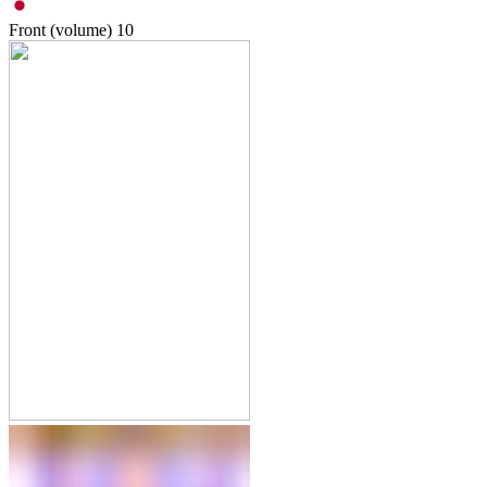
Front (volume)
10