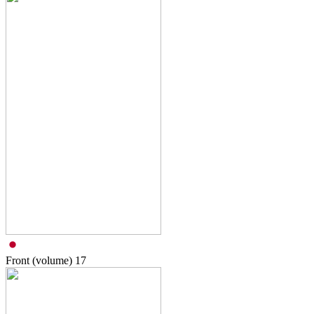
Front (volume)
17