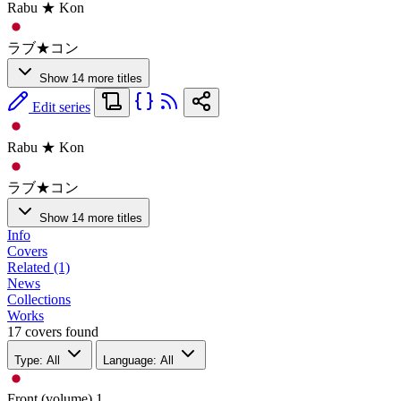
Rabu ★ Kon
ラブ★コン
Show 14 more titles
Edit series
Rabu ★ Kon
ラブ★コン
Show 14 more titles
Info
Covers
Related (1)
News
Collections
Works
17 covers found
Type: All
Language: All
Front (volume)
1