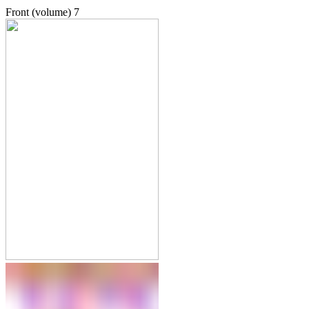
Front (volume)
7