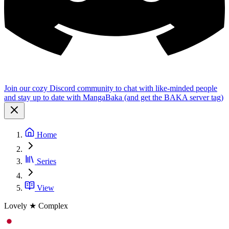
Join our cozy Discord community to chat with like-minded people
and stay up to date with MangaBaka (and get the BAKA server tag)
Home
Series
View
Lovely ★ Complex