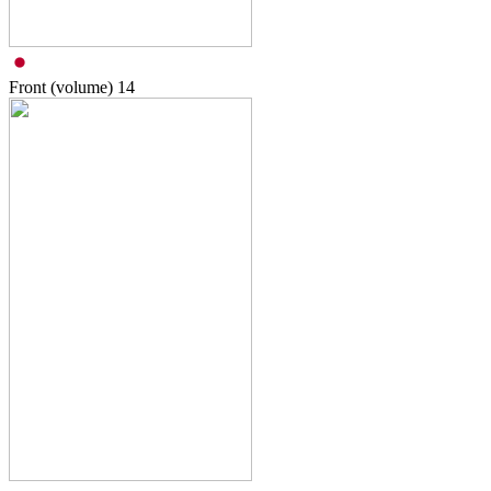
Front (volume)
14