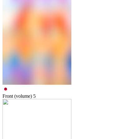
Front (volume)
5