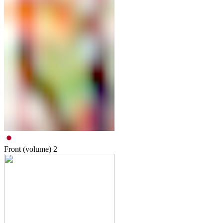
Front (volume)
2