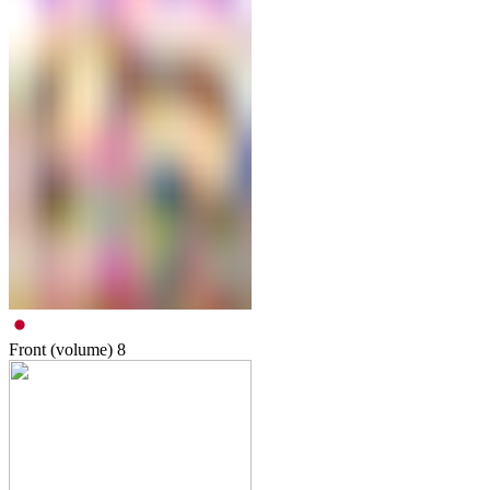
Front (volume)
8