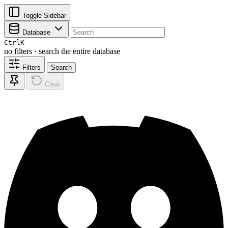
Toggle Sidebar
Database
Ctrl
K
no filters · search the entire database
Filters
Search
Clear