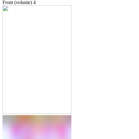
Front (volume)
4