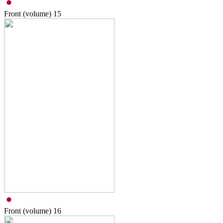
Front (volume)
15
Front (volume)
16