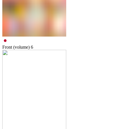
Front (volume)
6