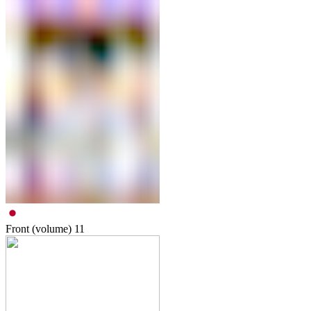
Front (volume)
11