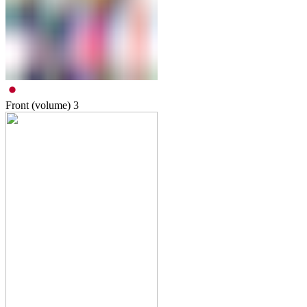
Front (volume)
3