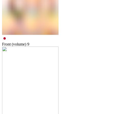
Front (volume)
9