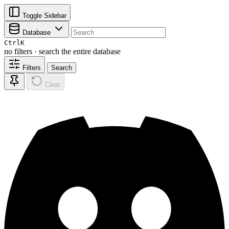
Toggle Sidebar
Database
Ctrl
K
no filters · search the entire database
Filters
Search
Clear