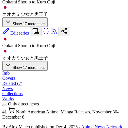
Ookami Shoujo to Kuro Ouji
オオカミ少女と黒王子
Show 17 more titles
Edit series
Ookami Shoujo to Kuro Ouji
オオカミ少女と黒王子
Show 17 more titles
Info
Covers
Related (7)
News
Collections
Works
Only direct news
#1
North American Anime, Manga Releases, November 30-
December 6
By Alex Mateo
published on Dec 4, 2025
-
Anime News Network