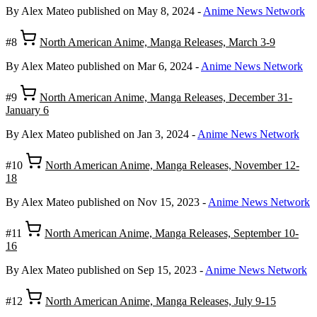
By Alex Mateo
published on May 8, 2024
-
Anime News Network
#8
North American Anime, Manga Releases, March 3-9
By Alex Mateo
published on Mar 6, 2024
-
Anime News Network
#9
North American Anime, Manga Releases, December 31-
January 6
By Alex Mateo
published on Jan 3, 2024
-
Anime News Network
#10
North American Anime, Manga Releases, November 12-
18
By Alex Mateo
published on Nov 15, 2023
-
Anime News Network
#11
North American Anime, Manga Releases, September 10-
16
By Alex Mateo
published on Sep 15, 2023
-
Anime News Network
#12
North American Anime, Manga Releases, July 9-15