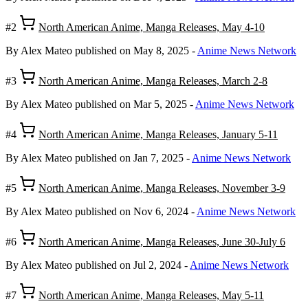
#2
North American Anime, Manga Releases, May 4-10
By Alex Mateo
published on May 8, 2025
-
Anime News Network
#3
North American Anime, Manga Releases, March 2-8
By Alex Mateo
published on Mar 5, 2025
-
Anime News Network
#4
North American Anime, Manga Releases, January 5-11
By Alex Mateo
published on Jan 7, 2025
-
Anime News Network
#5
North American Anime, Manga Releases, November 3-9
By Alex Mateo
published on Nov 6, 2024
-
Anime News Network
#6
North American Anime, Manga Releases, June 30-July 6
By Alex Mateo
published on Jul 2, 2024
-
Anime News Network
#7
North American Anime, Manga Releases, May 5-11