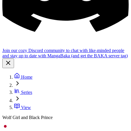
Join our cozy Discord community to chat with like-minded people
and stay up to date with MangaBaka (and get the BAKA server tag)
Home
Series
View
Wolf Girl and Black Prince