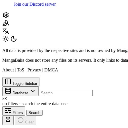
Join our Discord server
All data is provided by the respective sites and is not owned by Ma
MangaBaka does not store any files on its servers. It only links to data
About
|
ToS
|
Privacy
|
DMCA
Toggle Sidebar
Database
⌘
K
no filters · search the entire database
Filters
Search
Clear