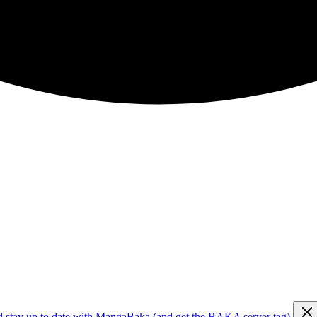
d stay up to date with MangaBaka (and get the BAKA server tag)