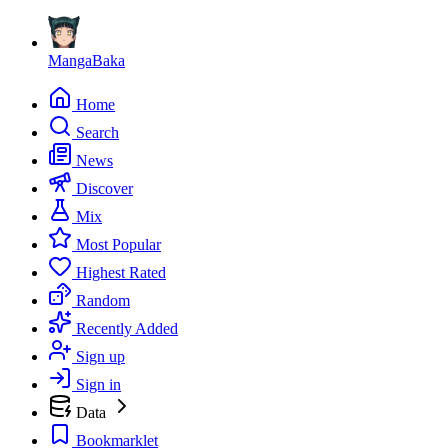
MangaBaka
Home
Search
News
Discover
Mix
Most Popular
Highest Rated
Random
Recently Added
Sign up
Sign in
Data
Bookmarklet