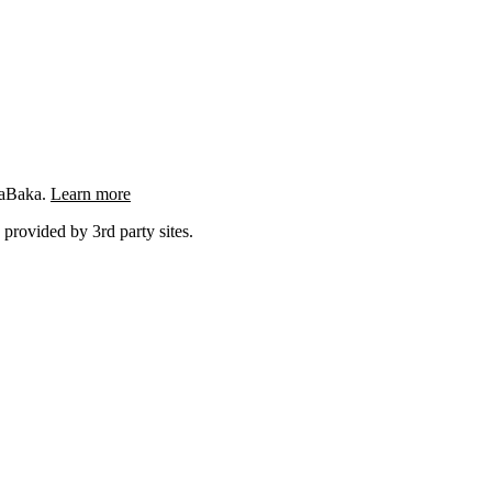
ngaBaka.
Learn more
 provided by 3rd party sites.