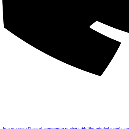
Join our cozy Discord community to chat with like-minded people an