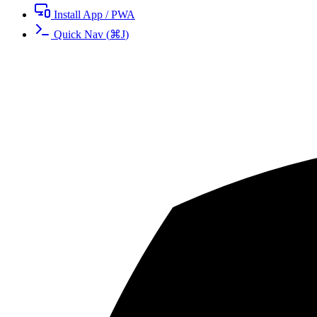
Install App / PWA
Quick Nav
(
⌘
J
)