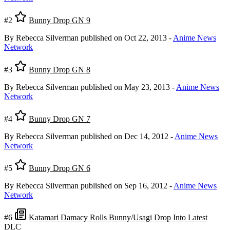
#2
Bunny Drop GN 9
By Rebecca Silverman
published on Oct 22, 2013
-
Anime News
Network
#3
Bunny Drop GN 8
By Rebecca Silverman
published on May 23, 2013
-
Anime News
Network
#4
Bunny Drop GN 7
By Rebecca Silverman
published on Dec 14, 2012
-
Anime News
Network
#5
Bunny Drop GN 6
By Rebecca Silverman
published on Sep 16, 2012
-
Anime News
Network
#6
Katamari Damacy Rolls Bunny/Usagi Drop Into Latest
DLC