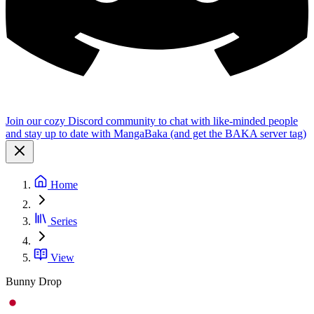
Join our cozy Discord community to chat with like-minded people
and stay up to date with MangaBaka (and get the BAKA server tag)
Home
Series
View
Bunny Drop