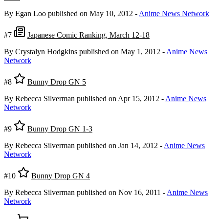
By Egan Loo
published on May 10, 2012
-
Anime News Network
#7
Japanese Comic Ranking, March 12-18
By Crystalyn Hodgkins
published on May 1, 2012
-
Anime News
Network
#8
Bunny Drop GN 5
By Rebecca Silverman
published on Apr 15, 2012
-
Anime News
Network
#9
Bunny Drop GN 1-3
By Rebecca Silverman
published on Jan 14, 2012
-
Anime News
Network
#10
Bunny Drop GN 4
By Rebecca Silverman
published on Nov 16, 2011
-
Anime News
Network