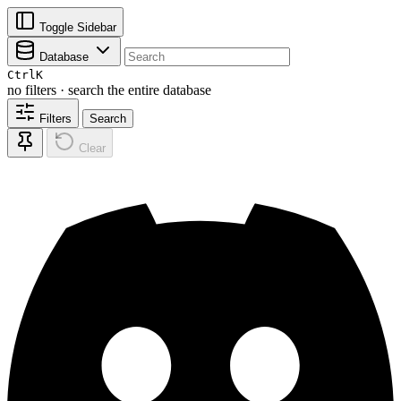
Toggle Sidebar
Database
Ctrl
K
no filters · search the entire database
Filters
Search
Clear