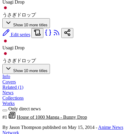
Usagi Drop
うさぎドロップ
Show 10 more titles
Edit series
Usagi Drop
うさぎドロップ
Show 10 more titles
Info
Covers
Related (1)
News
Collections
Works
Only direct news
#1
House of 1000 Manga - Bunny Drop
By Jason Thompson
published on May 15, 2014
-
Anime News
Network