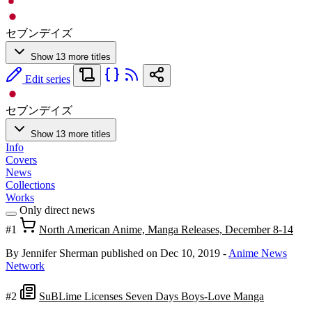
セブンデイズ
Show 13 more titles
Edit series
セブンデイズ
Show 13 more titles
Info
Covers
News
Collections
Works
Only direct news
#1
North American Anime, Manga Releases, December 8-14
By Jennifer Sherman
published on Dec 10, 2019
-
Anime News
Network
#2
SuBLime Licenses Seven Days Boys-Love Manga