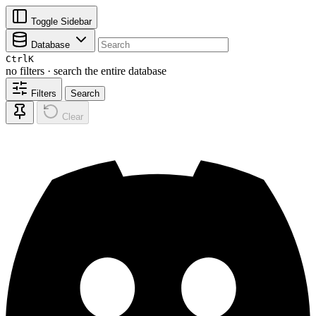
Toggle Sidebar
Database
Ctrl
K
no filters · search the entire database
Filters
Search
Clear