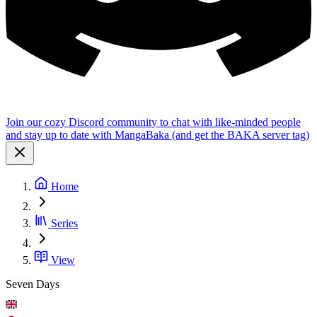
Join our cozy Discord community to chat with like-minded people
and stay up to date with MangaBaka (and get the BAKA server tag)
Home
Series
View
Seven Days