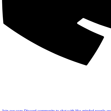
Join our cozy Discord community to chat with like-minded people an