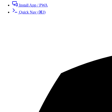
Install App / PWA
Quick Nav
(
⌘
J
)