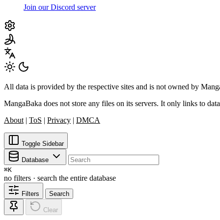
Join our Discord server
All data is provided by the respective sites and is not owned by Ma
MangaBaka does not store any files on its servers. It only links to data
About
|
ToS
|
Privacy
|
DMCA
Toggle Sidebar
Database
⌘
K
no filters · search the entire database
Filters
Search
Clear