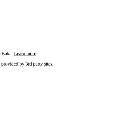
ngaBaka.
Learn more
 provided by 3rd party sites.