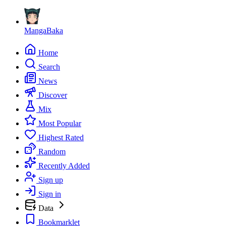
MangaBaka
Home
Search
News
Discover
Mix
Most Popular
Highest Rated
Random
Recently Added
Sign up
Sign in
Data
Bookmarklet