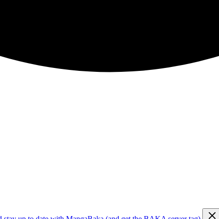
d stay up to date with MangaBaka (and get the BAKA server tag)