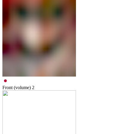
Front (volume)
2