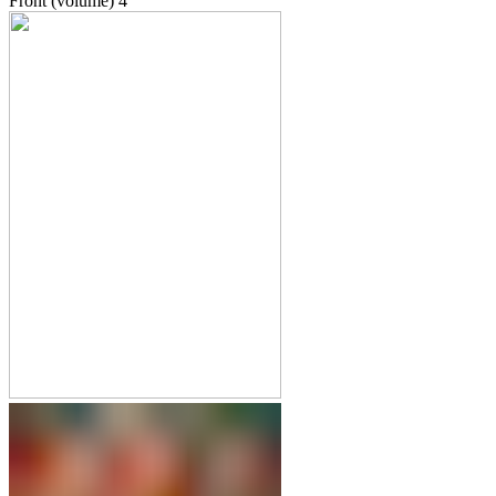
Front (volume)
4