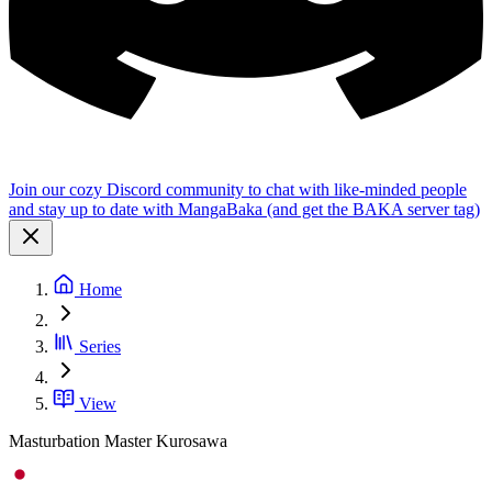
Join our cozy Discord community to chat with like-minded people
and stay up to date with MangaBaka (and get the BAKA server tag)
Home
Series
View
Masturbation Master Kurosawa