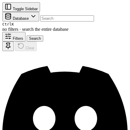
Toggle Sidebar
Database
Ctrl
K
no filters · search the entire database
Filters
Search
Clear