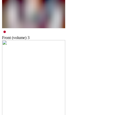
Front (volume)
3