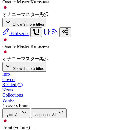
Onanie Master Kurosawa
オナニーマスター黒沢
Show 9 more titles
Edit series
Onanie Master Kurosawa
オナニーマスター黒沢
Show 9 more titles
Info
Covers
Related (1)
News
Collections
Works
4 covers found
Type: All
Language: All
Front (volume)
1