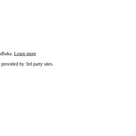
ngaBaka.
Learn more
 provided by 3rd party sites.