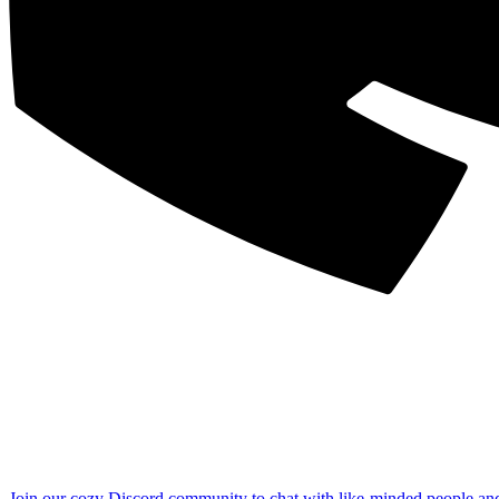
Join our cozy Discord community to chat with like-minded people an