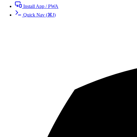
Install App / PWA
Quick Nav
(
⌘
J
)