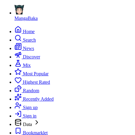
MangaBaka
Home
Search
News
Discover
Mix
Most Popular
Highest Rated
Random
Recently Added
Sign up
Sign in
Data
Bookmarklet