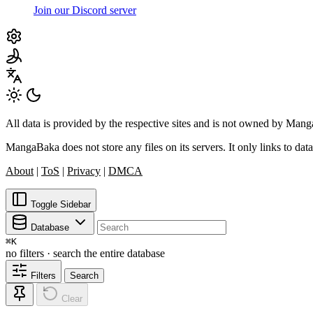
Join our Discord server
All data is provided by the respective sites and is not owned by Ma
MangaBaka does not store any files on its servers. It only links to data
About
|
ToS
|
Privacy
|
DMCA
Toggle Sidebar
Database
⌘
K
no filters · search the entire database
Filters
Search
Clear