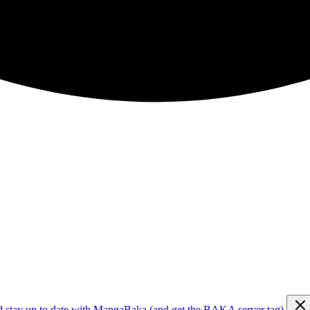
d stay up to date with MangaBaka (and get the BAKA server tag)