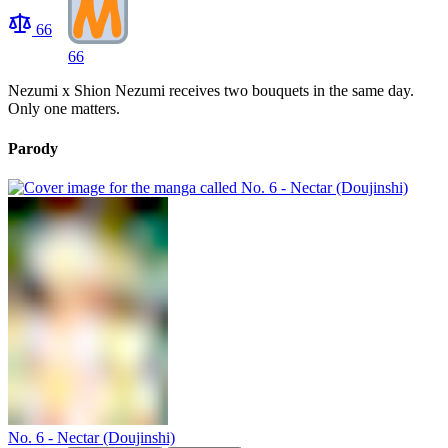
66
66
Nezumi x Shion Nezumi receives two bouquets in the same day.
Only one matters.
Parody
No. 6 - Nectar (Doujinshi)