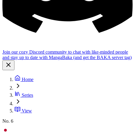
Join our cozy Discord community to chat with like-minded people
and stay up to date with MangaBaka (and get the BAKA server tag)
Home
Series
View
No. 6