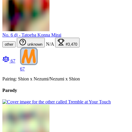
No. 6 dj - Tatoeba Konna Mirai
N/A
other
unknown
#3,470
67
67
Pairing: Shion x Nezumi/Nezumi x Shion
Parody