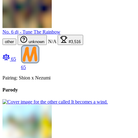
No. 6 dj - Tune The Rainbow
N/A
other
unknown
#3,516
65
65
Pairing: Shion x Nezumi
Parody