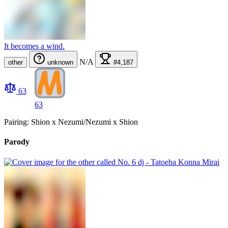
It becomes a wind.
N/A
other
unknown
#4,187
63
63
Pairing: Shion x Nezumi/Nezumi x Shion
Parody