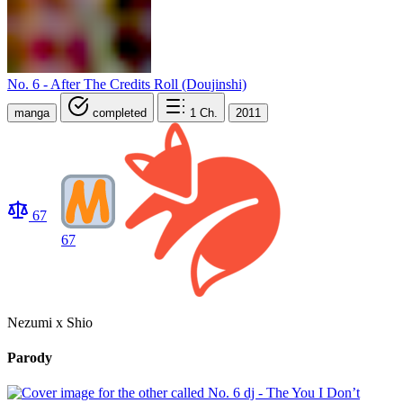
No. 6 - After The Credits Roll (Doujinshi)
manga
completed
1
Ch.
2011
67
67
Nezumi x Shio
Parody