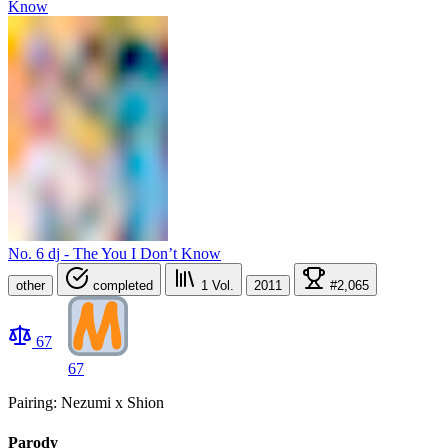
No. 6 dj - The You I Don’t Know
other
completed
1
Vol.
2011
#2,065
67
67
Pairing: Nezumi x Shion
Parody