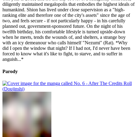
diligently maintained megalopolis that embodies the highest ideals of
humankind. Shion has lived under close supervision as a "high-
ranking elite and therefore one of the city's assets" since the age of
two, and feels secure - if not particularly happy - in his carefully
planned out, government-sponsored future. On the night of his
twelfth birthday, his comfortable lifestyle is turned upside-down
when he meets, tends the wounds of, and shelters, a strange boy
with an icy demeanour who calls himself "Nezumi" (Rat). *Why
did I open the window that night? If I had not, I'd never have been
forced to know what it's like to fight, to starve, and to suffer in
anguish...*
Parody