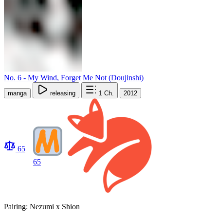
No. 6 - My Wind, Forget Me Not (Doujinshi)
manga
releasing
1
Ch.
2012
65
65
Pairing: Nezumi x Shion