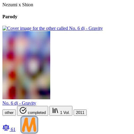
Nezumi x Shion
Parody
No. 6 dj - Gravity
other
completed
1
Vol.
2011
61