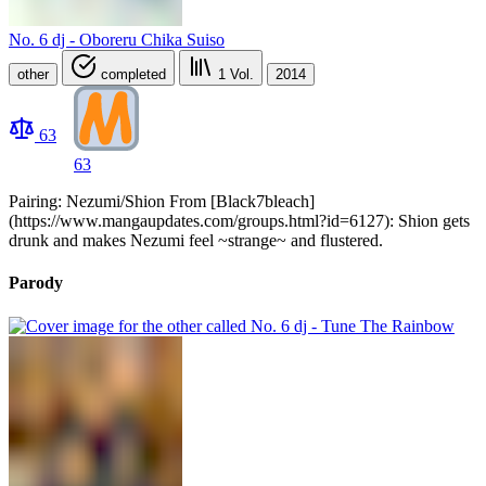
No. 6 dj - Oboreru Chika Suiso
other
completed
1
Vol.
2014
63
63
Pairing: Nezumi/Shion From [Black7bleach]
(https://www.mangaupdates.com/groups.html?id=6127): Shion gets
drunk and makes Nezumi feel ~strange~ and flustered.
Parody