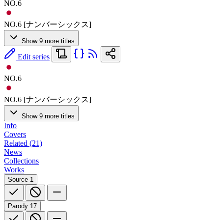
NO.6
NO.6 [ナンバーシックス]
Show 9 more titles
Edit series
NO.6
NO.6 [ナンバーシックス]
Show 9 more titles
Info
Covers
Related (21)
News
Collections
Works
Source
1
Parody
17