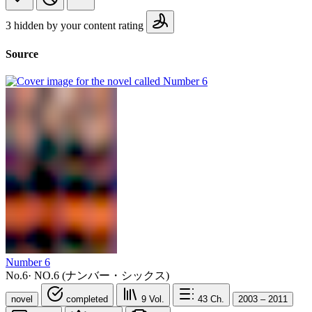
3 hidden by your content rating
Source
Number 6
No.6
·
NO.6 (ナンバー・シックス)
novel
completed
9
Vol.
43
Ch.
2003 – 2011