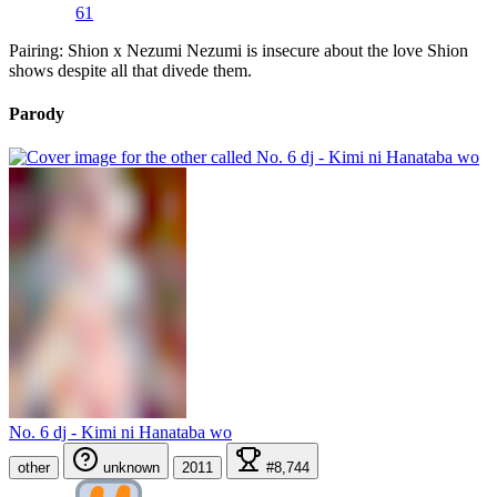
61
Pairing: Shion x Nezumi Nezumi is insecure about the love Shion
shows despite all that divede them.
Parody
No. 6 dj - Kimi ni Hanataba wo
other
unknown
2011
#8,744