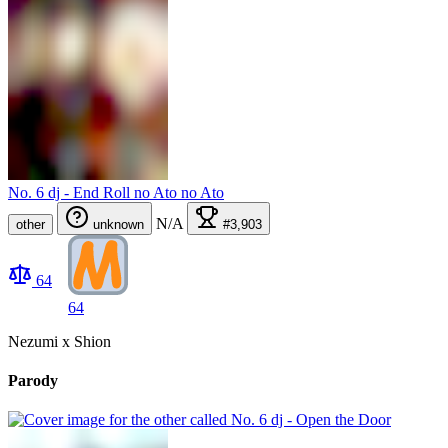
No. 6 dj - End Roll no Ato no Ato
N/A
other
unknown
#3,903
64
64
Nezumi x Shion
Parody