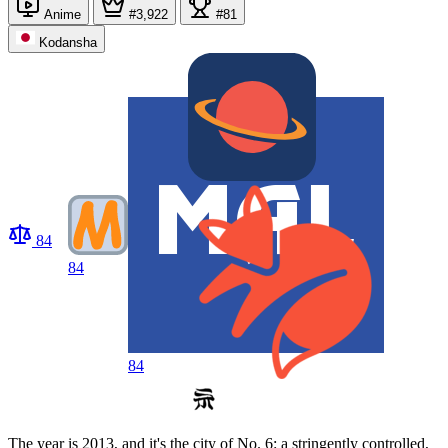
Anime
#3,922
#81
Kodansha
84
84
84
The year is 2013, and it's the city of No. 6: a stringently controlled,