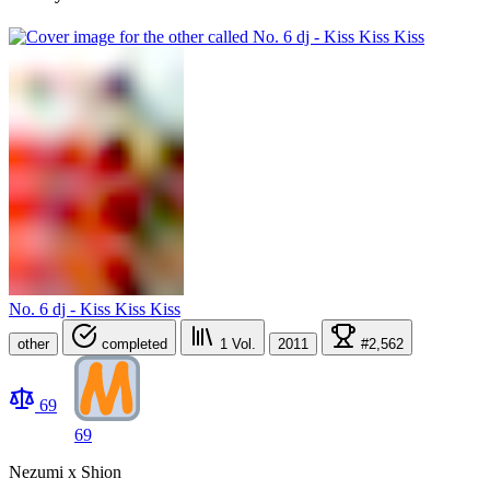
No. 6 dj - Kiss Kiss Kiss
other
completed
1
Vol.
2011
#2,562
69
69
Nezumi x Shion