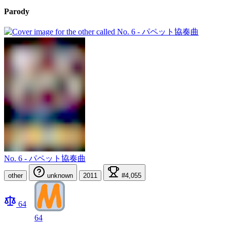
Parody
No. 6 - パペット協奏曲
other
unknown
2011
#4,055
64
64