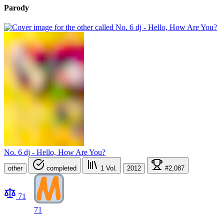
Parody
No. 6 dj - Hello, How Are You?
other
completed
1
Vol.
2012
#2,087
71
71