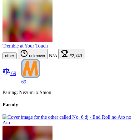
Tremble at Your Touch
N/A
other
unknown
#2,749
69
69
Pairing: Nezumi x Shion
Parody