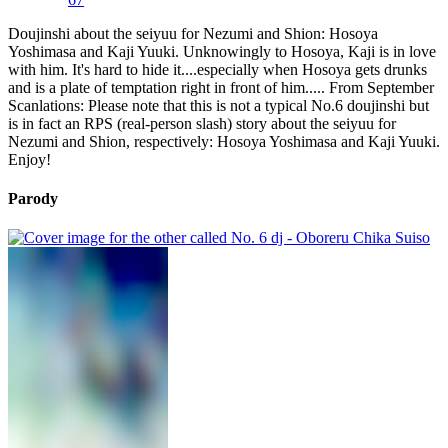
Doujinshi about the seiyuu for Nezumi and Shion: Hosoya
Yoshimasa and Kaji Yuuki. Unknowingly to Hosoya, Kaji is in love
with him. It's hard to hide it....especially when Hosoya gets drunks
and is a plate of temptation right in front of him..... From September
Scanlations: Please note that this is not a typical No.6 doujinshi but
is in fact an RPS (real-person slash) story about the seiyuu for
Nezumi and Shion, respectively: Hosoya Yoshimasa and Kaji Yuuki.
Enjoy!
Parody