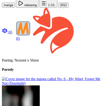
manga
releasing
1
Ch.
2012
65
65
Pairing: Nezumi x Shion
Parody