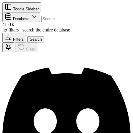
Toggle Sidebar
Database
Ctrl
K
no filters · search the entire database
Filters
Search
Clear