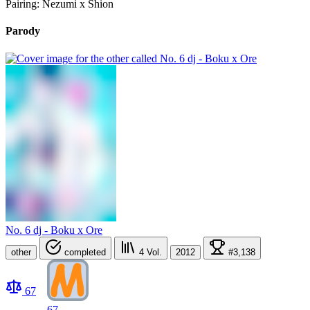
Pairing: Nezumi x Shion
Parody
No. 6 dj - Boku x Ore
other
completed
4
Vol.
2012
#3,138
67
67