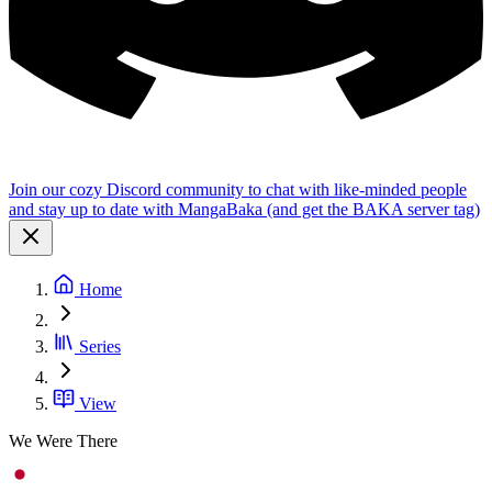
Join our cozy Discord community to chat with like-minded people
and stay up to date with MangaBaka (and get the BAKA server tag)
Home
Series
View
We Were There