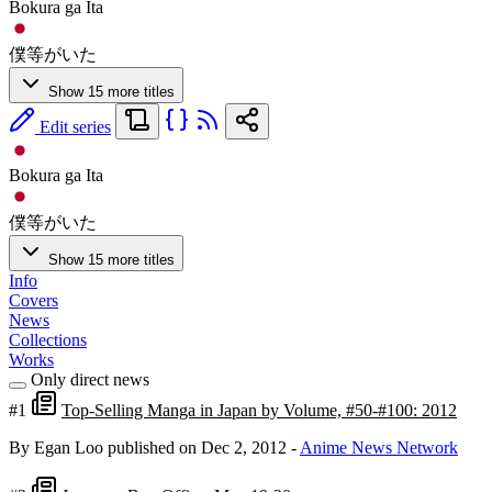
Bokura ga Ita
僕等がいた
Show 15 more titles
Edit series
Bokura ga Ita
僕等がいた
Show 15 more titles
Info
Covers
News
Collections
Works
Only direct news
#1
Top-Selling Manga in Japan by Volume, #50-#100: 2012
By Egan Loo
published on Dec 2, 2012
-
Anime News Network