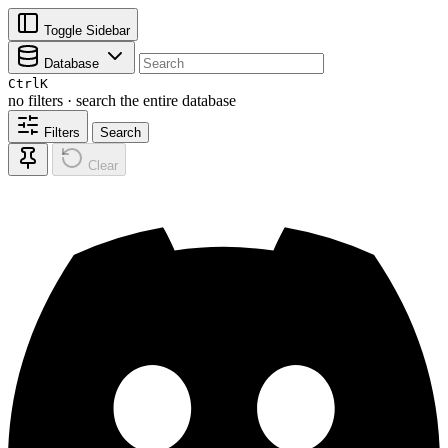
Toggle Sidebar
Database
Ctrl
K
no filters · search the entire database
Filters
Search
Clear