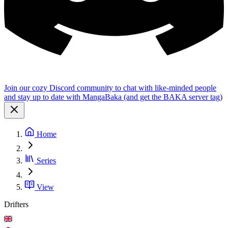
Join our cozy Discord community to chat with like-minded people
and stay up to date with MangaBaka (and get the BAKA server tag)
Home
Series
View
Drifters