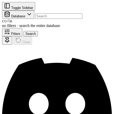
Toggle Sidebar
Database
Ctrl
K
no filters · search the entire database
Filters
Search
Clear