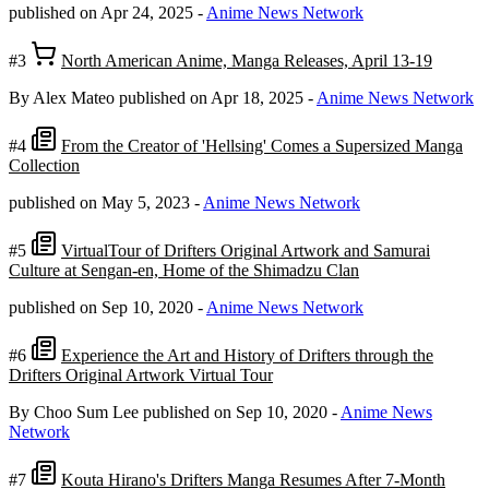
published on Apr 24, 2025
-
Anime News Network
#3
North American Anime, Manga Releases, April 13-19
By Alex Mateo
published on Apr 18, 2025
-
Anime News Network
#4
From the Creator of 'Hellsing' Comes a Supersized Manga
Collection
published on May 5, 2023
-
Anime News Network
#5
VirtualTour of Drifters Original Artwork and Samurai
Culture at Sengan-en, Home of the Shimadzu Clan
published on Sep 10, 2020
-
Anime News Network
#6
Experience the Art and History of Drifters through the
Drifters Original Artwork Virtual Tour
By Choo Sum Lee
published on Sep 10, 2020
-
Anime News
Network
#7
Kouta Hirano's Drifters Manga Resumes After 7-Month