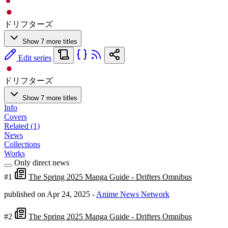
ドリフターズ
Show 7 more titles
Edit series
ドリフターズ
Show 7 more titles
Info
Covers
Related (1)
News
Collections
Works
Only direct news
#1
The Spring 2025 Manga Guide - Drifters Omnibus
published on Apr 24, 2025
-
Anime News Network
#2
The Spring 2025 Manga Guide - Drifters Omnibus