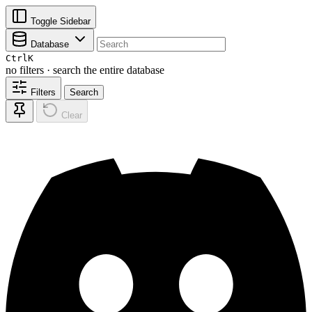
Toggle Sidebar
Database
Ctrl
K
no filters · search the entire database
Filters
Search
Clear