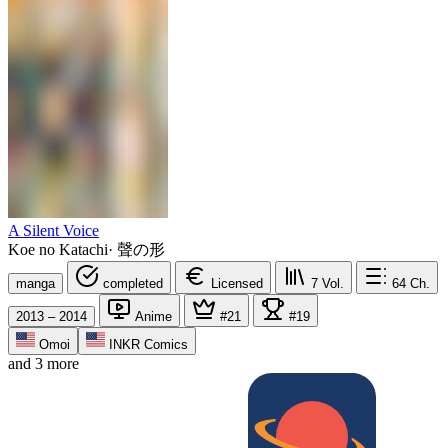
A Silent Voice
Koe no Katachi
·
聲の形
manga
completed
Licensed
7
Vol.
64
Ch.
2013 – 2014
Anime
#21
#19
Omoi
INKR Comics
and 3 more