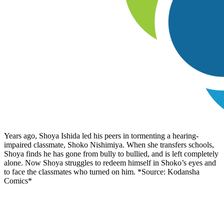
Years ago, Shoya Ishida led his peers in tormenting a hearing-
impaired classmate, Shoko Nishimiya. When she transfers schools,
Shoya finds he has gone from bully to bullied, and is left completely
alone. Now Shoya struggles to redeem himself in Shoko’s eyes and
to face the classmates who turned on him. *Source: Kodansha
Comics*