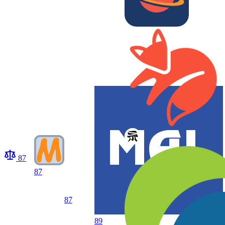
87
87
87
89