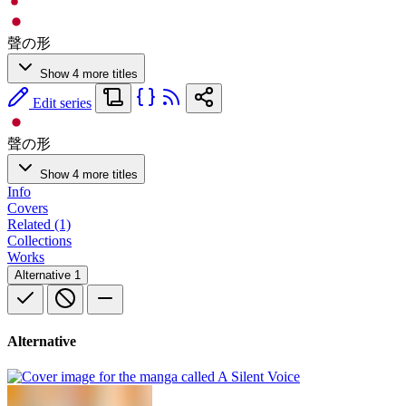
聲の形
Show 4 more titles
Edit series
聲の形
Show 4 more titles
Info
Covers
Related (1)
Collections
Works
Alternative
1
Alternative