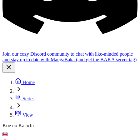
Join our cozy Discord community to chat with like-minded people
and stay up to date with MangaBaka (and get the BAKA server tag)
Home
Series
View
Koe no Katachi