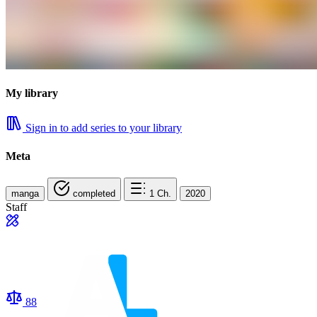
My library
Sign in to add series to your library
Meta
manga
completed
1
Ch.
2020
Staff
88