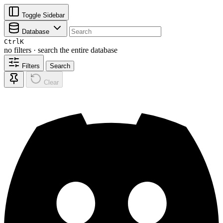
Toggle Sidebar
Database
Ctrl
K
no filters · search the entire database
Filters
Search
Clear