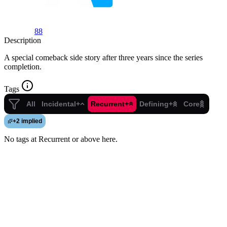
88
Description
A special comeback side story after three years since the series
completion.
Tags
All
Incidental+
Recurrent+
Defining+
Core
+
2 implied
No tags at Recurrent or above here.