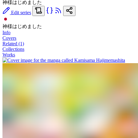
神様はじめました
Edit series
神様はじめました
Info
Covers
Related (1)
Collections
Works