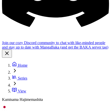
Join our cozy Discord community to chat with like-minded people
and stay up to date with MangaBaka (and get the BAKA server tag)
Home
Series
View
Kamisama Hajimemashita