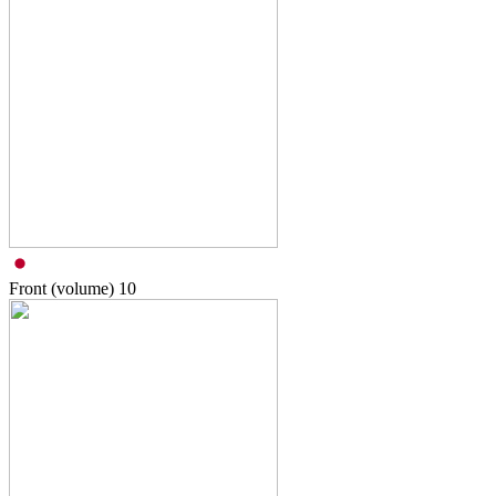
Front (volume)
10