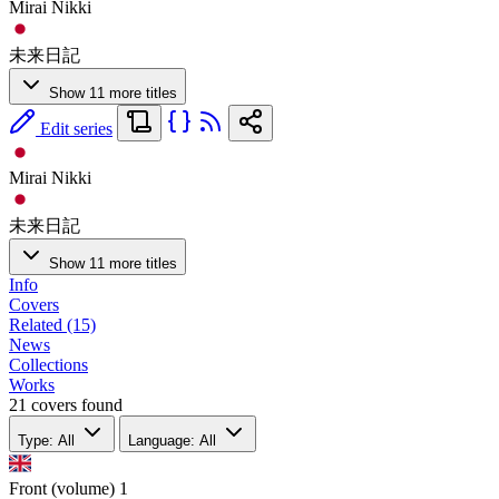
Mirai Nikki
未来日記
Show 11 more titles
Edit series
Mirai Nikki
未来日記
Show 11 more titles
Info
Covers
Related (15)
News
Collections
Works
21 covers found
Type: All
Language: All
Front (volume)
1