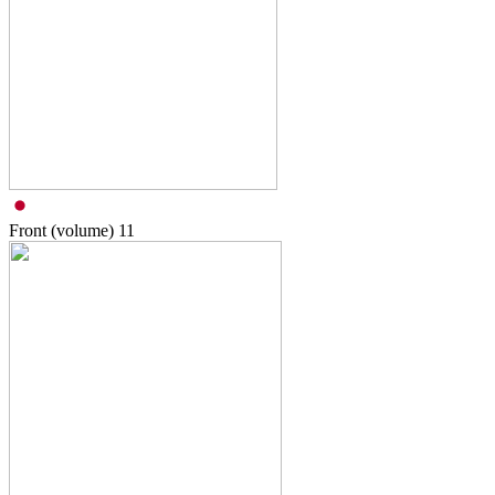
Front (volume)
11