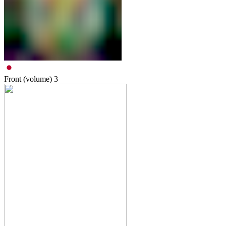
Front (volume)
3