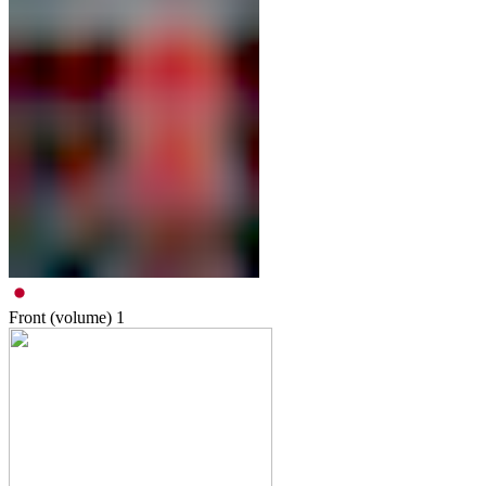
Front (volume)
1