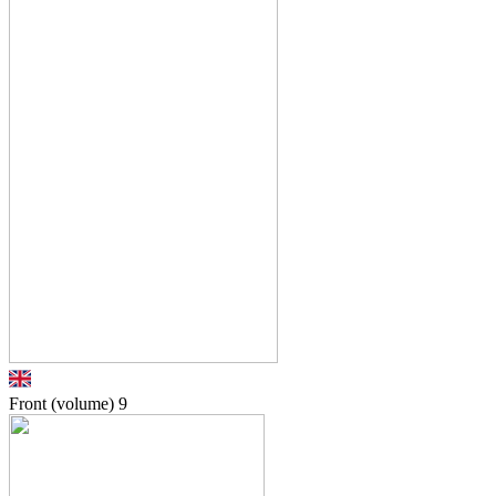
Front (volume)
9