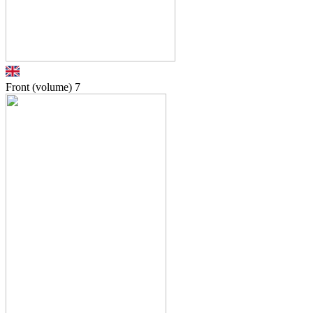
Front (volume)
7