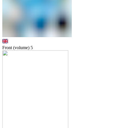
Front (volume)
5