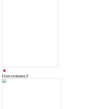
Front (volume)
9