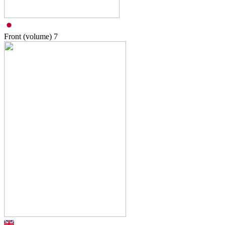
Front (volume)
7