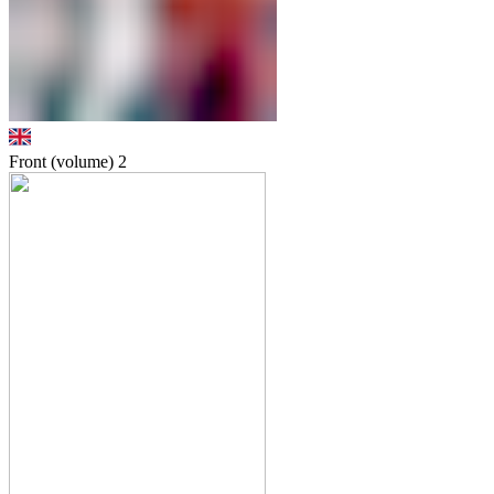
Front (volume)
2