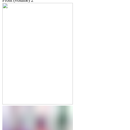
Front (volume)
2