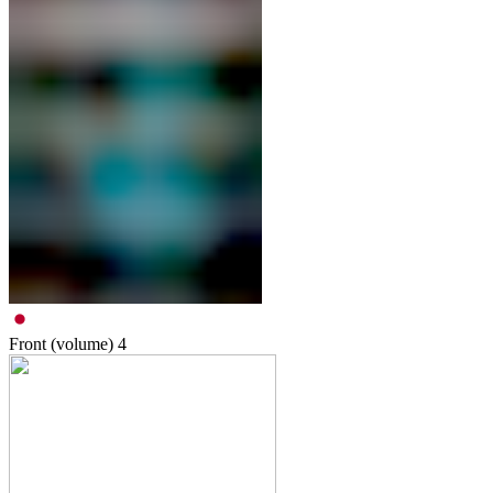
Front (volume)
4