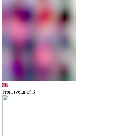
Front (volume)
3