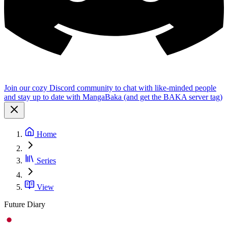
Join our cozy Discord community to chat with like-minded people
and stay up to date with MangaBaka (and get the BAKA server tag)
Home
Series
View
Future Diary