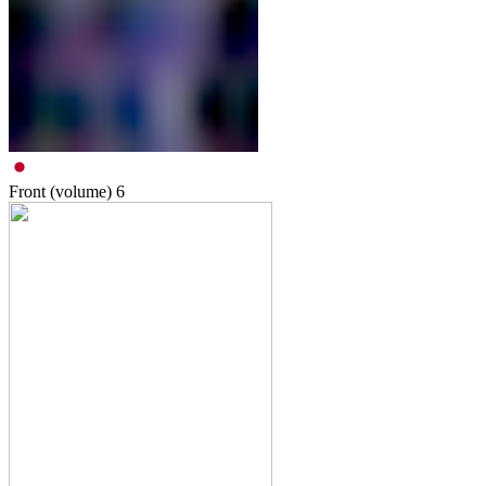
Front (volume)
6