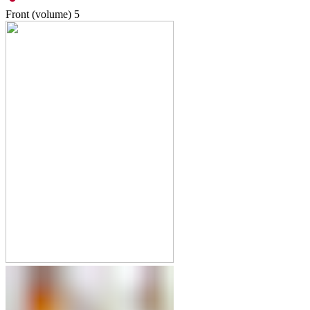
Front (volume)
5