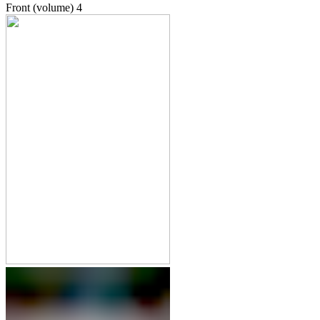
Front (volume)
4