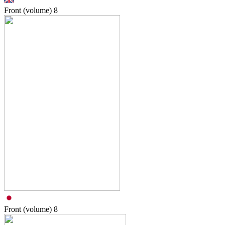
Front (volume)
8
Front (volume)
8