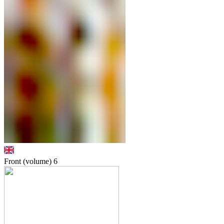
Front (volume)
6