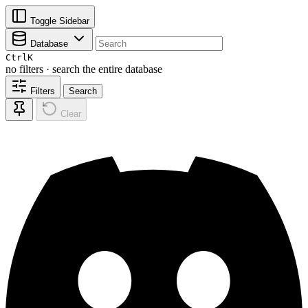
Toggle Sidebar
Database
Ctrl
K
no filters · search the entire database
Filters
Search
Clear