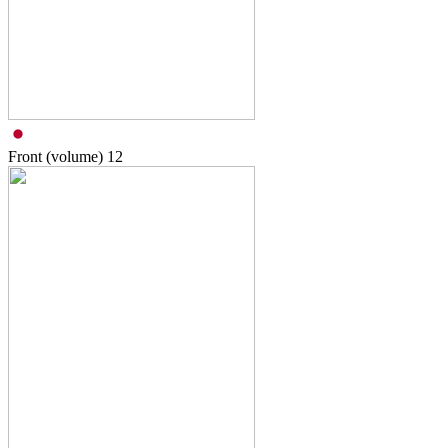
Front (volume)
12