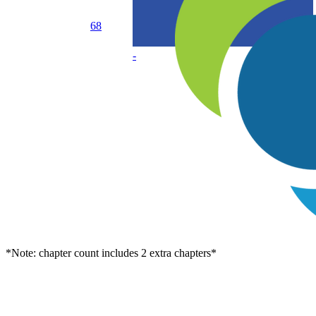
68
-
*Note: chapter count includes 2 extra chapters*