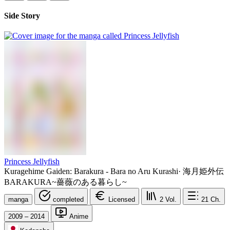
Side Story
Princess Jellyfish
Kuragehime Gaiden: Barakura - Bara no Aru Kurashi
·
海月姫外伝
BARAKURA~薔薇のある暮らし~
manga
completed
Licensed
2
Vol.
21
Ch.
2009 – 2014
Anime