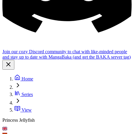
Join our cozy Discord community to chat with like-minded people
and stay up to date with MangaBaka (and get the BAKA server tag)
Home
Series
View
Princess Jellyfish