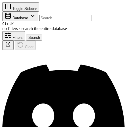
Toggle Sidebar
Database
Ctrl
K
no filters · search the entire database
Filters
Search
Clear