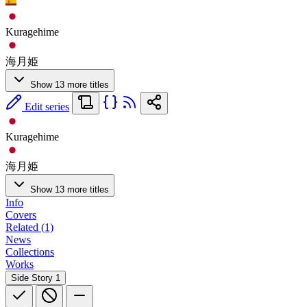
Kuragehime
海月姫
Show 13 more titles
Edit series
Kuragehime
海月姫
Show 13 more titles
Info
Covers
Related (1)
News
Collections
Works
Side Story
1