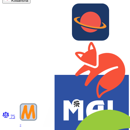
Kodansha
75
-