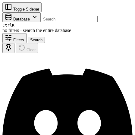
Toggle Sidebar
Database
Ctrl
K
no filters · search the entire database
Filters
Search
Clear