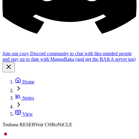
Join our cozy Discord community to chat with like-minded people
and stay up to date with MangaBaka (and get the BAKA server tag)
Home
Series
View
Tsubasa RESERVoir CHRoNiCLE