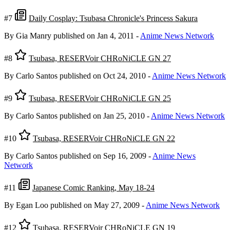
#7
Daily Cosplay: Tsubasa Chronicle's Princess Sakura
By Gia Manry
published on Jan 4, 2011
-
Anime News Network
#8
Tsubasa, RESERVoir CHRoNiCLE GN 27
By Carlo Santos
published on Oct 24, 2010
-
Anime News Network
#9
Tsubasa, RESERVoir CHRoNiCLE GN 25
By Carlo Santos
published on Jan 25, 2010
-
Anime News Network
#10
Tsubasa, RESERVoir CHRoNiCLE GN 22
By Carlo Santos
published on Sep 16, 2009
-
Anime News
Network
#11
Japanese Comic Ranking, May 18-24
By Egan Loo
published on May 27, 2009
-
Anime News Network
#12
Tsubasa, RESERVoir CHRoNiCLE GN 19