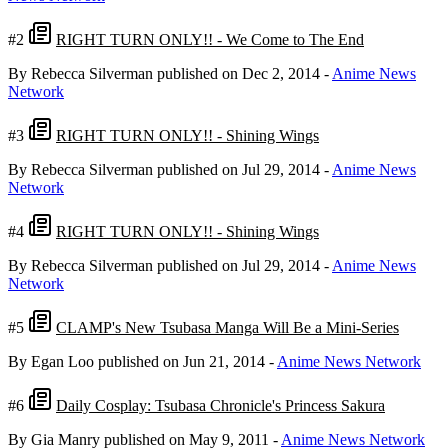
#2
RIGHT TURN ONLY!! - We Come to The End
By Rebecca Silverman
published on Dec 2, 2014
-
Anime News
Network
#3
RIGHT TURN ONLY!! - Shining Wings
By Rebecca Silverman
published on Jul 29, 2014
-
Anime News
Network
#4
RIGHT TURN ONLY!! - Shining Wings
By Rebecca Silverman
published on Jul 29, 2014
-
Anime News
Network
#5
CLAMP's New Tsubasa Manga Will Be a Mini-Series
By Egan Loo
published on Jun 21, 2014
-
Anime News Network
#6
Daily Cosplay: Tsubasa Chronicle's Princess Sakura
By Gia Manry
published on May 9, 2011
-
Anime News Network