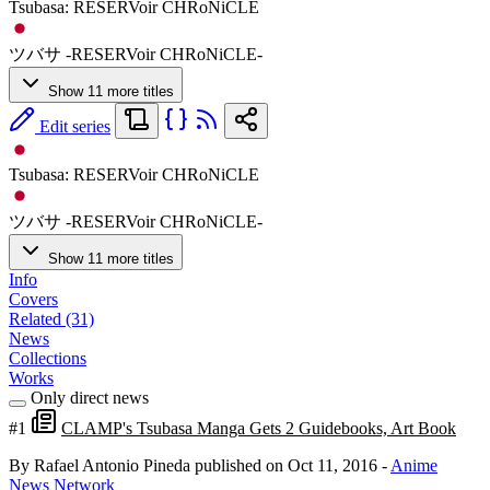
Tsubasa: RESERVoir CHRoNiCLE
ツバサ -RESERVoir CHRoNiCLE-
Show 11 more titles
Edit series
Tsubasa: RESERVoir CHRoNiCLE
ツバサ -RESERVoir CHRoNiCLE-
Show 11 more titles
Info
Covers
Related (31)
News
Collections
Works
Only direct news
#1
CLAMP's Tsubasa Manga Gets 2 Guidebooks, Art Book
By Rafael Antonio Pineda
published on Oct 11, 2016
-
Anime
News Network