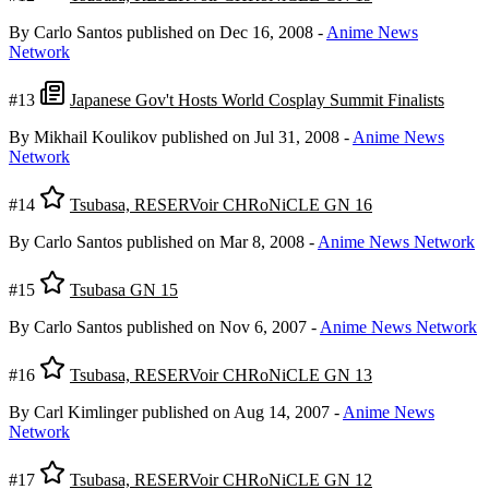
By Carlo Santos
published on Dec 16, 2008
-
Anime News
Network
#13
Japanese Gov't Hosts World Cosplay Summit Finalists
By Mikhail Koulikov
published on Jul 31, 2008
-
Anime News
Network
#14
Tsubasa, RESERVoir CHRoNiCLE GN 16
By Carlo Santos
published on Mar 8, 2008
-
Anime News Network
#15
Tsubasa GN 15
By Carlo Santos
published on Nov 6, 2007
-
Anime News Network
#16
Tsubasa, RESERVoir CHRoNiCLE GN 13
By Carl Kimlinger
published on Aug 14, 2007
-
Anime News
Network
#17
Tsubasa, RESERVoir CHRoNiCLE GN 12