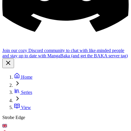
Join our cozy Discord community to chat with like-minded people
and stay up to date with MangaBaka (and get the BAKA server tag)
Home
Series
View
Strobe Edge