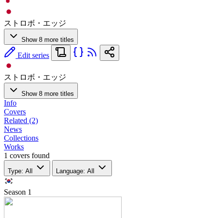
ストロボ・エッジ
Show 8 more titles
Edit series
ストロボ・エッジ
Show 8 more titles
Info
Covers
Related (2)
News
Collections
Works
1 covers found
Type: All
Language: All
Season
1