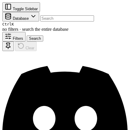
Toggle Sidebar
Database
Ctrl
K
no filters · search the entire database
Filters
Search
Clear