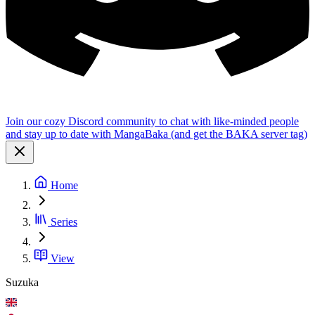
Join our cozy Discord community to chat with like-minded people
and stay up to date with MangaBaka (and get the BAKA server tag)
Home
Series
View
Suzuka