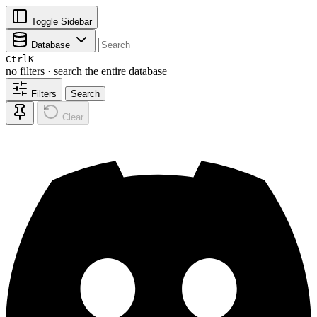
Toggle Sidebar
Database
Ctrl
K
no filters · search the entire database
Filters
Search
Clear