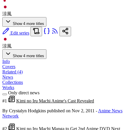
涼風
Show 4 more titles
Edit series
涼風
Show 4 more titles
Info
Covers
Related (4)
News
Collections
Works
Only direct news
#1
Kimi no Iru Machi Anime's Cast Revealed
By Crystalyn Hodgkins
published on Nov 2, 2011
-
Anime News
Network
#2
Kimi no Iru Machi Manga to Get 2nd Anime DVD Next