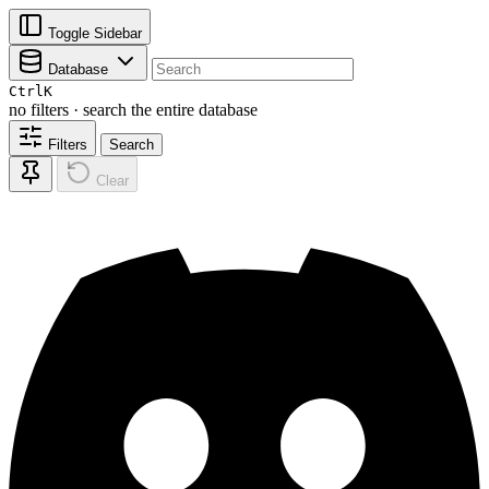
Toggle Sidebar
Database
Ctrl
K
no filters · search the entire database
Filters
Search
Clear