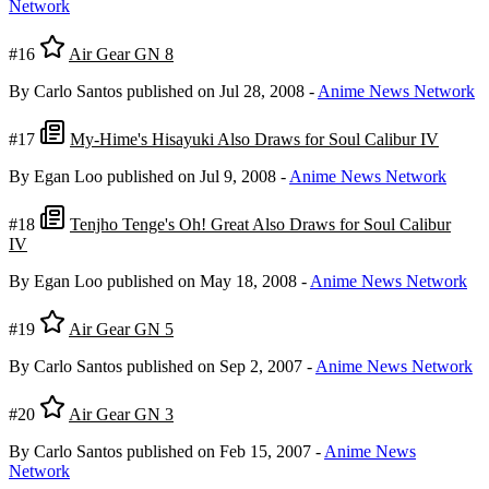
Network
#16
Air Gear GN 8
By Carlo Santos
published on Jul 28, 2008
-
Anime News Network
#17
My-Hime's Hisayuki Also Draws for Soul Calibur IV
By Egan Loo
published on Jul 9, 2008
-
Anime News Network
#18
Tenjho Tenge's Oh! Great Also Draws for Soul Calibur
IV
By Egan Loo
published on May 18, 2008
-
Anime News Network
#19
Air Gear GN 5
By Carlo Santos
published on Sep 2, 2007
-
Anime News Network
#20
Air Gear GN 3
By Carlo Santos
published on Feb 15, 2007
-
Anime News
Network