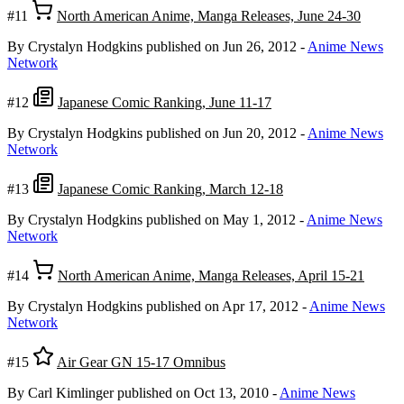
#11
North American Anime, Manga Releases, June 24-30
By Crystalyn Hodgkins
published on Jun 26, 2012
-
Anime News
Network
#12
Japanese Comic Ranking, June 11-17
By Crystalyn Hodgkins
published on Jun 20, 2012
-
Anime News
Network
#13
Japanese Comic Ranking, March 12-18
By Crystalyn Hodgkins
published on May 1, 2012
-
Anime News
Network
#14
North American Anime, Manga Releases, April 15-21
By Crystalyn Hodgkins
published on Apr 17, 2012
-
Anime News
Network
#15
Air Gear GN 15-17 Omnibus
By Carl Kimlinger
published on Oct 13, 2010
-
Anime News