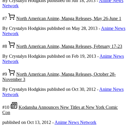
By Crystalyn Hodgkins
published on Jun 18, 2013
-
Anime News
Network
#7
North American Anime, Manga Releases, May 26-June 1
By Crystalyn Hodgkins
published on May 28, 2013
-
Anime News
Network
#8
North American Anime, Manga Releases, February 17-23
By Crystalyn Hodgkins
published on Feb 19, 2013
-
Anime News
Network
#9
North American Anime, Manga Releases, October 28-
November 3
By Crystalyn Hodgkins
published on Oct 30, 2012
-
Anime News
Network
#10
Kodansha Announces New Titles at New York Comic
Con
published on Oct 13, 2012
-
Anime News Network