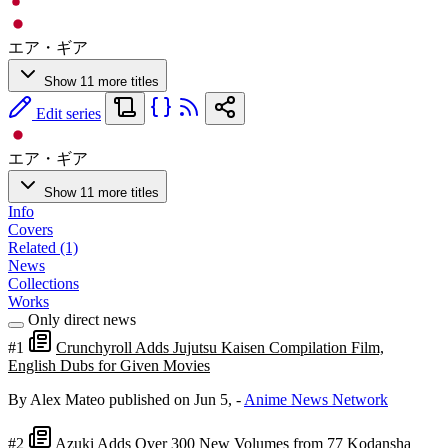
エア・ギア
Show 11 more titles
Edit series
エア・ギア
Show 11 more titles
Info
Covers
Related (1)
News
Collections
Works
Only direct news
#1
Crunchyroll Adds Jujutsu Kaisen Compilation Film,
English Dubs for Given Movies
By Alex Mateo
published on Jun 5,
-
Anime News Network
#2
Azuki Adds Over 300 New Volumes from 77 Kodansha