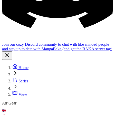
Join our cozy Discord community to chat with like-minded people
and stay up to date with MangaBaka (and get the BAKA server tag)
Home
Series
View
Air Gear