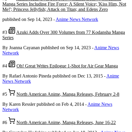
Manga Series Including Fire Force; A Silent Voice; 'Kiss Him, Not
Me!'; Princess Jellyfish; Attack on Titan; and Edens Zero
published on Sep 14, 2023
-
Anime News Network
#3
Azuki Adds Over 300 Volumes from 77 Kodansha Manga
Series
By Joanna Cayanan
published on Sep 14, 2023
-
Anime News
Network
#4
Oh! Great Writes Epilogue 1-Shot for Air Gear Manga
By Rafael Antonio Pineda
published on Dec 13, 2015
-
Anime
News Network
#5
North American Anime, Manga Releases, February 2-8
By Karen Ressler
published on Feb 4, 2014
-
Anime News
Network
#6
North American Anime, Manga Releases, June 16-22