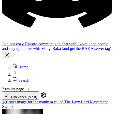
Join our cozy Discord community to chat with like-minded people
and stay up to date with MangaBaka (and get the BAKA server tag)
Home
Search
2 results
page 1 / 1
Relevance (Most)