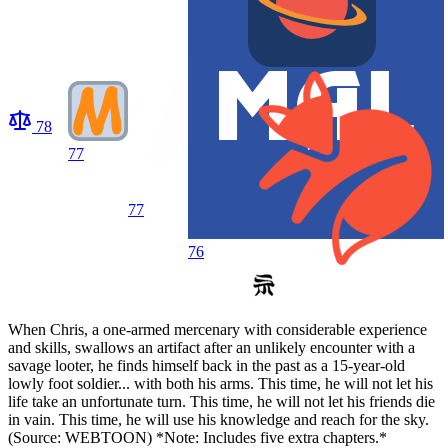
78
77
77
76
When Chris, a one-armed mercenary with considerable experience
and skills, swallows an artifact after an unlikely encounter with a
savage looter, he finds himself back in the past as a 15-year-old
lowly foot soldier... with both his arms. This time, he will not let his
life take an unfortunate turn. This time, he will not let his friends die
in vain. This time, he will use his knowledge and reach for the sky.
(Source: WEBTOON) *Note: Includes five extra chapters.*