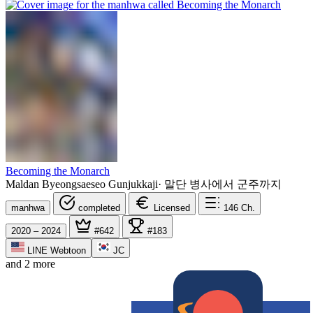
Becoming the Monarch
Maldan Byeongsaeseo Gunjukkaji
·
말단 병사에서 군주까지
manhwa
completed
Licensed
146
Ch.
2020 – 2024
#642
#183
LINE Webtoon
JC
and 2 more