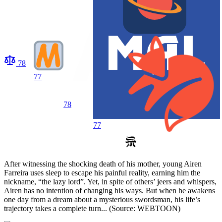
78
77
78
77
After witnessing the shocking death of his mother, young Airen
Farreira uses sleep to escape his painful reality, earning him the
nickname, “the lazy lord”. Yet, in spite of others’ jeers and whispers,
Airen has no intention of changing his ways. But when he awakens
one day from a dream about a mysterious swordsman, his life’s
trajectory takes a complete turn... (Source: WEBTOON)