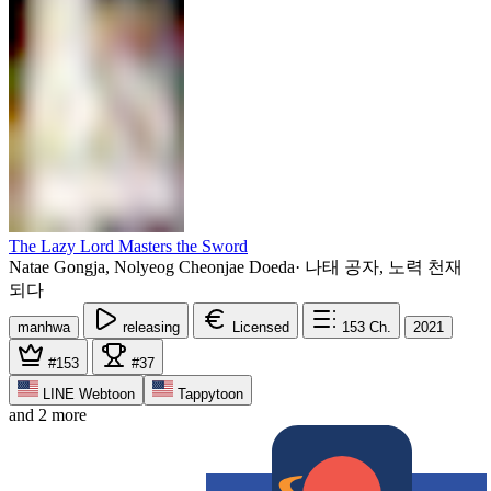
The Lazy Lord Masters the Sword
Natae Gongja, Nolyeog Cheonjae Doeda
·
나태 공자, 노력 천재
되다
manhwa
releasing
Licensed
153
Ch.
2021
#153
#37
LINE Webtoon
Tappytoon
and 2 more