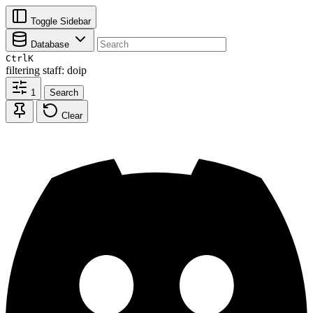
Toggle Sidebar
Database
Ctrl
K
filtering
staff: doip
1
Search
Clear