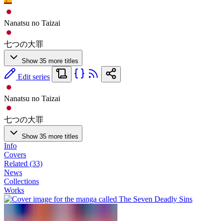
Nanatsu no Taizai
七つの大罪
Show 35 more titles
Edit series
Nanatsu no Taizai
七つの大罪
Show 35 more titles
Info
Covers
Related (33)
News
Collections
Works