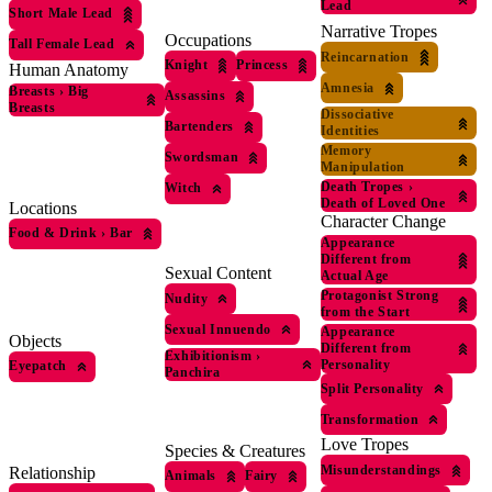
Lead
Short Male Lead
Narrative Tropes
Occupations
Tall Female Lead
Reincarnation
Knight
Princess
Human Anatomy
Amnesia
Breasts
›
Big
Assassins
Breasts
Dissociative
Bartenders
Identities
Memory
Swordsman
Manipulation
Death Tropes
›
Witch
Death of Loved One
Locations
Character Change
Food & Drink
›
Bar
Appearance
Different from
Sexual Content
Actual Age
Protagonist Strong
Nudity
from the Start
Sexual Innuendo
Appearance
Objects
Different from
Exhibitionism
›
Personality
Eyepatch
Panchira
Split Personality
Transformation
Love Tropes
Species & Creatures
Misunderstandings
Relationship
Animals
Fairy