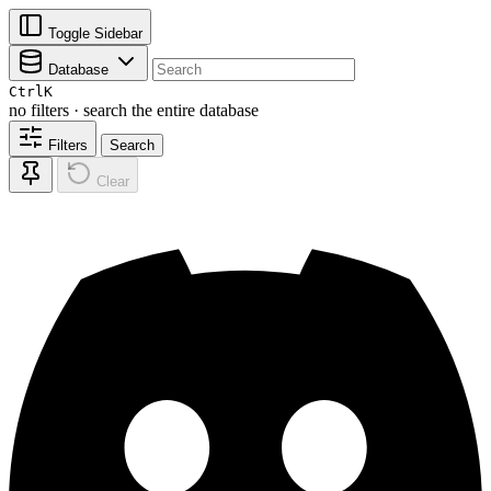
Toggle Sidebar
Database
Ctrl
K
no filters · search the entire database
Filters
Search
Clear