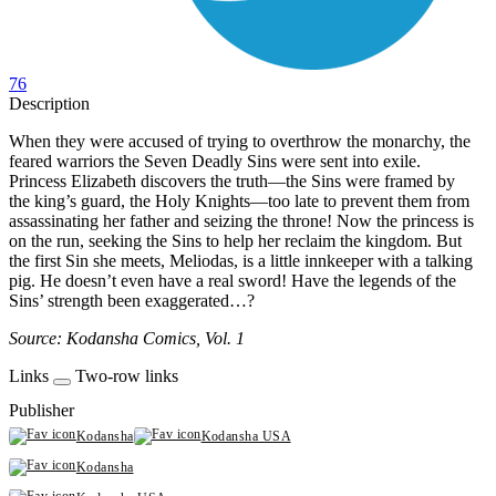
76
Description
When they were accused of trying to overthrow the monarchy, the
feared warriors the Seven Deadly Sins were sent into exile.
Princess Elizabeth discovers the truth—the Sins were framed by
the king’s guard, the Holy Knights—too late to prevent them from
assassinating her father and seizing the throne! Now the princess is
on the run, seeking the Sins to help her reclaim the kingdom. But
the first Sin she meets, Meliodas, is a little innkeeper with a talking
pig. He doesn’t even have a real sword! Have the legends of the
Sins’ strength been exaggerated…?
Source: Kodansha Comics, Vol. 1
Links
Two-row links
Publisher
Kodansha
Kodansha USA
Kodansha