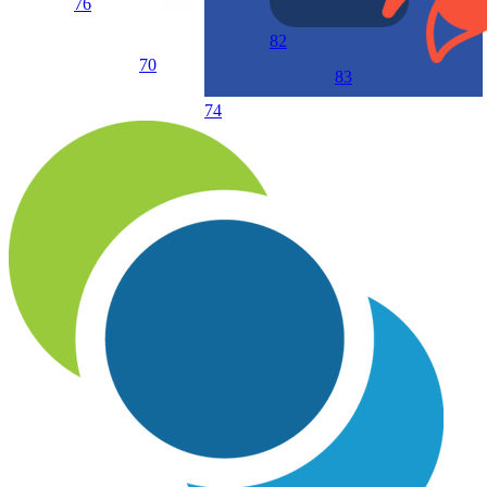
76
82
70
83
74