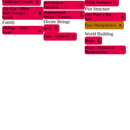
Childhood Friends
Subtle Romance
Non-human
›
Vampires
Plot Structure
Age Gap
›
Older
Supernatural
Male Younger
Past Plays a Big
Beings
›
Demons
Female
Role
Divine Beings
Family
Time Manipulation
Siblings
›
Older
Gods
Sister
World Building
Gods
›
Goddess
Magic
Magic
›
Elemental
Manipulation