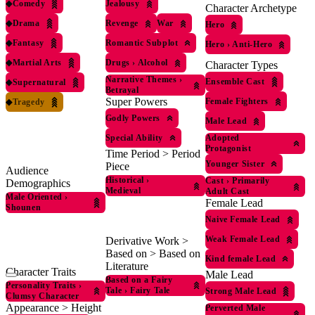
◆
Comedy
Jealousy
Character Archetype
◆
Drama
Revenge
War
Hero
◆
Fantasy
Romantic Subplot
Hero
›
Anti-Hero
◆
Martial Arts
Drugs
›
Alcohol
Character Types
Narrative Themes
›
Ensemble Cast
◆
Supernatural
Betrayal
Super Powers
Female Fighters
◆
Tragedy
Godly Powers
Male Lead
Special Ability
Adopted
Protagonist
Time Period > Period
Younger Sister
Piece
Audience
Historical
›
Cast
›
Primarily
Demographics
Medieval
Adult Cast
Male Oriented
›
Female Lead
Shounen
Naive Female Lead
Weak Female Lead
Derivative Work >
Based on > Based on
Kind female Lead
Literature
Character Traits
Male Lead
Based on a Fairy
Personality Traits
›
Tale
›
Fairy Tale
Strong Male Lead
Clumsy Character
Appearance > Height
Perverted Male