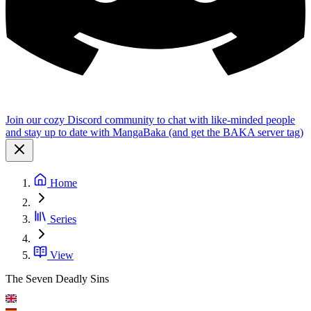
Join our cozy Discord community to chat with like-minded people
and stay up to date with MangaBaka (and get the BAKA server tag)
Home
Series
View
The Seven Deadly Sins