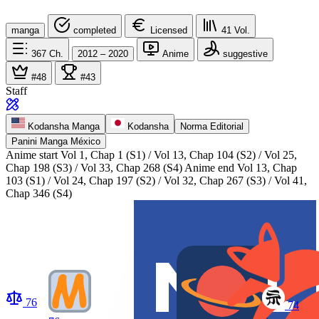
manga
completed
Licensed
41
Vol.
367
Ch.
2012 – 2020
Anime
suggestive
#48
#43
Staff
Kodansha Manga
Kodansha
Norma Editorial
Panini Manga México
Anime start
Vol 1, Chap 1 (S1) / Vol 13, Chap 104 (S2) / Vol 25,
Chap 198 (S3) / Vol 33, Chap 268 (S4)
Anime end
Vol 13, Chap
103 (S1) / Vol 24, Chap 197 (S2) / Vol 32, Chap 267 (S3) / Vol 41,
Chap 346 (S4)
76
74