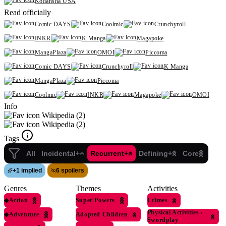
Kodansha USA
Read officially
Comic DAYS
Coolmic
Crunchyroll
INKR
K Manga
Magapoke
MangaPlaza
OMOI
Piccoma
Comic DAYS
Crunchyroll
K Manga
MangaPlaza
Piccoma
Coolmic
INKR
Magapoke
OMOI
Info
Wikipedia (2)
Wikipedia (2)
Tags
All
Incidental+
Recurrent+
Defining+
Core
+
1 implied
6 spoilers
Genres
Themes
Activities
◆
Action
Super Powers
Crimes
Physical Activities
›
◆
Adventure
Adopted Children
Swordplay