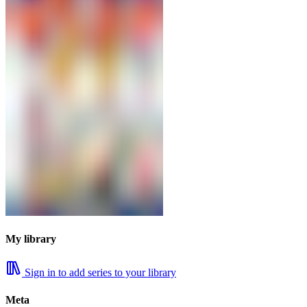
My library
Sign in to add series to your library
Meta