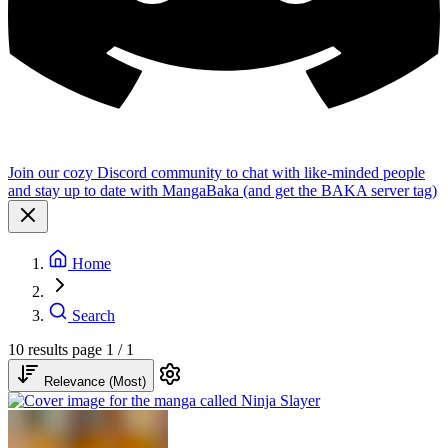
Join our cozy Discord community to chat with like-minded people
and stay up to date with MangaBaka (and get the BAKA server tag)
Home
Search
10 results
page 1 / 1
Relevance (Most)