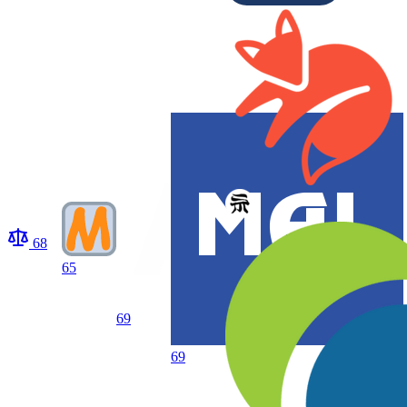
68
65
69
69