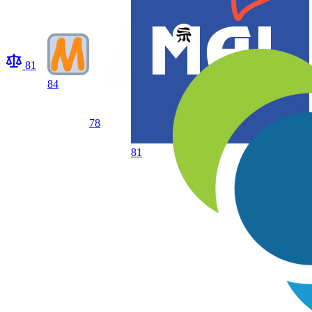
81
84
78
81