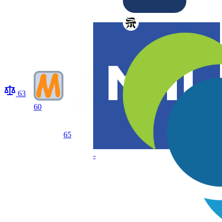
63
60
65
-