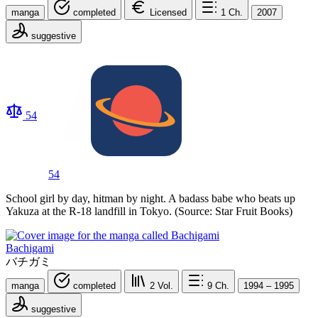
manga
completed
Licensed
1
Ch.
2007
suggestive
54
54
School girl by day, hitman by night. A badass babe who beats up
Yakuza at the R-18 landfill in Tokyo. (Source: Star Fruit Books)
Bachigami
バチガミ
manga
completed
2
Vol.
9
Ch.
1994 – 1995
suggestive