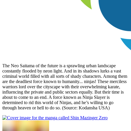
The Neo Saitama of the future is a sprawling urban landscape
constantly flooded by neon light. And in its shadows lurks a vast
criminal world filled with all sorts of shady characters. Among them
are the deadliest force known to humanity... ninjas! These merciless
warriors lord over the cityscape with their overwhelming karate,
influencing the private and public sectors equally. But their time is
about to come to an end. A force known as Ninja Slayer is
determined to rid this world of Ninjas, and he’s willing to go
through heaven or hell to do so. (Source: Kodansha USA)