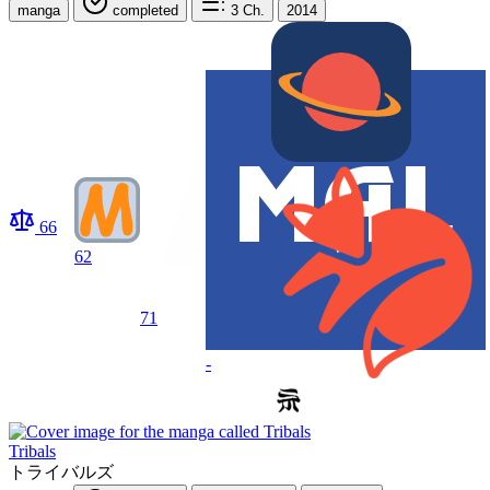
manga
completed
3
Ch.
2014
66
62
71
-
Tribals
トライバルズ