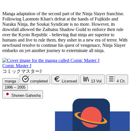
Manga adaptation of the second part of the Ninja Slayer franchise.
Following Laomoto Khan's defeat at the hands of Fujikido and
Naraku Ninja, the Soukai Syndicate is no more. However, its
downfall allowed the Zaibatsu Shadow Guild to enforce their rule
over the Kyoto Republic - believing that ninja are superior to
humans and live to rule them, they usher in a new era of terror. With
newfound resolve to continue his quest of vengenace, Ninja Slayer
embarks on yet another journey to exterminate all ninja.
Comic Master J
コミックマスターJ
manga
completed
Licensed
13
Vol.
4
Ch.
1996 – 2005
Shonen Gahosha