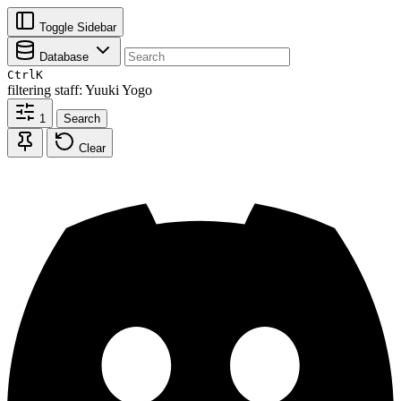
Toggle Sidebar
Database
Ctrl
K
filtering
staff: Yuuki Yogo
1
Search
Clear