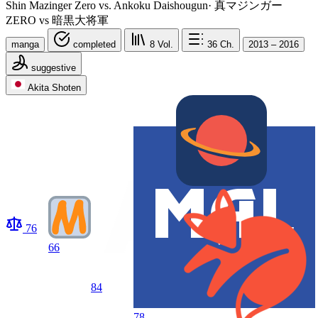
Shin Mazinger Zero vs. Ankoku Daishougun
·
真マジンガー
ZERO vs 暗黒大将軍
manga
completed
8
Vol.
36
Ch.
2013 – 2016
suggestive
Akita Shoten
76
66
84
78