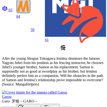
63
64
59
61
After the young Shogun Tokugawa Iemitsu dismisses the famous
Yagyuu Jubei from his position as his fencing instructor, he chooses
Jubei's younger brother, Samon as his replacement. Samon is
supposedly not as good at swordplay as his brother, but Iemitsu
definitely prefers him as a companion. Will the obstacles in the path
of Samon and Iemitsu's relationship prove impossible to overcome?
(Source: MangaHelpers)
Garou
Garo
·
牙狼－GARO－