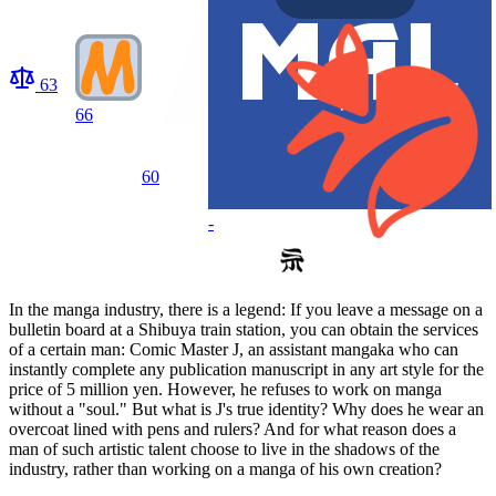
63
66
60
-
In the manga industry, there is a legend: If you leave a message on a
bulletin board at a Shibuya train station, you can obtain the services
of a certain man: Comic Master J, an assistant mangaka who can
instantly complete any publication manuscript in any art style for the
price of 5 million yen. However, he refuses to work on manga
without a "soul." But what is J's true identity? Why does he wear an
overcoat lined with pens and rulers? And for what reason does a
man of such artistic talent choose to live in the shadows of the
industry, rather than working on a manga of his own creation?