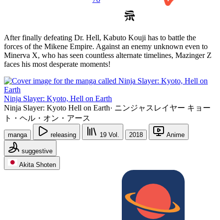
After finally defeating Dr. Hell, Kabuto Kouji has to battle the
forces of the Mikene Empire. Against an enemy unknown even to
Minerva X, who has seen countless alternate timelines, Mazinger Z
faces his most desperate moments!
Ninja Slayer: Kyoto, Hell on Earth
Ninja Slayer: Kyoto Hell on Earth
·
ニンジャスレイヤー キョー
ト・ヘル・オン・アース
manga
releasing
19
Vol.
2018
Anime
suggestive
Akita Shoten