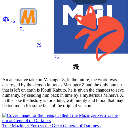
76
71
79
76
An alternative take on Mazinger Z, in the future, the world was
destroyed by the demon know as Mazinger Z and the only human
that is left on earth is Kouji Kabuto, he is given the chances to save
humanity, by sending him back in time by a mysterious Minerva X,
in this take the history is for adults, with nudity and blood that may
be too much for some fans of the original version.
True Mazinger Zero vs the Great General of Darkness