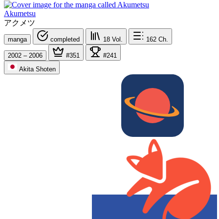
Akumetsu
アクメツ
manga
completed
18
Vol.
162
Ch.
2002 – 2006
#351
#241
Akita Shoten