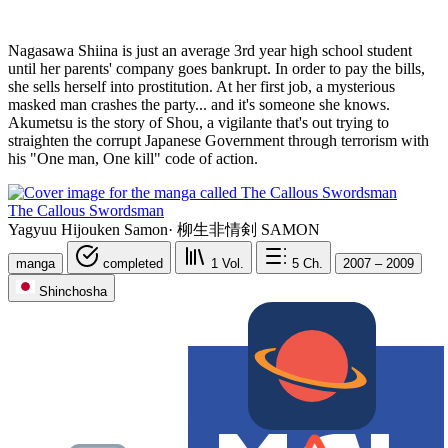
Nagasawa Shiina is just an average 3rd year high school student
until her parents' company goes bankrupt. In order to pay the bills,
she sells herself into prostitution. At her first job, a mysterious
masked man crashes the party... and it's someone she knows.
Akumetsu is the story of Shou, a vigilante that's out trying to
straighten the corrupt Japanese Government through terrorism with
his "One man, One kill" code of action.
The Callous Swordsman
Yagyuu Hijouken Samon
·
柳生非情剣 SAMON
manga
completed
1
Vol.
5
Ch.
2007 – 2009
Shinchosha