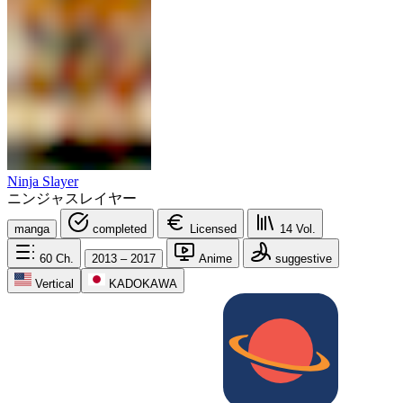
Ninja Slayer
ニンジャスレイヤー
manga
completed
Licensed
14
Vol.
60
Ch.
2013 – 2017
Anime
suggestive
Vertical
KADOKAWA