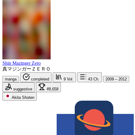
Shin Mazinger Zero
真マジンガーＺＥＲＯ
manga
completed
9
Vol.
43
Ch.
2009 – 2012
suggestive
#8,658
Akita Shoten