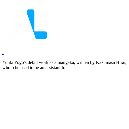
-
Yuuki Yogo's debut work as a mangaka, written by Kazumasa Hirai,
whom he used to be an assistant for.