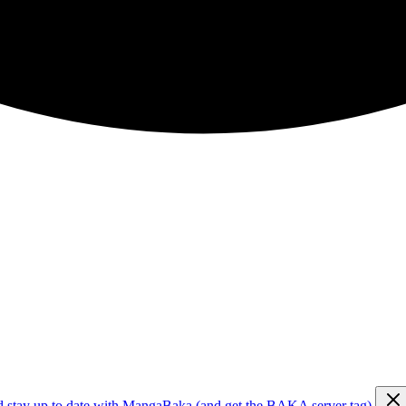
d stay up to date with MangaBaka (and get the BAKA server tag)