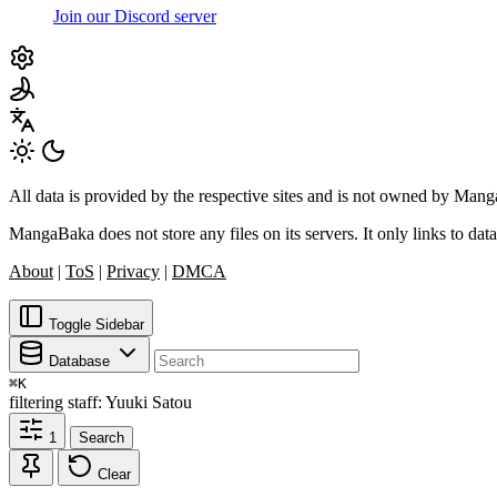
Join our Discord server
All data is provided by the respective sites and is not owned by Ma
MangaBaka does not store any files on its servers. It only links to data
About
|
ToS
|
Privacy
|
DMCA
Toggle Sidebar
Database
⌘
K
filtering
staff: Yuuki Satou
1
Search
Clear