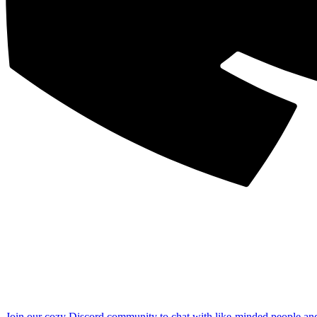
Join our cozy Discord community to chat with like-minded people an