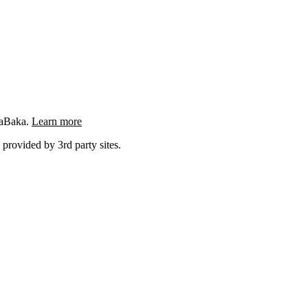
ngaBaka.
Learn more
 provided by 3rd party sites.