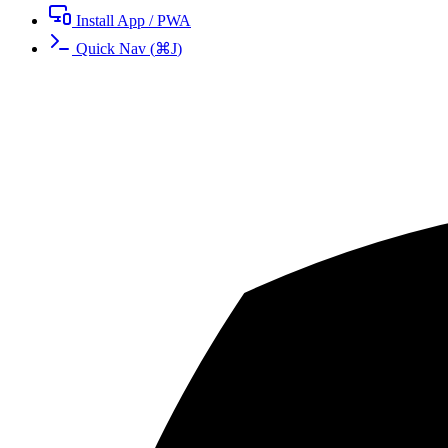
Install App / PWA
Quick Nav
(
⌘
J
)