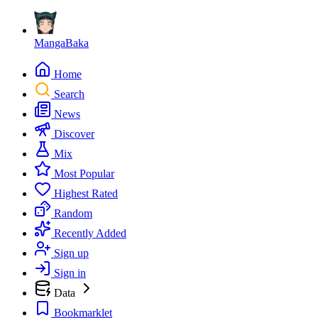
MangaBaka
Home
Search
News
Discover
Mix
Most Popular
Highest Rated
Random
Recently Added
Sign up
Sign in
Data
Bookmarklet