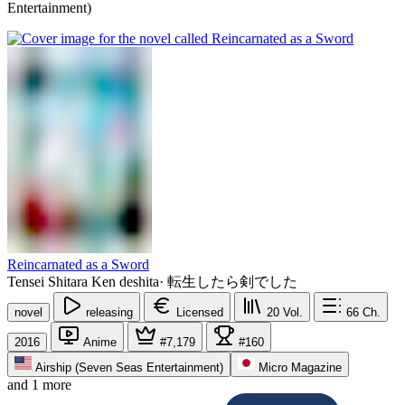
Entertainment)
Reincarnated as a Sword
Tensei Shitara Ken deshita
·
転生したら剣でした
novel
releasing
Licensed
20
Vol.
66
Ch.
2016
Anime
#7,179
#160
Airship (Seven Seas Entertainment)
Micro Magazine
and 1 more