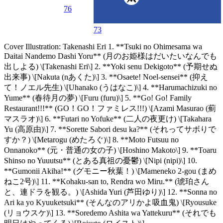
76
73
Cover Illustration: Takenashi Eri 1. **Tsuki no Ohimesama wa
Daitai Nandemo Dashi Yoru** (月のお姫様はだいたいなんでも
出しよる) \[Takenashi Eri\] 2. **Yoki senu Dekigoto** (予期せぬ
出来事) \[Nakuta (nあくた)\] 3. **Osaete! Noel-sensei** (抑え
て！ノエル先生) \[Uhanako (うはなこ)\] 4. **Harumachizuki no
Yume** (春待月の夢) \[Furu (furu)\] 5. **Go! Go! Family
Restaurant!!!** (GO！GO！ファミレス!!!) \[Azami Masurao (薊
マスラオ)\] 6. **Futari no Yofuke** (二人の夜更け) \[Takahara
Yu (高原由)\] 7. **Sorette Sabori desu ka?** (それってサボりで
すか？) \[Metarogu (めたろぐ)\] 8. **Moto Futsuu no
Onnanoko** (元・普通の女の子) \[Hoshino Makoto\] 9. **Toaru
Shinso no Yuuutsu** (とある真祖の憂鬱) \[Nipi (nipi)\] 10.
**Gumonii Akiha!** (グモニー秋葉！) \[Mameneko 2-gou (まめ
ねこ2号)\] 11. **Kohaku-san to, Rendra wo Miru.** (琥珀さん
と、連ドラを観る。) \[Ashida Yuri (芦田ゆり)\] 12. **Sonna no
Ari ka yo Kyuuketsuki** (そんなのアリかよ吸血鬼) \[Ryousuke
(リョウスケ)\] 13. **Soredemo Ashita wa Yattekuru** (それでも