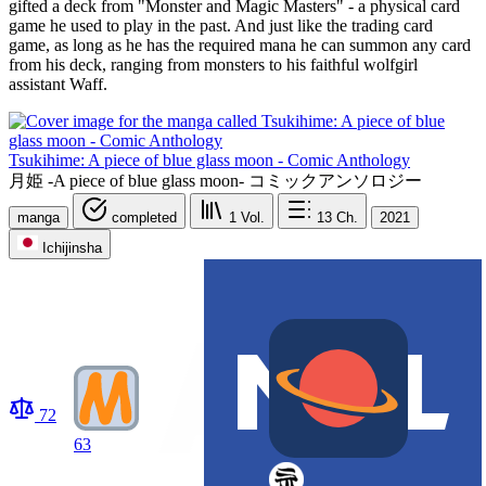
gifted a deck from "Monster and Magic Masters" - a physical card
game he used to play in the past. And just like the trading card
game, as long as he has the required mana he can summon any card
from his deck, ranging from monsters to his faithful wolfgirl
assistant Waff.
Tsukihime: A piece of blue glass moon - Comic Anthology
月姫 -A piece of blue glass moon- コミックアンソロジー
manga
completed
1
Vol.
13
Ch.
2021
Ichijinsha
72
63