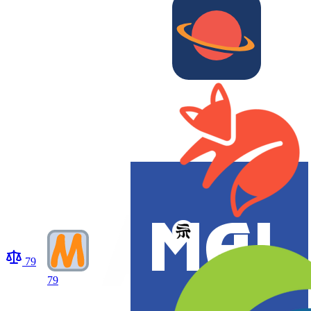
79
79