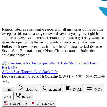
Reincarnated as a sentient weapon with all memories of his past life
except for his name, a magical sword saved a young beast girl from
a life of slavery. As his wielder, Fran the cat-eared girl only wants to
grow stronger, while the sword wants to know why he is here.
Follow their new adventures in this spin-off manga series! (Source:
Seven Seas Entertainment) *Note: Chapter count includes the
epilogue chapter.*
A Late-Start Tamer’s Laid-Back Life
Deokure Tamer no Sono Hi Gurashi
·
出遅れテイマーのその日暮
らし
manga
releasing
Licensed
13
Vol.
73
Ch.
2018
#9,586
J-Novel Club
KADOKAWA