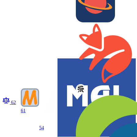
62
61
54