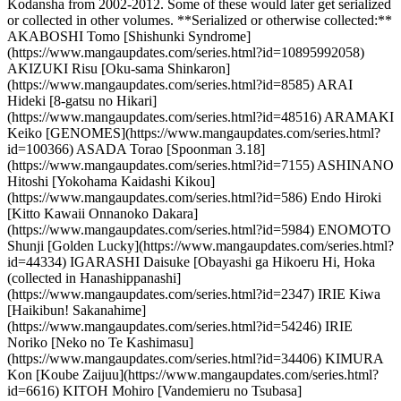
Kodansha from 2002-2012. Some of these would later get serialized
or collected in other volumes. **Serialized or otherwise collected:**
AKABOSHI Tomo [Shishunki Syndrome]
(https://www.mangaupdates.com/series.html?id=10895992058)
AKIZUKI Risu [Oku-sama Shinkaron]
(https://www.mangaupdates.com/series.html?id=8585) ARAI
Hideki [8-gatsu no Hikari]
(https://www.mangaupdates.com/series.html?id=48516) ARAMAKI
Keiko [GENOMES](https://www.mangaupdates.com/series.html?
id=100366) ASADA Torao [Spoonman 3.18]
(https://www.mangaupdates.com/series.html?id=7155) ASHINANO
Hitoshi [Yokohama Kaidashi Kikou]
(https://www.mangaupdates.com/series.html?id=586) Endo Hiroki
[Kitto Kawaii Onnanoko Dakara]
(https://www.mangaupdates.com/series.html?id=5984) ENOMOTO
Shunji [Golden Lucky](https://www.mangaupdates.com/series.html?
id=44334) IGARASHI Daisuke [Obayashi ga Hikoeru Hi, Hoka
(collected in Hanashippanashi]
(https://www.mangaupdates.com/series.html?id=2347) IRIE Kiwa
[Haikibun! Sakanahime]
(https://www.mangaupdates.com/series.html?id=54246) IRIE
Noriko [Neko no Te Kashimasu]
(https://www.mangaupdates.com/series.html?id=34406) KIMURA
Kon [Koube Zaijuu](https://www.mangaupdates.com/series.html?
id=6616) KITOH Mohiro [Vandemieru no Tsubasa]