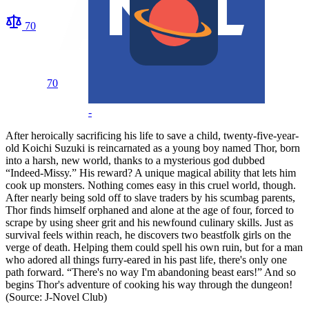
70
70
-
After heroically sacrificing his life to save a child, twenty-five-year-
old Koichi Suzuki is reincarnated as a young boy named Thor, born
into a harsh, new world, thanks to a mysterious god dubbed
“Indeed-Missy.” His reward? A unique magical ability that lets him
cook up monsters. Nothing comes easy in this cruel world, though.
After nearly being sold off to slave traders by his scumbag parents,
Thor finds himself orphaned and alone at the age of four, forced to
scrape by using sheer grit and his newfound culinary skills. Just as
survival feels within reach, he discovers two beastfolk girls on the
verge of death. Helping them could spell his own ruin, but for a man
who adored all things furry-eared in his past life, there's only one
path forward. “There's no way I'm abandoning beast ears!” And so
begins Thor's adventure of cooking his way through the dungeon!
(Source: J-Novel Club)