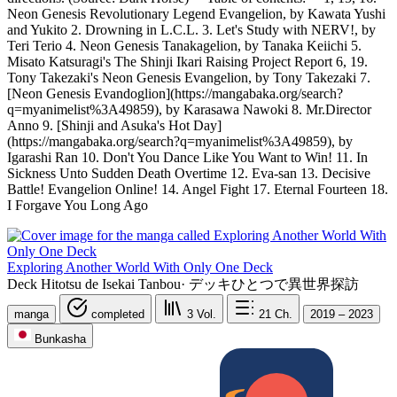
Neon Genesis Revolutionary Legend Evangelion, by Kawata Yushi
and Yukito 2. Drowning in L.C.L. 3. Let's Study with NERV!, by
Teri Terio 4. Neon Genesis Tanakagelion, by Tanaka Keiichi 5.
Misato Katsuragi's The Shinji Ikari Raising Project Report 6, 19.
Tony Takezaki's Neon Genesis Evangelion, by Tony Takezaki 7.
[Neon Genesis Evandoglion](https://mangabaka.org/search?
q=myanimelist%3A49859), by Karasawa Nawoki 8. Mr.Director
Anno 9. [Shinji and Asuka's Hot Day]
(https://mangabaka.org/search?q=myanimelist%3A49859), by
Igarashi Ran 10. Don't You Dance Like You Want to Win! 11. In
Sickness Unto Sudden Death Overtime 12. Eva-san 13. Decisive
Battle! Evangelion Online! 14. Angel Fight 17. Eternal Fourteen 18.
I Forgave You Long Ago
Exploring Another World With Only One Deck
Deck Hitotsu de Isekai Tanbou
·
デッキひとつで異世界探訪
manga
completed
3
Vol.
21
Ch.
2019 – 2023
Bunkasha