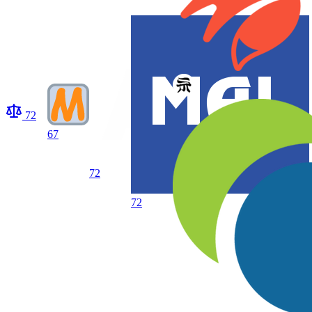
72
67
72
72