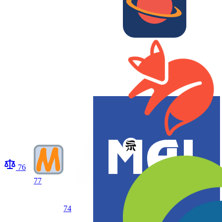
76
77
74