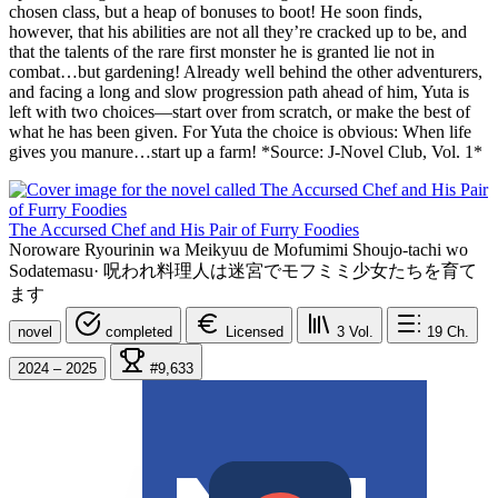
chosen class, but a heap of bonuses to boot! He soon finds,
however, that his abilities are not all they’re cracked up to be, and
that the talents of the rare first monster he is granted lie not in
combat…but gardening! Already well behind the other adventurers,
and facing a long and slow progression path ahead of him, Yuta is
left with two choices—start over from scratch, or make the best of
what he has been given. For Yuta the choice is obvious: When life
gives you manure…start up a farm! *Source: J-Novel Club, Vol. 1*
The Accursed Chef and His Pair of Furry Foodies
Noroware Ryourinin wa Meikyuu de Mofumimi Shoujo-tachi wo
Sodatemasu
·
呪われ料理人は迷宮でモフミミ少女たちを育て
ます
novel
completed
Licensed
3
Vol.
19
Ch.
2024 – 2025
#9,633