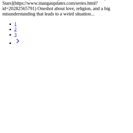
Stars](https://www.mangaupdates.com/series.html?
id=20282565791) Oneshot about love, religion, and a big
misunderstanding that leads to a weird situation...
1
2
3