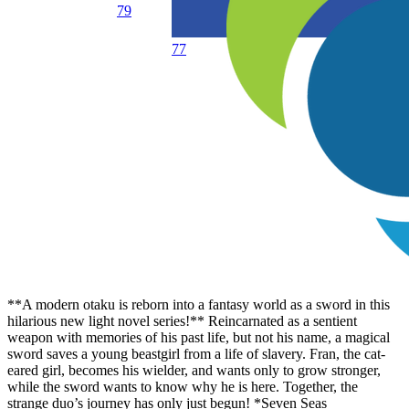
79
77
**A modern otaku is reborn into a fantasy world as a sword in this
hilarious new light novel series!** Reincarnated as a sentient
weapon with memories of his past life, but not his name, a magical
sword saves a young beastgirl from a life of slavery. Fran, the cat-
eared girl, becomes his wielder, and wants only to grow stronger,
while the sword wants to know why he is here. Together, the
strange duo’s journey has only just begun! *Seven Seas