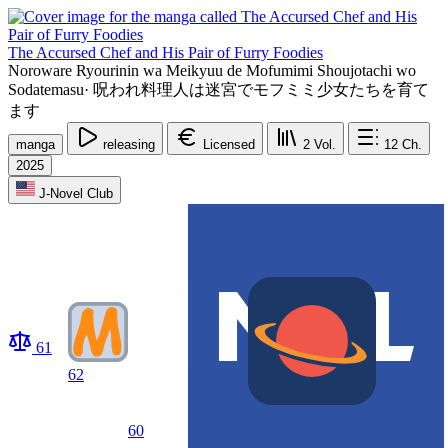
The Accursed Chef and His Pair of Furry Foodies
Noroware Ryourinin wa Meikyuu de Mofumimi Shoujotachi wo
Sodatemasu
·
呪われ料理人は迷宮でモフミミ少女たちを育て
ます
manga
releasing
Licensed
2
Vol.
12
Ch.
2025
J-Novel Club
61
62
60