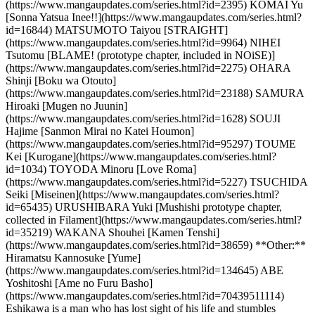
(https://www.mangaupdates.com/series.html?id=2395) KOMAI Yu
[Sonna Yatsua Inee!!](https://www.mangaupdates.com/series.html?
id=16844) MATSUMOTO Taiyou [STRAIGHT]
(https://www.mangaupdates.com/series.html?id=9964) NIHEI
Tsutomu [BLAME! (prototype chapter, included in NOiSE)]
(https://www.mangaupdates.com/series.html?id=2275) OHARA
Shinji [Boku wa Otouto]
(https://www.mangaupdates.com/series.html?id=23188) SAMURA
Hiroaki [Mugen no Juunin]
(https://www.mangaupdates.com/series.html?id=1628) SOUJI
Hajime [Sanmon Mirai no Katei Houmon]
(https://www.mangaupdates.com/series.html?id=95297) TOUME
Kei [Kurogane](https://www.mangaupdates.com/series.html?
id=1034) TOYODA Minoru [Love Roma]
(https://www.mangaupdates.com/series.html?id=5227) TSUCHIDA
Seiki [Miseinen](https://www.mangaupdates.com/series.html?
id=65435) URUSHIBARA Yuki [Mushishi prototype chapter,
collected in Filament](https://www.mangaupdates.com/series.html?
id=35219) WAKANA Shouhei [Kamen Tenshi]
(https://www.mangaupdates.com/series.html?id=38659) **Other:**
Hiramatsu Kannosuke [Yume]
(https://www.mangaupdates.com/series.html?id=134645) ABE
Yoshitoshi [Ame no Furu Basho]
(https://www.mangaupdates.com/series.html?id=70439511114)
Eshikawa is a man who has lost sight of his life and stumbles