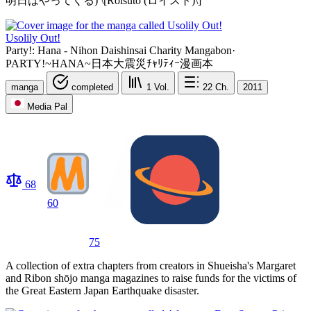
明日はやってくる) \[Roisuto (ロイスト)\]
Usolily Out!
Party!: Hana - Nihon Daishinsai Charity Mangabon
·
PARTY!~HANA~日本大震災ﾁｬﾘﾃｨｰ漫画本
manga
completed
1
Vol.
22
Ch.
2011
Media Pal
68
60
75
A collection of extra chapters from creators in Shueisha's Margaret
and Ribon shōjo manga magazines to raise funds for the victims of
the Great Eastern Japan Earthquake disaster.