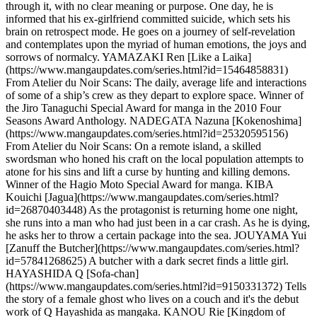
through it, with no clear meaning or purpose. One day, he is
informed that his ex-girlfriend committed suicide, which sets his
brain on retrospect mode. He goes on a journey of self-revelation
and contemplates upon the myriad of human emotions, the joys and
sorrows of normalcy. YAMAZAKI Ren [Like a Laika]
(https://www.mangaupdates.com/series.html?id=15464858831)
From Atelier du Noir Scans: The daily, average life and interactions
of some of a ship’s crew as they depart to explore space. Winner of
the Jiro Tanaguchi Special Award for manga in the 2010 Four
Seasons Award Anthology. NADEGATA Nazuna [Kokenoshima]
(https://www.mangaupdates.com/series.html?id=25320595156)
From Atelier du Noir Scans: On a remote island, a skilled
swordsman who honed his craft on the local population attempts to
atone for his sins and lift a curse by hunting and killing demons.
Winner of the Hagio Moto Special Award for manga. KIBA
Kouichi [Jagua](https://www.mangaupdates.com/series.html?
id=26870403448) As the protagonist is returning home one night,
she runs into a man who had just been in a car crash. As he is dying,
he asks her to throw a certain package into the sea. JOUYAMA Yui
[Zanuff the Butcher](https://www.mangaupdates.com/series.html?
id=57841268625) A butcher with a dark secret finds a little girl.
HAYASHIDA Q [Sofa-chan]
(https://www.mangaupdates.com/series.html?id=9150331372) Tells
the story of a female ghost who lives on a couch and it's the debut
work of Q Hayashida as mangaka. KANOU Rie [Kingdom of