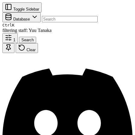
Toggle Sidebar
Database
Ctrl
K
filtering
staff: Yuu Tanaka
1
Search
Clear