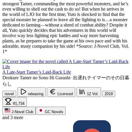
strongest Tamer, commanding the most powerful monsters, and he’s
even willing to shell out the cash to do so! But when he arrives in
the world of LJO for the first time, Yuto is shocked to find that the
special monster he planned to leave all the fighting to is…a monster
dedicated to farming—without a shred of combat ability? Despite it
all, Yuto quickly decides that his adventures in this world will
involve way less fighting epic battles and way more harvesting
plants, as he prepares to take the game at his own pace and with his
adorable, trusty companion by his side! *Source: J-Novel Club, Vol.
1*
A Late-Start Tamer’s Laid-Back Life
Deokure Tamer no Sono Hi Gurashi
·
出遅れテイマーのその日暮
らし
novel
releasing
Licensed
12
Vol.
2018
#1,734
J-Novel Club
GC Novels
and 3 more