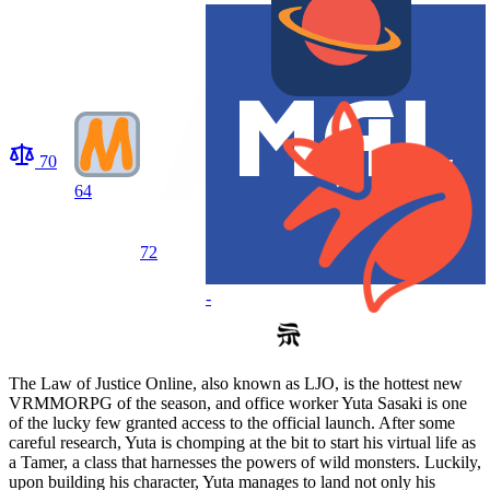
70
64
72
-
The Law of Justice Online, also known as LJO, is the hottest new
VRMMORPG of the season, and office worker Yuta Sasaki is one
of the lucky few granted access to the official launch. After some
careful research, Yuta is chomping at the bit to start his virtual life as
a Tamer, a class that harnesses the powers of wild monsters. Luckily,
upon building his character, Yuta manages to land not only his