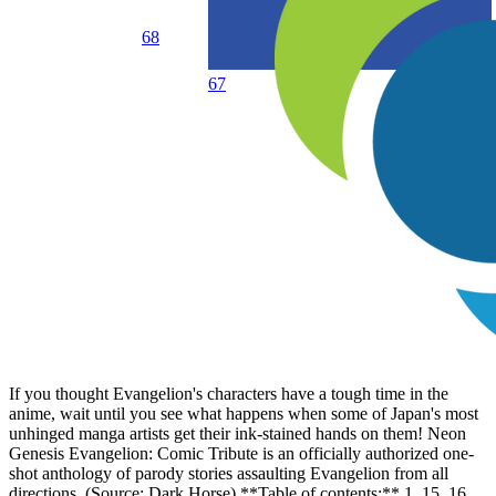
68
67
If you thought Evangelion's characters have a tough time in the
anime, wait until you see what happens when some of Japan's most
unhinged manga artists get their ink-stained hands on them! Neon
Genesis Evangelion: Comic Tribute is an officially authorized one-
shot anthology of parody stories assaulting Evangelion from all
directions. (Source: Dark Horse) **Table of contents:** 1, 15, 16.