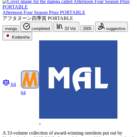
Afternoon Four Season Prize PORTABLE
アフタヌーン四季賞 PORTABLE
manga
completed
33
Vol.
2005
suggestive
Kodansha
64
64
-
A 33-volume collection of award-winning oneshots put out by