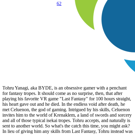
62
Tohru Yanagi, aka BYDE, is an obsessive gamer with a penchant
for fantasy tropes. It should come as no surprise, then, that after
playing his favorite VR game "Last Fantasy" for 100 hours straight,
his heart gave out and he died. In the endless void after death, he
met Celuenon, the god of gaming. Intrigued by his skills, Celuenon
invites him to the world of Krenaklem, a land of swords and sorcery
and all of those typical isekai tropes. Tohru accepts, and naturally is
sent to another world. So what's the catch this time, you might ask?
In lieu of giving him any skills from Last Fantasy, Tohru instead was