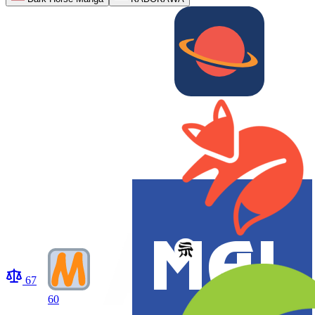
67
60