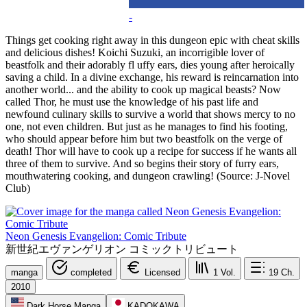
-
Things get cooking right away in this dungeon epic with cheat skills
and delicious dishes! Koichi Suzuki, an incorrigible lover of
beastfolk and their adorably fl uffy ears, dies young after heroically
saving a child. In a divine exchange, his reward is reincarnation into
another world... and the ability to cook up magical beasts? Now
called Thor, he must use the knowledge of his past life and
newfound culinary skills to survive a world that shows mercy to no
one, not even children. But just as he manages to find his footing,
who should appear before him but two beastfolk on the verge of
death! Thor will have to cook up a recipe for success if he wants all
three of them to survive. And so begins their story of furry ears,
mouthwatering cooking, and dungeon crawling! (Source: J-Novel
Club)
Neon Genesis Evangelion: Comic Tribute
新世紀エヴァンゲリオン コミックトリビュート
manga
completed
Licensed
1
Vol.
19
Ch.
2010
Dark Horse Manga
KADOKAWA