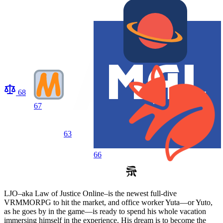
68
67
63
66
LJO–aka Law of Justice Online–is the newest full-dive
VRMMORPG to hit the market, and office worker Yuta—or Yuto,
as he goes by in the game—is ready to spend his whole vacation
immersing himself in the experience. His dream is to become the