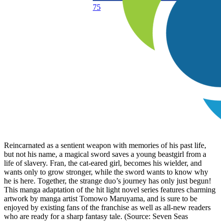
75
Reincarnated as a sentient weapon with memories of his past life,
but not his name, a magical sword saves a young beastgirl from a
life of slavery. Fran, the cat-eared girl, becomes his wielder, and
wants only to grow stronger, while the sword wants to know why
he is here. Together, the strange duo’s journey has only just begun!
This manga adaptation of the hit light novel series features charming
artwork by manga artist Tomowo Maruyama, and is sure to be
enjoyed by existing fans of the franchise as well as all-new readers
who are ready for a sharp fantasy tale. (Source: Seven Seas