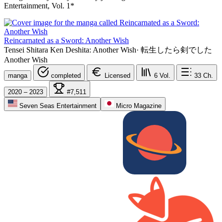
Entertainment, Vol. 1*
Reincarnated as a Sword: Another Wish
Tensei Shitara Ken Deshita: Another Wish
·
転生したら剣でした
Another Wish
manga
completed
Licensed
6
Vol.
33
Ch.
2020 – 2023
#7,511
Seven Seas Entertainment
Micro Magazine