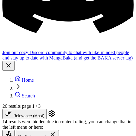
Join our cozy Discord community to chat with like-minded people
and stay up to date with MangaBaka (and get the BAKA server tag)
Home
Search
26 results
page 1 / 3
Relevance (Most)
14 results were hidden due to content rating, you can change that in
the left menu or here: