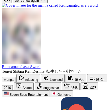
Don't show again
Reincarnated as a Sword
Tensei Shitara Ken Deshita
·
転生したら剣でした
manga
releasing
Licensed
19
Vol.
98
Ch.
2016
Anime
suggestive
#548
#373
Seven Seas Entertainment
Gentosha