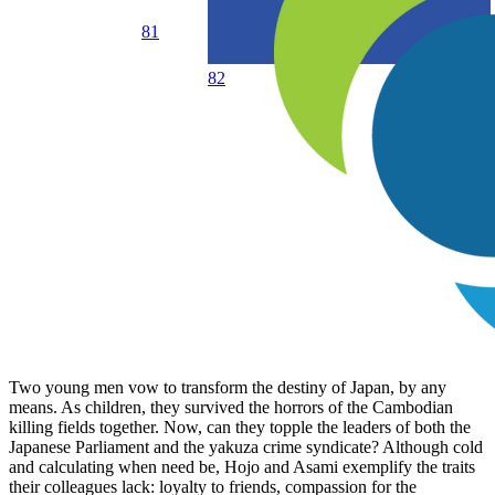
81
82
Two young men vow to transform the destiny of Japan, by any
means. As children, they survived the horrors of the Cambodian
killing fields together. Now, can they topple the leaders of both the
Japanese Parliament and the yakuza crime syndicate? Although cold
and calculating when need be, Hojo and Asami exemplify the traits
their colleagues lack: loyalty to friends, compassion for the