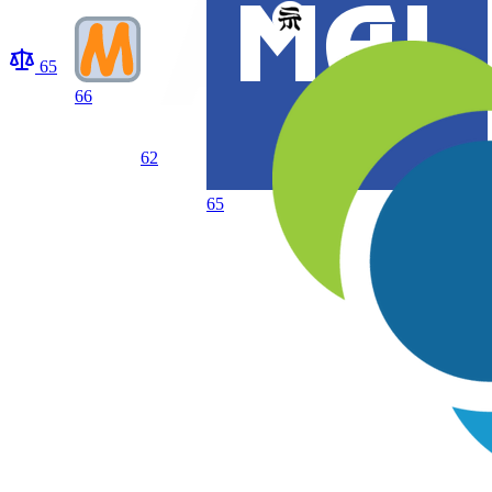
65
66
62
65