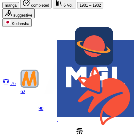
manga
completed
6
Vol.
1981 – 1982
suggestive
Kodansha
76
62
90
-