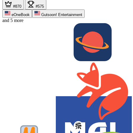
#870
#575
eOneBook
Gutsoon! Entertainment
and 5 more