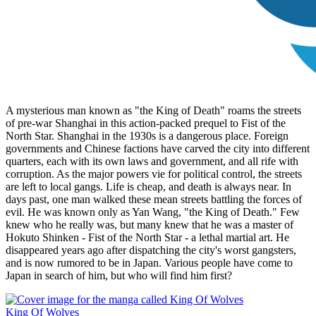
A mysterious man known as "the King of Death" roams the streets
of pre-war Shanghai in this action-packed prequel to Fist of the
North Star. Shanghai in the 1930s is a dangerous place. Foreign
governments and Chinese factions have carved the city into different
quarters, each with its own laws and government, and all rife with
corruption. As the major powers vie for political control, the streets
are left to local gangs. Life is cheap, and death is always near. In
days past, one man walked these mean streets battling the forces of
evil. He was known only as Yan Wang, "the King of Death." Few
knew who he really was, but many knew that he was a master of
Hokuto Shinken - Fist of the North Star - a lethal martial art. He
disappeared years ago after dispatching the city's worst gangsters,
and is now rumored to be in Japan. Various people have come to
Japan in search of him, but who will find him first?
King Of Wolves