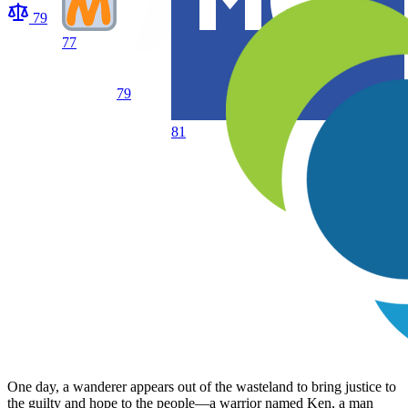
79
77
79
81
One day, a wanderer appears out of the wasteland to bring justice to
the guilty and hope to the people—a warrior named Ken, a man