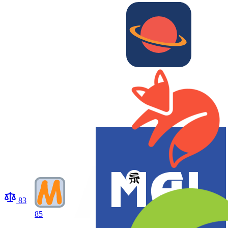
83
85