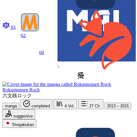
61
62
60
-
Rokumonsen Rock
六文銭ロック
manga
completed
4
Vol.
27
Ch.
2013 – 2015
suggestive
Shogakukan