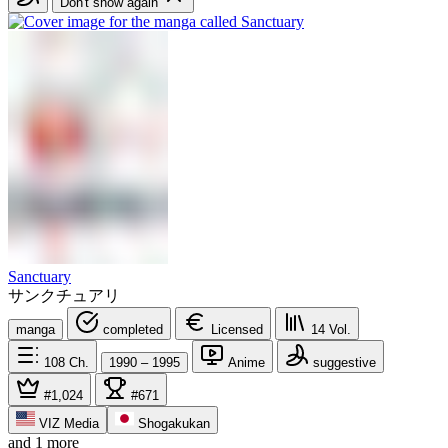
Don't show again
Sanctuary
サンクチュアリ
manga
completed
Licensed
14
Vol.
108
Ch.
1990 – 1995
Anime
suggestive
#1,024
#671
VIZ Media
Shogakukan
and 1 more