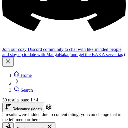
Join our cozy Discord community to chat with like-minded people
and stay up to date with MangaBaka (and get the BAKA server tag)
Home
Search
39 results
page 1 / 4
Relevance (Most)
5 results were hidden due to content rating, you can change that in
the left menu or here: