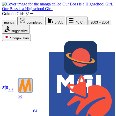
Our Boss is a Highschool Girl.
Gokudo Girl
·
ジー
manga
completed
5
Vol.
48
Ch.
2003 – 2004
suggestive
Shogakukan
67
63
64