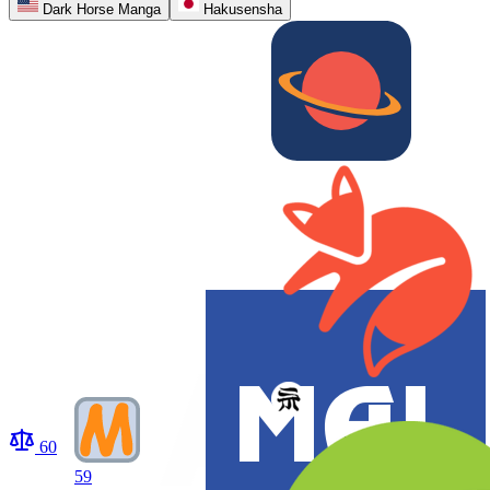
Dark Horse Manga
Hakusensha
60
59