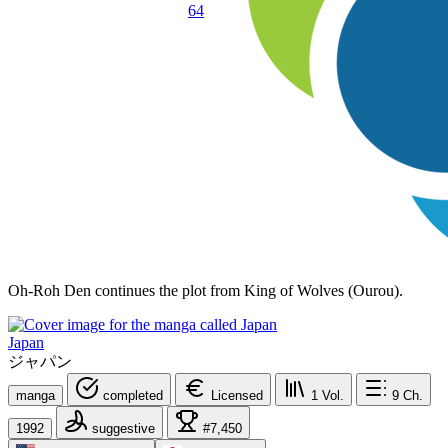
64
Oh-Roh Den continues the plot from King of Wolves (Ourou).
Japan
ジャパン
manga
completed
Licensed
1
Vol.
9
Ch.
1992
suggestive
#7,450