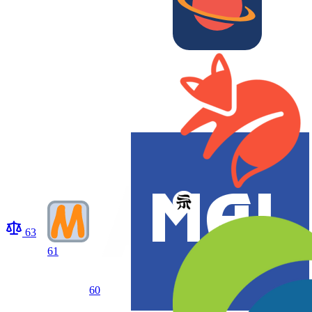
63
61
60