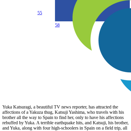
55
58
Yuka Katsuragi, a beautiful TV news reporter, has attracted the
affections of a Yakuza thug, Katsuji Yashima, who travels with his
brother all the way to Spain to find her, only to have his affections
rebuffed by Yuka. A terrible earthquake hits, and Katsuji, his brother,
and Yuka, along with four high-schoolers in Spain on a field trip, all