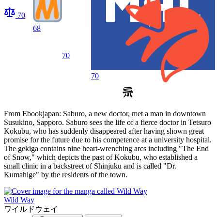
70
68
70
70
From Ebookjapan: Saburo, a new doctor, met a man in downtown
Susukino, Sapporo. Saburo sees the life of a fierce doctor in Tetsuro
Kokubu, who has suddenly disappeared after having shown great
promise for the future due to his competence at a university hospital.
The gekiga contains nine heart-wrenching arcs including "The End
of Snow," which depicts the past of Kokubu, who established a
small clinic in a backstreet of Shinjuku and is called "Dr.
Kumahige" by the residents of the town.
Wild Way
ワイルドウェイ