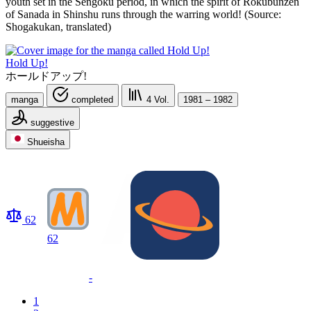
youth set in the Sengoku period, in which the spirit of Rokubunzen
of Sanada in Shinshu runs through the warring world! (Source:
Shogakukan, translated)
Hold Up!
ホールドアップ!
manga
completed
4
Vol.
1981 – 1982
suggestive
Shueisha
62
62
-
1