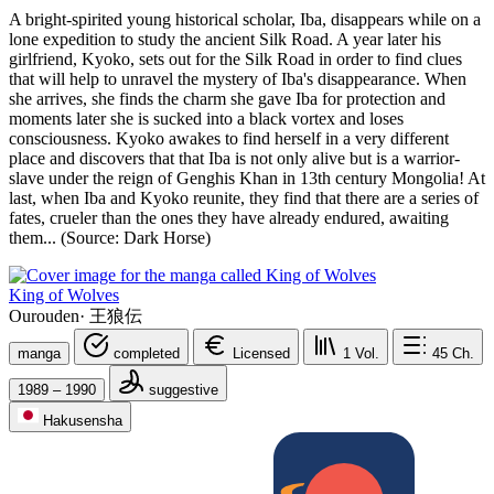
A bright-spirited young historical scholar, Iba, disappears while on a
lone expedition to study the ancient Silk Road. A year later his
girlfriend, Kyoko, sets out for the Silk Road in order to find clues
that will help to unravel the mystery of Iba's disappearance. When
she arrives, she finds the charm she gave Iba for protection and
moments later she is sucked into a black vortex and loses
consciousness. Kyoko awakes to find herself in a very different
place and discovers that that Iba is not only alive but is a warrior-
slave under the reign of Genghis Khan in 13th century Mongolia! At
last, when Iba and Kyoko reunite, they find that there are a series of
fates, crueler than the ones they have already endured, awaiting
them... (Source: Dark Horse)
King of Wolves
Ourouden
·
王狼伝
manga
completed
Licensed
1
Vol.
45
Ch.
1989 – 1990
suggestive
Hakusensha