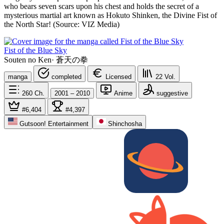
who bears seven scars upon his chest and holds the secret of a
mysterious martial art known as Hokuto Shinken, the Divine Fist of
the North Star! (Source: VIZ Media)
Fist of the Blue Sky
Souten no Ken
·
蒼天の拳
manga
completed
Licensed
22
Vol.
260
Ch.
2001 – 2010
Anime
suggestive
#6,404
#4,397
Gutsoon! Entertainment
Shinchosha