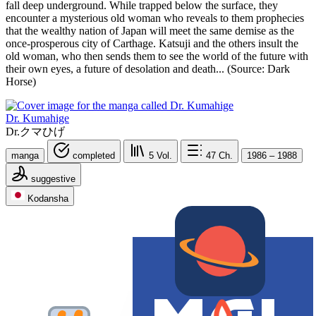
fall deep underground. While trapped below the surface, they
encounter a mysterious old woman who reveals to them prophecies
that the wealthy nation of Japan will meet the same demise as the
once-prosperous city of Carthage. Katsuji and the others insult the
old woman, who then sends them to see the world of the future with
their own eyes, a future of desolation and death... (Source: Dark
Horse)
Dr. Kumahige
Dr.クマひげ
manga
completed
5
Vol.
47
Ch.
1986 – 1988
suggestive
Kodansha