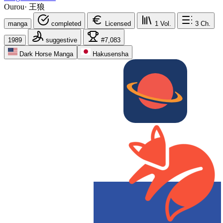
Ourou
·
王狼
manga
completed
Licensed
1
Vol.
3
Ch.
1989
suggestive
#7,083
Dark Horse Manga
Hakusensha