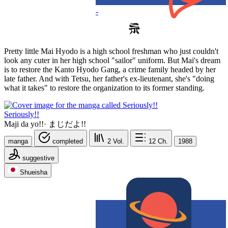
-
Pretty little Mai Hyodo is a high school freshman who just couldn't
look any cuter in her high school "sailor" uniform. But Mai's dream
is to restore the Kanto Hyodo Gang, a crime family headed by her
late father. And with Tetsu, her father's ex-lieutenant, she's "doing
what it takes" to restore the organization to its former standing.
Seriously!!
Maji da yo!!
·
まじだよ!!
manga
completed
2
Vol.
12
Ch.
1988
suggestive
Shueisha