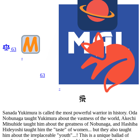
63
-
63
-
Sanada Yukimura is called the most powerful warrior in history. Oda
Nobunaga taught Yukimura about the vastness of the world, Akechi
Mitsuhide taught him about the greatness of Nobunaga, and Hashiba
Hideyoshi taught him the "taste" of women... but they also taught
him about the irreplaceable "youth"...! This is a unique ballad of