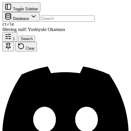
Toggle Sidebar
Database
Ctrl
K
filtering
staff: Yoshiyuki Okamura
1
Search
Clear