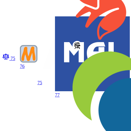
75
76
75
77