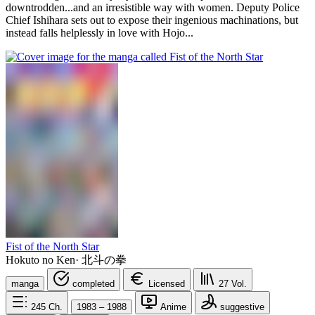
downtrodden...and an irresistible way with women. Deputy Police
Chief Ishihara sets out to expose their ingenious machinations, but
instead falls helplessly in love with Hojo...
Fist of the North Star
Hokuto no Ken
·
北斗の拳
manga
completed
Licensed
27
Vol.
245
Ch.
1983 – 1988
Anime
suggestive