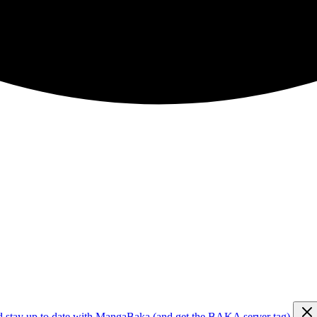
d stay up to date with MangaBaka (and get the BAKA server tag)