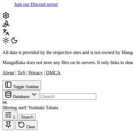
Join our Discord server
All data is provided by the respective sites and is not owned by Ma
MangaBaka does not store any files on its servers. It only links to data
About
|
ToS
|
Privacy
|
DMCA
Toggle Sidebar
Database
⌘
K
filtering
staff: Yoshiaki Tabata
1
Search
Clear