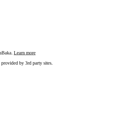
ngaBaka.
Learn more
 provided by 3rd party sites.