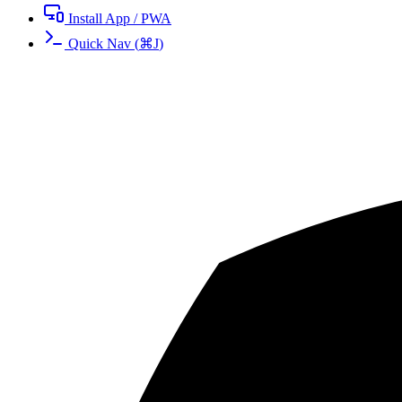
Install App / PWA
Quick Nav
(
⌘
J
)