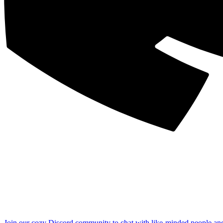
Join our cozy Discord community to chat with like-minded people an