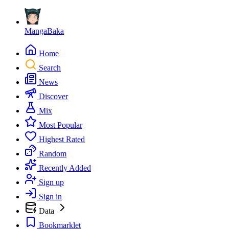
MangaBaka
Home
Search
News
Discover
Mix
Most Popular
Highest Rated
Random
Recently Added
Sign up
Sign in
Data
Bookmarklet