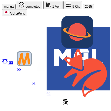
manga
completed
1
Vol.
8
Ch.
2015
AlphaPolis
66
66
61
64