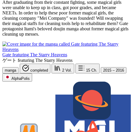
After graduating from their constant fighting, some magical girls
were unable to keep up in class, got poor grades, and became
NEETs. In order to help these poor former magical girls, the
cleaning company "Mei Company" was founded! Will swapping
their magical staffs for cleaning tools help to rehabilitate them? Gate
protagonist Itami's beloved doujin manga about former magical girls
cleaning up messes.
Gate featuring The Starry Heavens
ゲート featuring The Starry Heavens
manga
completed
2
Vol.
15
Ch.
2015 – 2016
AlphaPolis