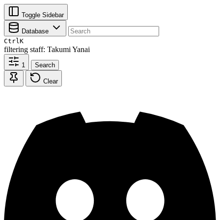
Toggle Sidebar
Database
Ctrl
K
filtering
staff: Takumi Yanai
1
Search
Clear