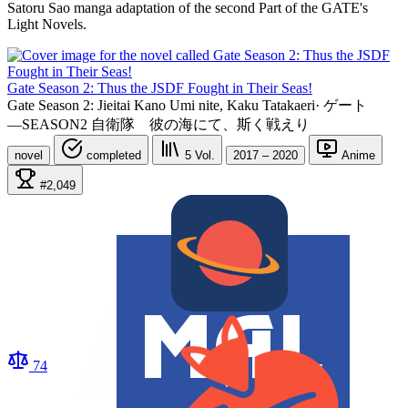
Satoru Sao manga adaptation of the second Part of the GATE's
Light Novels.
Gate Season 2: Thus the JSDF Fought in Their Seas!
Gate Season 2: Jieitai Kano Umi nite, Kaku Tatakaeri
·
ゲート
―SEASON2 自衛隊 彼の海にて、斯く戦えり
novel
completed
5
Vol.
2017 – 2020
Anime
#2,049
74