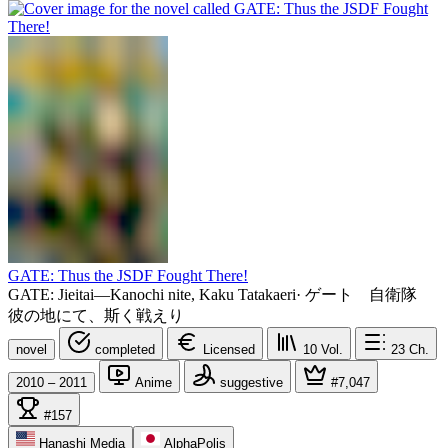
GATE: Thus the JSDF Fought There!
GATE: Jieitai—Kanochi nite, Kaku Tatakaeri
·
ゲート 自衛隊
彼の地にて、斯く戦えり
novel
completed
Licensed
10
Vol.
23
Ch.
2010 – 2011
Anime
suggestive
#7,047
#157
Hanashi Media
AlphaPolis