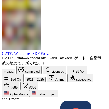
GATE: Where the JSDF Fought
GATE: Jieitai—Kanochi nite, Kaku Tatakaeri
·
ゲート 自衛隊
彼の地にて、斯く戦えり
manga
completed
Licensed
28
Vol.
154
Ch.
2011 – 2025
Anime
suggestive
#585
#396
Alpha Manga
Sekai Project
and 1 more