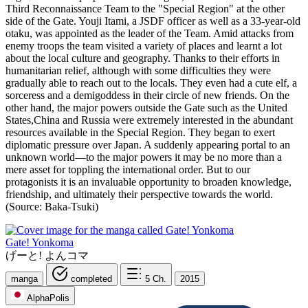
Third Reconnaissance Team to the "Special Region" at the other
side of the Gate. Youji Itami, a JSDF officer as well as a 33-year-old
otaku, was appointed as the leader of the Team. Amid attacks from
enemy troops the team visited a variety of places and learnt a lot
about the local culture and geography. Thanks to their efforts in
humanitarian relief, although with some difficulties they were
gradually able to reach out to the locals. They even had a cute elf, a
sorceress and a demigoddess in their circle of new friends. On the
other hand, the major powers outside the Gate such as the United
States,China and Russia were extremely interested in the abundant
resources available in the Special Region. They began to exert
diplomatic pressure over Japan. A suddenly appearing portal to an
unknown world—to the major powers it may be no more than a
mere asset for toppling the international order. But to our
protagonists it is an invaluable opportunity to broaden knowledge,
friendship, and ultimately their perspective towards the world.
(Source: Baka-Tsuki)
Gate! Yonkoma
げーと! よんコマ
manga
completed
5
Ch.
2015
AlphaPolis