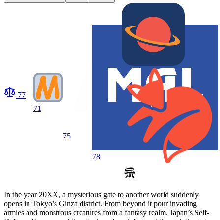
77
71
75
78
In the year 20XX, a mysterious gate to another world suddenly
opens in Tokyo’s Ginza district. From beyond it pour invading
armies and monstrous creatures from a fantasy realm. Japan’s Self-