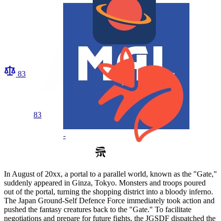
83
83
-
In August of 20xx, a portal to a parallel world, known as the "Gate,"
suddenly appeared in Ginza, Tokyo. Monsters and troops poured
out of the portal, turning the shopping district into a bloody inferno.
The Japan Ground-Self Defence Force immediately took action and
pushed the fantasy creatures back to the "Gate." To facilitate
negotiations and prepare for future fights, the JGSDF dispatched the