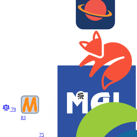
79
83
75