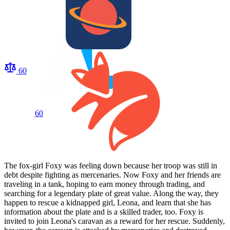
60
60
The fox-girl Foxy was feeling down because her troop was still in
debt despite fighting as mercenaries. Now Foxy and her friends are
traveling in a tank, hoping to earn money through trading, and
searching for a legendary plate of great value. Along the way, they
happen to rescue a kidnapped girl, Leona, and learn that she has
information about the plate and is a skilled trader, too. Foxy is
invited to join Leona's caravan as a reward for her rescue. Suddenly,