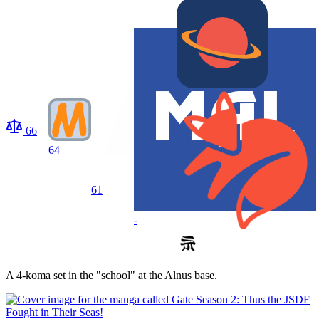
66
64
61
-
A 4-koma set in the "school" at the Alnus base.