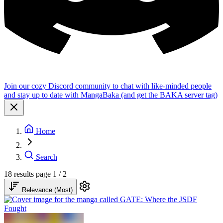
Join our cozy Discord community to chat with like-minded people
and stay up to date with MangaBaka (and get the BAKA server tag)
Home
Search
18 results
page 1 / 2
Relevance (Most)