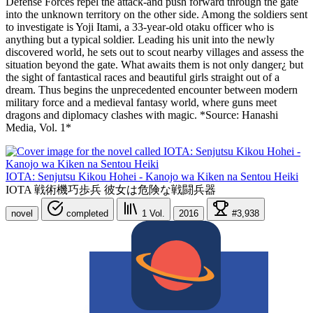
Defense Forces repel the attack-and push forward through the gate
into the unknown territory on the other side. Among the soldiers sent
to investigate is Yoji Itami, a 33-year-old otaku officer who is
anything but a typical soldier. Leading his unit into the newly
discovered world, he sets out to scout nearby villages and assess the
situation beyond the gate. What awaits them is not only danger¿ but
the sight of fantastical races and beautiful girls straight out of a
dream. Thus begins the unprecedented encounter between modern
military force and a medieval fantasy world, where guns meet
dragons and diplomacy clashes with magic. *Source: Hanashi
Media, Vol. 1*
IOTA: Senjutsu Kikou Hohei - Kanojo wa Kiken na Sentou Heiki
IOTA 戦術機巧歩兵 彼女は危険な戦闘兵器
novel
completed
1
Vol.
2016
#3,938