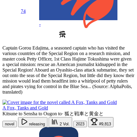
74
-
Captain Gorou Edajima, a seasoned captain who has visited the
various countries of the Special Region on a research mission, and
master cook Petty Officer, 1st Class Hajime Tokushima were given
a special mission: rescue an American journalist kidnapped in the
Special Region! Aboard an Oyashio-class attack submarine, they set
out onto the seas of the Special Region, but little did they know their
mission would lead them headfirst into a whirlpool of petty rulers
and pirates vying for control in the Blue Sea... (Source: AlphaPolis,
translated)
A Fox, Tanks and Gold
Kitsune to Sensha to Ougon to
·
狐と戦車と黄金と
novel
releasing
2
Vol.
2023
#9,813