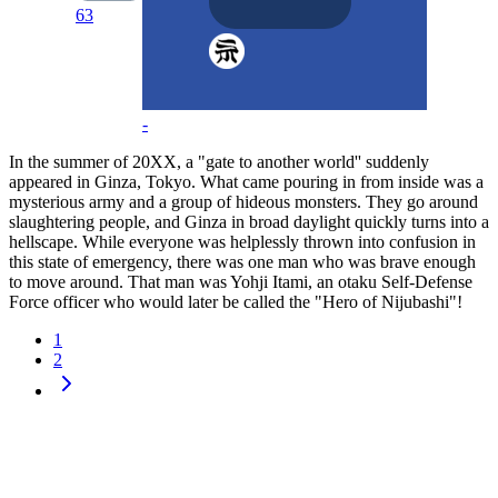
63
-
In the summer of 20XX, a "gate to another world'' suddenly
appeared in Ginza, Tokyo. What came pouring in from inside was a
mysterious army and a group of hideous monsters. They go around
slaughtering people, and Ginza in broad daylight quickly turns into a
hellscape. While everyone was helplessly thrown into confusion in
this state of emergency, there was one man who was brave enough
to move around. That man was Yohji Itami, an otaku Self-Defense
Force officer who would later be called the "Hero of Nijubashi"!
1
2