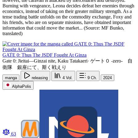
however, the caravan is attacked by mercenaries and destroyed.
Burning with vengeance, Leona decides defeat her enemies through
economics, instead of taking on their greater military strength. As a
tense trading battle unfolds on the commodity exchange, Foxy and
his friends, who are on separate missions, have obtained important
information that could move the market... (Source: MF Bunko,
translated)
GATE 0: Thus The JSDF Fought At Ginza
Gate 0: Jieitai—Ginzai nite, Kaku Tatakaeri
·
ゲート０ -zero- 自
衛隊 銀座にて、斯く戦えり
manga
releasing
4
Vol.
9
Ch.
2024
AlphaPolis
63