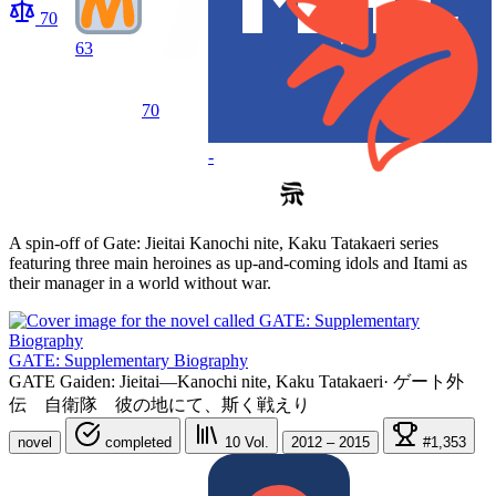
70
63
70
-
A spin-off of Gate: Jieitai Kanochi nite, Kaku Tatakaeri series
featuring three main heroines as up-and-coming idols and Itami as
their manager in a world without war.
GATE: Supplementary Biography
GATE Gaiden: Jieitai—Kanochi nite, Kaku Tatakaeri
·
ゲート外
伝 自衛隊 彼の地にて、斯く戦えり
novel
completed
10
Vol.
2012 – 2015
#1,353