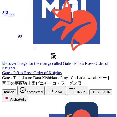
90
90
-
Gate - Piña's Rose Order of Knights
Gate - Teikoku no Bara Kishidan - Pinya Co Lada 14-sai
·
ゲート
帝国の薔薇騎士団ピニャ・コ・ラーダ14歳
manga
completed
2
Vol.
16
Ch.
2015 – 2016
AlphaPolis