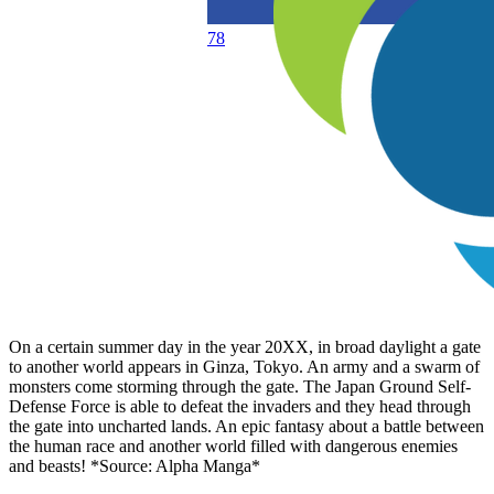
78
On a certain summer day in the year 20XX, in broad daylight a gate
to another world appears in Ginza, Tokyo. An army and a swarm of
monsters come storming through the gate. The Japan Ground Self-
Defense Force is able to defeat the invaders and they head through
the gate into uncharted lands. An epic fantasy about a battle between
the human race and another world filled with dangerous enemies
and beasts! *Source: Alpha Manga*