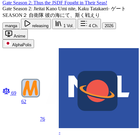
Gate Season 2: Thus the JSDF Fought in Their Seas!
Gate Season 2: Jieitai Kano Umi nite, Kaku Tatakaeri
·
ゲート
SEASON２ 自衛隊 彼の海にて、斯く戦えり
manga
releasing
1
Vol.
4
Ch.
2026
Anime
AlphaPolis
69
62
76
-