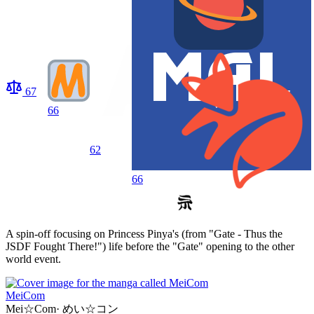
67
66
62
66
A spin-off focusing on Princess Pinya's (from "Gate - Thus the
JSDF Fought There!") life before the "Gate" opening to the other
world event.
MeiCom
Mei☆Com
·
めい☆コン