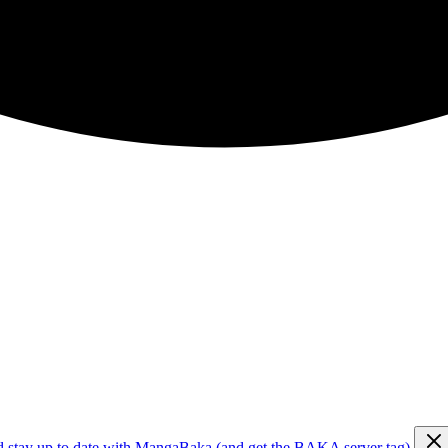
d stay up to date with MangaBaka (and get the BAKA server tag)