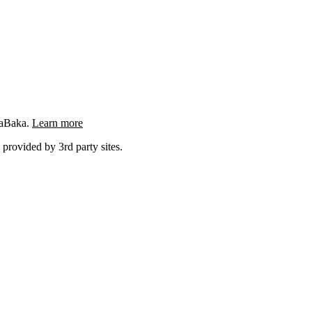
ngaBaka.
Learn more
 provided by 3rd party sites.