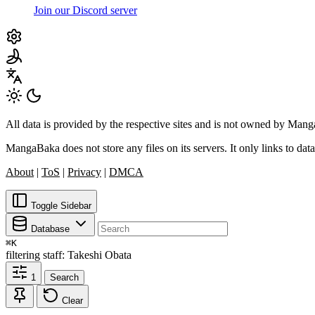
Join our Discord server
All data is provided by the respective sites and is not owned by Ma
MangaBaka does not store any files on its servers. It only links to data
About
|
ToS
|
Privacy
|
DMCA
Toggle Sidebar
Database
⌘
K
filtering
staff: Takeshi Obata
1
Search
Clear