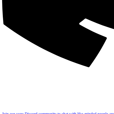
Join our cozy Discord community to chat with like-minded people an