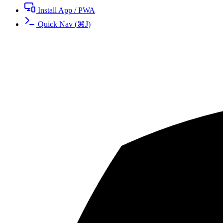
Install App / PWA
Quick Nav
(
⌘
J
)