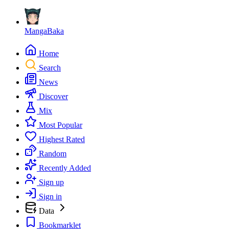
MangaBaka
Home
Search
News
Discover
Mix
Most Popular
Highest Rated
Random
Recently Added
Sign up
Sign in
Data
Bookmarklet