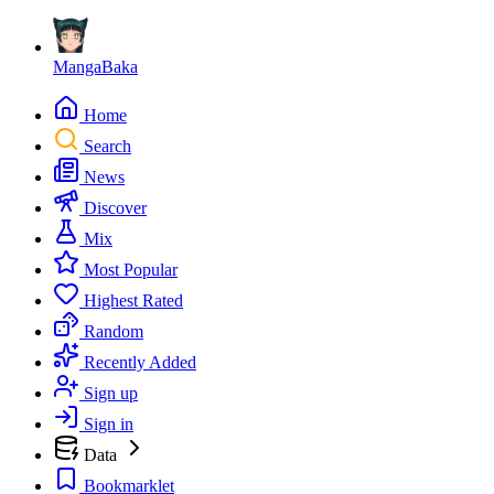
MangaBaka
Home
Search
News
Discover
Mix
Most Popular
Highest Rated
Random
Recently Added
Sign up
Sign in
Data
Bookmarklet