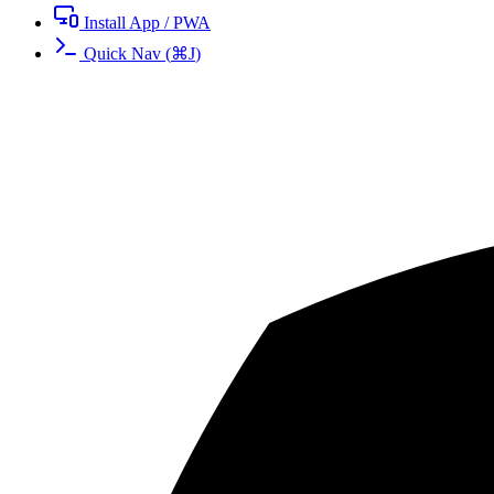
Install App / PWA
Quick Nav
(
⌘
J
)