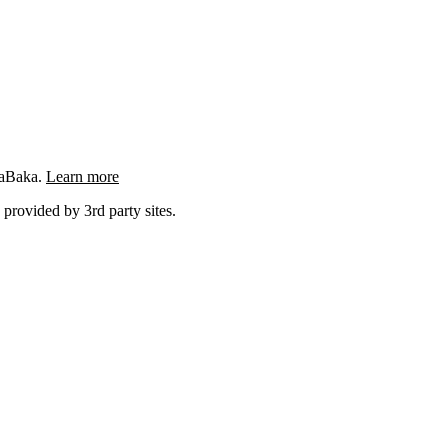
ngaBaka.
Learn more
 provided by 3rd party sites.