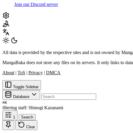
Join our Discord server
All data is provided by the respective sites and is not owned by Ma
MangaBaka does not store any files on its servers. It only links to data
About
|
ToS
|
Privacy
|
DMCA
Toggle Sidebar
Database
⌘
K
filtering
staff: Shinogi Kazanami
1
Search
Clear