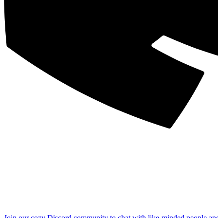
Join our cozy Discord community to chat with like-minded people an