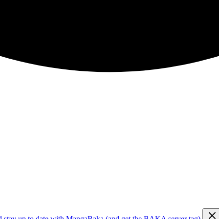
d stay up to date with MangaBaka (and get the BAKA server tag)