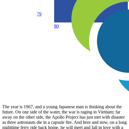
79
80
The year is 1967, and a young Japanese man is thinking about the
future. On one side of the water, the war is raging in Vietnam; far
away on the other side, the Apollo Project has just met with disaster
as three astronauts die in a capsule fire. And here and now, on a long
nighttime ferry ride back home, he will meet and fall in love with a