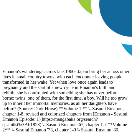
Emanon's wanderings across late-1960s Japan bring her across other
lives in small country towns, with each encounter leaving people
transformed in her wake. Yet when love once again leads to
pregnancy and the start of a new cycle in Emanon's birth and
rebirth, she is confronted with something she has never before
borne: twins, one of them, for the first time, a boy. Will he too grow
up to inherit her immortal memories, as all her daughters have
before? (Source: Dark Horse) **Volume 1:** \- Sasurai Emanon,
chapter 1-8, revised and colorized chapters from [Emanon - Sasurai
Emanon Episode: 1](https://mangabaka.org/search?
q=anilist%3A61853) \- Sasurai Emanon '67, chapter 1-7 **Volume
2:** \- Sasurai Emanon '73, chapter 1-9 \- Sasurai Emanon '80,