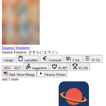
Emanon Wanderer
Sasurai Emanon
·
さすらいエマノン
manga
cancelled
Licensed
3
Vol.
37
Ch.
2012 – 2017
suggestive
#1,867
#1,226
Dark Horse Manga
Tokuma Shoten
and 1 more