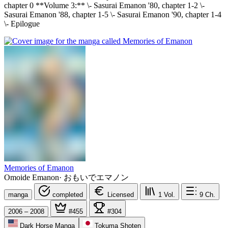
chapter 0 **Volume 3:** \- Sasurai Emanon '80, chapter 1-2 \-
Sasurai Emanon '88, chapter 1-5 \- Sasurai Emanon '90, chapter 1-4
\- Epilogue
Memories of Emanon
Omoide Emanon
·
おもいでエマノン
manga
completed
Licensed
1
Vol.
9
Ch.
2006 – 2008
#455
#304
Dark Horse Manga
Tokuma Shoten