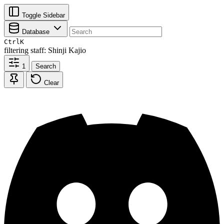
Toggle Sidebar
Database
Ctrl
K
filtering
staff: Shinji Kajio
1
Search
Clear