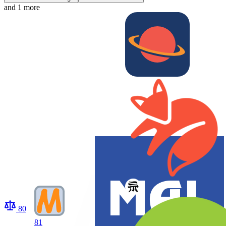
and 1 more
80
81