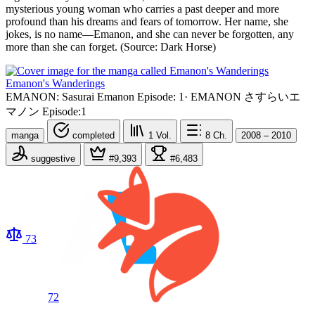
mysterious young woman who carries a past deeper and more
profound than his dreams and fears of tomorrow. Her name, she
jokes, is no name—Emanon, and she can never be forgotten, any
more than she can forget. (Source: Dark Horse)
Emanon's Wanderings
EMANON: Sasurai Emanon Episode: 1
·
EMANON さすらいエ
マノン Episode:1
manga
completed
1
Vol.
8
Ch.
2008 – 2010
suggestive
#9,393
#6,483
73
72