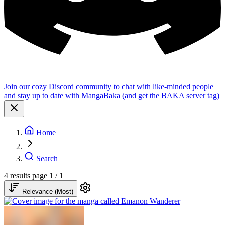
Join our cozy Discord community to chat with like-minded people
and stay up to date with MangaBaka (and get the BAKA server tag)
Home
Search
4 results
page 1 / 1
Relevance (Most)