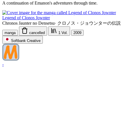
A continuation of Emanon's adventures through time.
Legend of Clonos Jownter
Chronos Jaunter no Densetsu
·
クロノス・ジョウンターの伝説
manga
cancelled
1
Vol.
2009
Softbank Creative
-