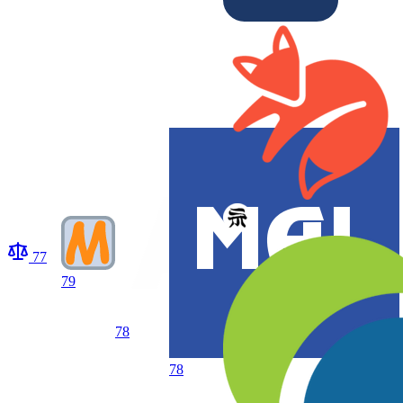
77
79
78
78