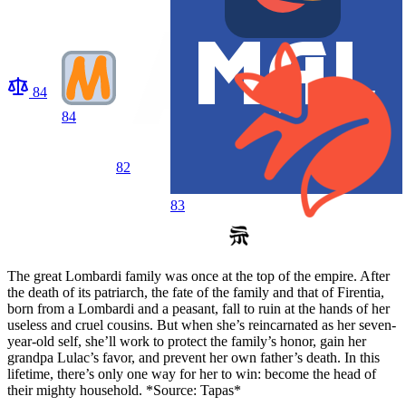
84
84
82
83
The great Lombardi family was once at the top of the empire. After
the death of its patriarch, the fate of the family and that of Firentia,
born from a Lombardi and a peasant, fall to ruin at the hands of her
useless and cruel cousins. But when she’s reincarnated as her seven-
year-old self, she’ll work to protect the family’s honor, gain her
grandpa Lulac’s favor, and prevent her own father’s death. In this
lifetime, there’s only one way for her to win: become the head of
their mighty household. *Source: Tapas*