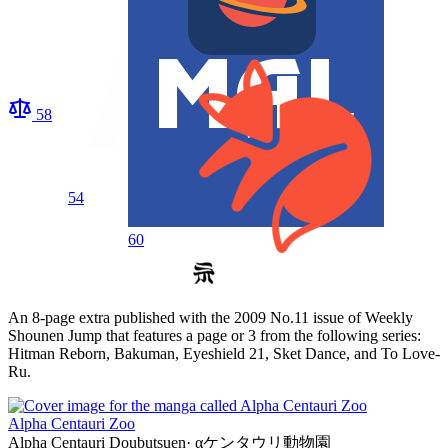
58
54
60
An 8-page extra published with the 2009 No.11 issue of Weekly
Shounen Jump that features a page or 3 from the following series:
Hitman Reborn, Bakuman, Eyeshield 21, Sket Dance, and To Love-
Ru.
Alpha Centauri Zoo
Alpha Centauri Doubutsuen
·
αケンタウリ動物園