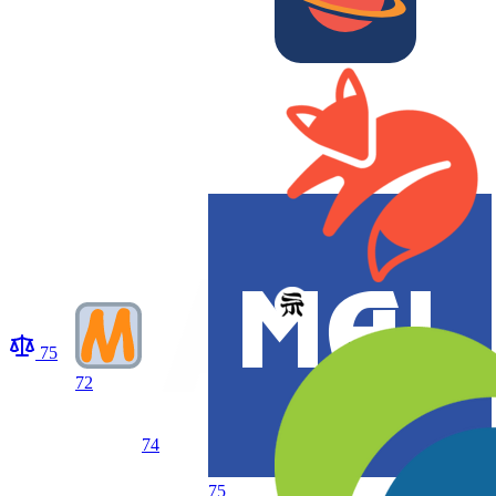
75
72
74
75