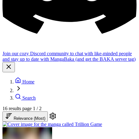
Join our cozy Discord community to chat with like-minded people
and stay up to date with MangaBaka (and get the BAKA server tag)
Home
Search
16 results
page 1 / 2
Relevance (Most)