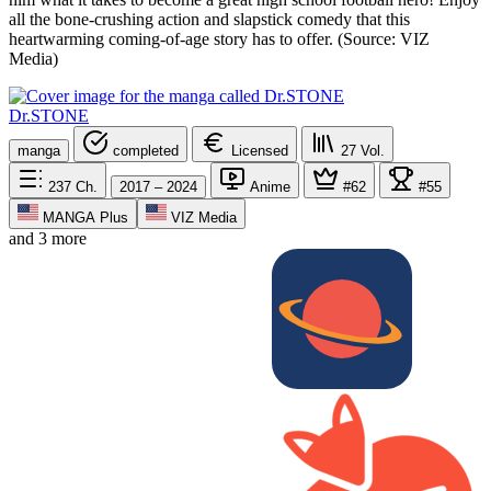
all the bone-crushing action and slapstick comedy that this
heartwarming coming-of-age story has to offer. (Source: VIZ
Media)
Dr.STONE
manga
completed
Licensed
27
Vol.
237
Ch.
2017 – 2024
Anime
#62
#55
MANGA Plus
VIZ Media
and 3 more