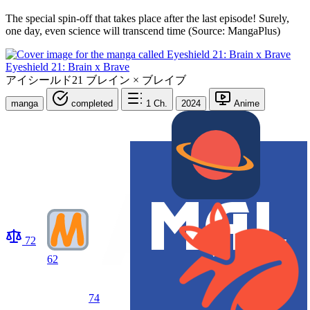
The special spin-off that takes place after the last episode! Surely,
one day, even science will transcend time (Source: MangaPlus)
Eyeshield 21: Brain x Brave
アイシールド21 ブレイン × ブレイブ
manga
completed
1
Ch.
2024
Anime
72
62
74