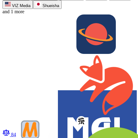
VIZ Media
Shueisha
and 1 more
84