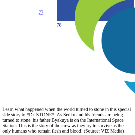
77
78
Learn what happened when the world turned to stone in this special
side story to *Dr. STONE*. As Senku and his friends are being
turned to stone, his father Byakuya is on the International Space
Station. This is the story of the crew as they try to survive as the
only humans who remain flesh and blood! (Source: VIZ Media)