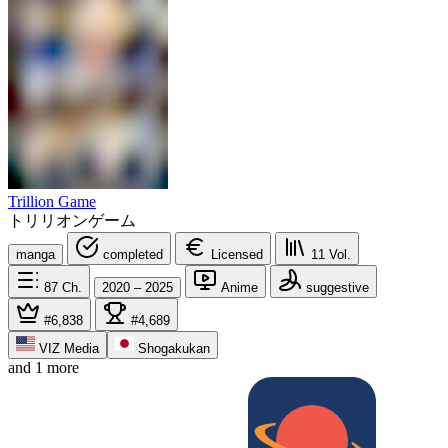
Trillion Game
トリリオンゲーム
manga
completed
Licensed
11
Vol.
87
Ch.
2020 – 2025
Anime
suggestive
#6,838
#4,689
VIZ Media
Shogakukan
and 1 more