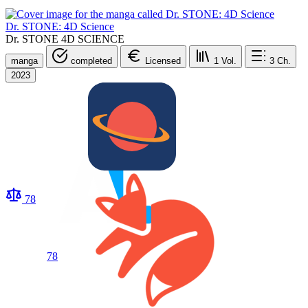
Dr. STONE: 4D Science
Dr. STONE 4D SCIENCE
manga
completed
Licensed
1
Vol.
3
Ch.
2023
78
78