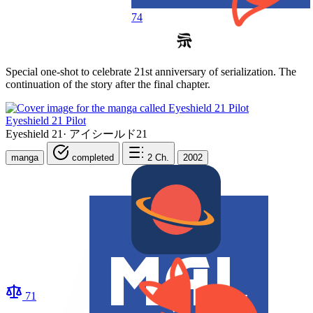
74
Special one-shot to celebrate 21st anniversary of serialization. The
continuation of the story after the final chapter.
Eyeshield 21 Pilot
Eyeshield 21
·
アイシールド21
manga
completed
2
Ch.
2002
71