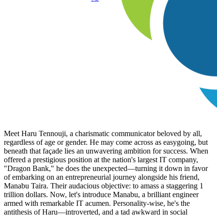
Meet Haru Tennouji, a charismatic communicator beloved by all,
regardless of age or gender. He may come across as easygoing, but
beneath that façade lies an unwavering ambition for success. When
offered a prestigious position at the nation's largest IT company,
"Dragon Bank," he does the unexpected—turning it down in favor
of embarking on an entrepreneurial journey alongside his friend,
Manabu Taira. Their audacious objective: to amass a staggering 1
trillion dollars. Now, let's introduce Manabu, a brilliant engineer
armed with remarkable IT acumen. Personality-wise, he's the
antithesis of Haru—introverted, and a tad awkward in social