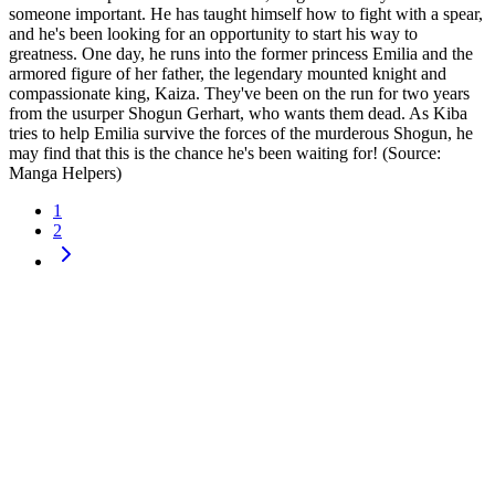
someone important. He has taught himself how to fight with a spear,
and he's been looking for an​ opportunity to start his way to
greatness. One day, he runs into the former princess Emilia and the
armored figure of her father, the legendary mounted knight and
compassionate king, Kaiza. They've been on the run for two years
from the usurper Shogun Gerhart, who wants them dead. As Kiba
tries to help Emilia survive the forces of the murderous Shogun, he
may find that this is the chance he's been waiting for! (Source:
Manga Helpers)
1
2