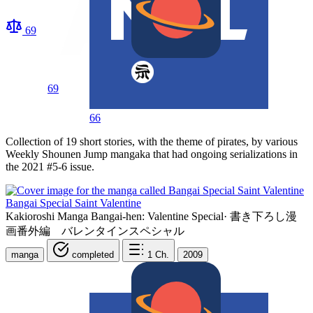
69
69
66
Collection of 19 short stories, with the theme of pirates, by various
Weekly Shounen Jump mangaka that had ongoing serializations in
the 2021 #5-6 issue.
Bangai Special Saint Valentine
Kakioroshi Manga Bangai-hen: Valentine Special
·
書き下ろし漫
画番外編 バレンタインスペシャル
manga
completed
1
Ch.
2009