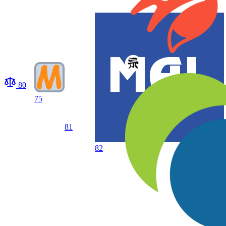
80
75
81
82