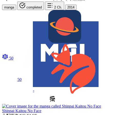
manga
completed
2
Ch.
2014
50
50
-
Shinpai Kaitou No Face