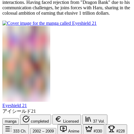
interactions. Having faced rejection from "Dragon Bank" due to his
communication challenges, he joins forces with Haru, sharing in the
colossal ambition of earning that elusive 1 trillion dollars.
Eyeshield 21
アイシールド21
manga
completed
Licensed
37
Vol.
333
Ch.
2002 – 2009
Anime
#330
#228