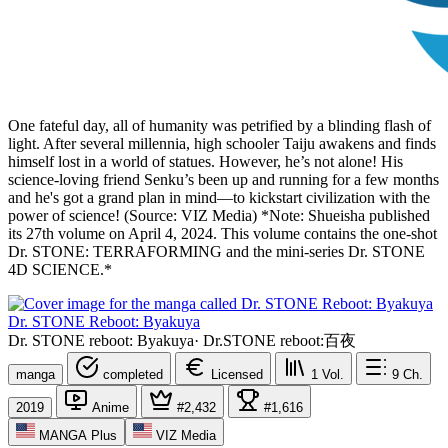
One fateful day, all of humanity was petrified by a blinding flash of
light. After several millennia, high schooler Taiju awakens and finds
himself lost in a world of statues. However, he’s not alone! His
science-loving friend Senku’s been up and running for a few months
and he's got a grand plan in mind—to kickstart civilization with the
power of science! (Source: VIZ Media) *Note: Shueisha published
its 27th volume on April 4, 2024. This volume contains the one-shot
Dr. STONE: TERRAFORMING and the mini-series Dr. STONE
4D SCIENCE.*
Dr. STONE Reboot: Byakuya
Dr. STONE reboot: Byakuya
·
Dr.STONE reboot:百夜
manga
completed
Licensed
1
Vol.
9
Ch.
2019
Anime
#2,432
#1,616
MANGA Plus
VIZ Media