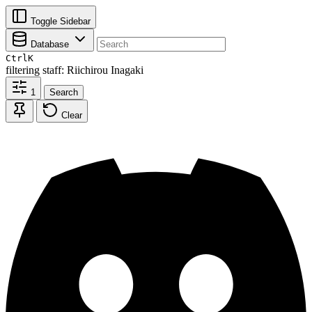
Toggle Sidebar
Database
Ctrl
K
filtering
staff: Riichirou Inagaki
1
Search
Clear