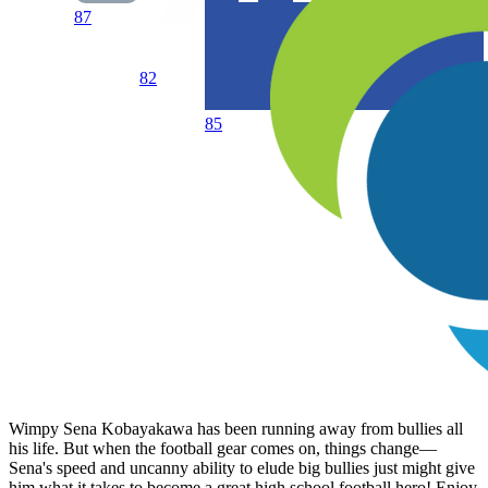
87
82
85
Wimpy Sena Kobayakawa has been running away from bullies all
his life. But when the football gear comes on, things change—
Sena's speed and uncanny ability to elude big bullies just might give
him what it takes to become a great high school football hero! Enjoy