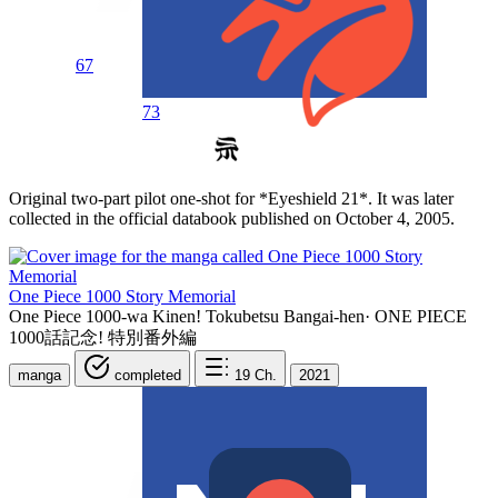
67
73
Original two-part pilot one-shot for *Eyeshield 21*. It was later
collected in the official databook published on October 4, 2005.
One Piece 1000 Story Memorial
One Piece 1000-wa Kinen! Tokubetsu Bangai-hen
·
ONE PIECE
1000話記念! 特別番外編
manga
completed
19
Ch.
2021