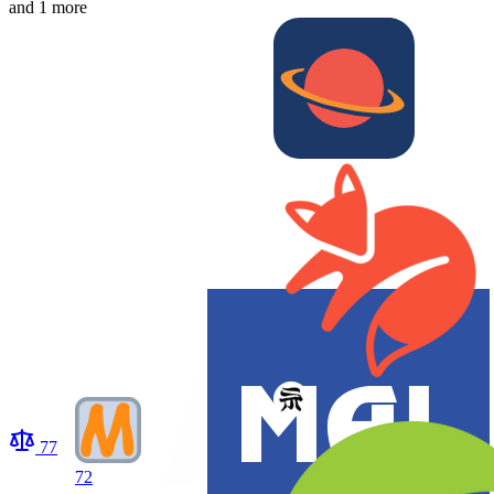
and 1 more
77
72