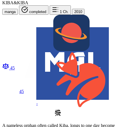
KIBA&KIBA
manga
completed
1
Ch.
2010
45
45
-
A nameless orphan often called Kiba, longs to one day become