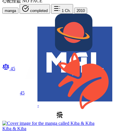
心配怪盗 NO FACE
manga
completed
1
Ch.
2010
45
45
-
Kiba & Kiba