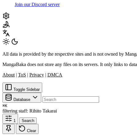
Join our Discord server
All data is provided by the respective sites and is not owned by Ma
MangaBaka does not store any files on its servers. It only links to data
About
|
ToS
|
Privacy
|
DMCA
Toggle Sidebar
Database
⌘
K
filtering
staff: Rihito Takarai
1
Search
Clear