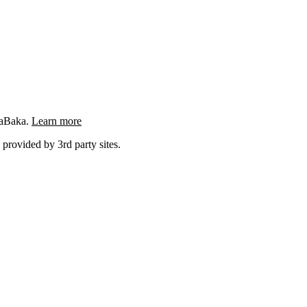
ngaBaka.
Learn more
 provided by 3rd party sites.