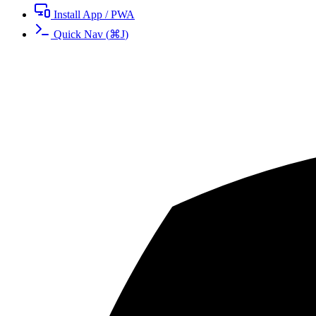
Install App / PWA
Quick Nav
(
⌘
J
)