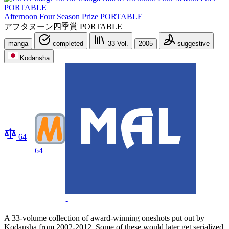
Afternoon Four Season Prize PORTABLE
アフタヌーン四季賞 PORTABLE
manga
completed
33
Vol.
2005
suggestive
Kodansha
64
64
-
A 33-volume collection of award-winning oneshots put out by
Kodansha from 2002-2012. Some of these would later get serialized