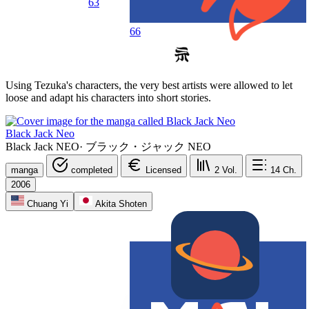
63
66
Using Tezuka's characters, the very best artists were allowed to let
loose and adapt his characters into short stories.
Black Jack Neo
Black Jack NEO
·
ブラック・ジャック NEO
manga
completed
Licensed
2
Vol.
14
Ch.
2006
Chuang Yi
Akita Shoten