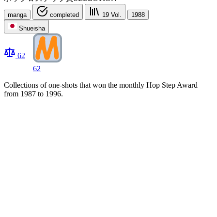
manga
completed
19
Vol.
1988
Shueisha
62
62
Collections of one-shots that won the monthly Hop Step Award
from 1987 to 1996.