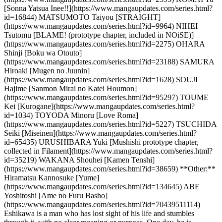
[Sonna Yatsua Inee!!](https://www.mangaupdates.com/series.html?
id=16844) MATSUMOTO Taiyou [STRAIGHT]
(https://www.mangaupdates.com/series.html?id=9964) NIHEI
Tsutomu [BLAME! (prototype chapter, included in NOiSE)]
(https://www.mangaupdates.com/series.html?id=2275) OHARA
Shinji [Boku wa Otouto]
(https://www.mangaupdates.com/series.html?id=23188) SAMURA
Hiroaki [Mugen no Juunin]
(https://www.mangaupdates.com/series.html?id=1628) SOUJI
Hajime [Sanmon Mirai no Katei Houmon]
(https://www.mangaupdates.com/series.html?id=95297) TOUME
Kei [Kurogane](https://www.mangaupdates.com/series.html?
id=1034) TOYODA Minoru [Love Roma]
(https://www.mangaupdates.com/series.html?id=5227) TSUCHIDA
Seiki [Miseinen](https://www.mangaupdates.com/series.html?
id=65435) URUSHIBARA Yuki [Mushishi prototype chapter,
collected in Filament](https://www.mangaupdates.com/series.html?
id=35219) WAKANA Shouhei [Kamen Tenshi]
(https://www.mangaupdates.com/series.html?id=38659) **Other:**
Hiramatsu Kannosuke [Yume]
(https://www.mangaupdates.com/series.html?id=134645) ABE
Yoshitoshi [Ame no Furu Basho]
(https://www.mangaupdates.com/series.html?id=70439511114)
Eshikawa is a man who has lost sight of his life and stumbles