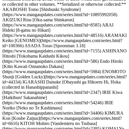
or collected in other volumes. **Serialized or otherwise collected:**
AKABOSHI Tomo [Shishunki Syndrome]
(https://www.mangaupdates.com/series.html?id=10895992058)
AKIZUKI Risu [Oku-sama Shinkaron]
(https://www.mangaupdates.com/series.html?id=8585) ARAI
Hideki [8-gatsu no Hikari]
(https://www.mangaupdates.com/series.html?id=48516) ARAMAKI
Keiko [GENOMES](https://www.mangaupdates.com/series.html?
id=100366) ASADA Torao [Spoonman 3.18]
(https://www.mangaupdates.com/series.html?id=7155) ASHINANO
Hitoshi [Yokohama Kaidashi Kikou]
(https://www.mangaupdates.com/series.html?id=586) Endo Hiroki
[Kitto Kawaii Onnanoko Dakara]
(https://www.mangaupdates.com/series.html?id=5984) ENOMOTO
Shunji [Golden Lucky](https://www.mangaupdates.com/series.html?
id=44334) IGARASHI Daisuke [Obayashi ga Hikoeru Hi, Hoka
(collected in Hanashippanashi]
(https://www.mangaupdates.com/series.html?id=2347) IRIE Kiwa
[Haikibun! Sakanahime]
(https://www.mangaupdates.com/series.html?id=54246) IRIE
Noriko [Neko no Te Kashimasu]
(https://www.mangaupdates.com/series.html?id=34406) KIMURA
Kon [Koube Zaijuu](https://www.mangaupdates.com/series.html?
id=6616) KITOH Mohiro [Vandemieru no Tsubasa]
(https://www.mangaupdates.com/series.html?id=2395) KOMAI Yu